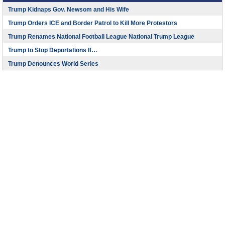
Trump Kidnaps Gov. Newsom and His Wife
Trump Orders ICE and Border Patrol to Kill More Protestors
Trump Renames National Football League National Trump League
Trump to Stop Deportations If…
Trump Denounces World Series