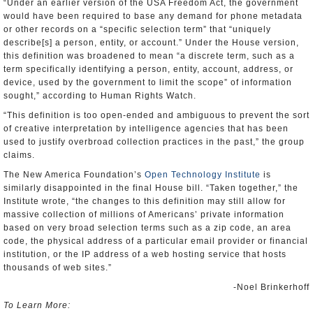
“Under an earlier version of the USA Freedom Act, the government
would have been required to base any demand for phone metadata
or other records on a “specific selection term” that “uniquely
describe[s] a person, entity, or account.” Under the House version,
this definition was broadened to mean “a discrete term, such as a
term specifically identifying a person, entity, account, address, or
device, used by the government to limit the scope” of information
sought,” according to Human Rights Watch.
“This definition is too open-ended and ambiguous to prevent the sort
of creative interpretation by intelligence agencies that has been
used to justify overbroad collection practices in the past,” the group
claims.
The New America Foundation’s
Open Technology Institute
is
similarly disappointed in the final House bill. “Taken together,” the
Institute wrote, “the changes to this definition may still allow for
massive collection of millions of Americans’ private information
based on very broad selection terms such as a zip code, an area
code, the physical address of a particular email provider or financial
institution, or the IP address of a web hosting service that hosts
thousands of web sites.”
-Noel Brinkerhoff
To Learn More: