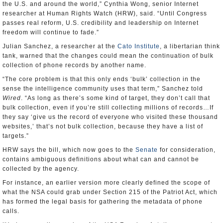
the U.S. and around the world,” Cynthia Wong, senior Internet
researcher at Human Rights Watch (HRW), said. “Until Congress
passes real reform, U.S. credibility and leadership on Internet
freedom will continue to fade.”
Julian Sanchez, a researcher at the
Cato Institute
, a libertarian think
tank, warned that the changes could mean the continuation of bulk
collection of phone records by another name.
“The core problem is that this only ends ‘bulk’ collection in the
sense the intelligence community uses that term,” Sanchez told
Wired
. “As long as there’s some kind of target, they don’t call that
bulk collection, even if you’re still collecting millions of records…If
they say ‘give us the record of everyone who visited these thousand
websites,’ that’s not bulk collection, because they have a list of
targets.”
HRW says the bill, which now goes to the
Senate
for consideration,
contains ambiguous definitions about what can and cannot be
collected by the agency.
For instance, an earlier version more clearly defined the scope of
what the NSA could grab under Section 215 of the Patriot Act, which
has formed the legal basis for gathering the metadata of phone
calls.