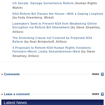
US Senate: Salvage Surveillance Reform
(Human Rights
Watch)
NSA Reform Bill Passes the House—With a Gaping Loophole
(by Andy Greenberg, Wired)
Lawmakers Seek to Prevent NSA from Weakening Online
Encryption via Reform Bill Amendment
(by Steve Straehley,
AllGov)
The Disturbing Clause not Covered by Proposed NSA
Reform
(by Noel Brinkerhoff, AllGov)
4 Proposals to Reform NSA Human Rights Violations:
Feinstein=Worst; Leahy-Sensenbrenner=Best
(by Steve
Straehley, AllGov)
Comments
more
Leave a comment
more
Latest News