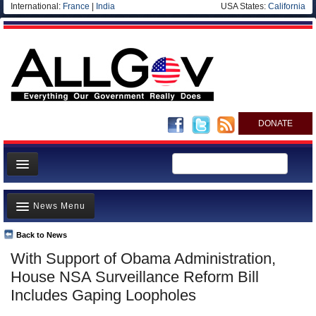
International:
France
|
India
USA States:
California
DONATE
News
News Menu
Meet your Government
Departments/Agencies
Back to News
Top Stories
With Support of Obama Administration,
Nations
Unusual News
House NSA Surveillance Reform Bill
Blog
Where is the Money Going?
Includes Gaping Loopholes
Controversies