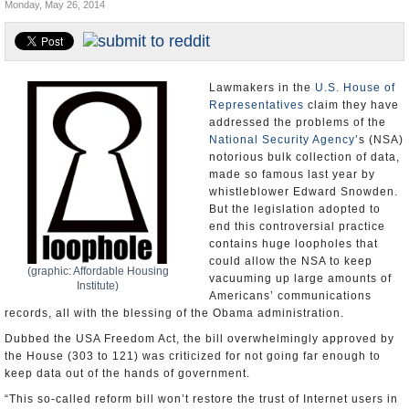
Monday, May 26, 2014
U.S. and the World
Appointments and Resignations
Lawmakers in the
U.S. House of
Representatives
claim they have
addressed the problems of the
National Security Agency
’s (NSA)
notorious bulk collection of data,
made so famous last year by
whistleblower Edward Snowden.
But the legislation adopted to
end this controversial practice
contains huge loopholes that
could allow the NSA to keep
(graphic: Affordable Housing
vacuuming up large amounts of
Institute)
Americans’ communications
records, all with the blessing of the Obama administration.
Dubbed the USA Freedom Act, the bill overwhelmingly approved by
the House (303 to 121) was criticized for not going far enough to
keep data out of the hands of government.
“This so-called reform bill won’t restore the trust of Internet users in