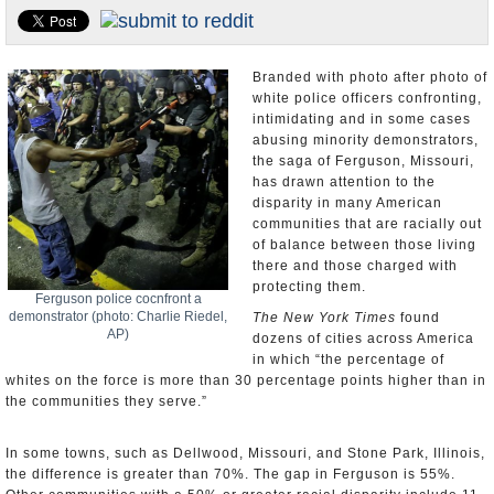
U.S. and the World
Appointments and Resignations
Branded with photo after photo of
white police officers confronting,
intimidating and in some cases
abusing minority demonstrators,
the saga of Ferguson, Missouri,
has drawn attention to the
disparity in many American
communities that are racially out
of balance between those living
there and those charged with
protecting them.
Ferguson police cocnfront a
demonstrator (photo: Charlie Riedel,
The New York Times
found
AP)
dozens of cities across America
in which “the percentage of
whites on the force is more than 30 percentage points higher than in
the communities they serve.”
In some towns, such as Dellwood, Missouri, and Stone Park, Illinois,
the difference is greater than 70%. The gap in Ferguson is 55%.