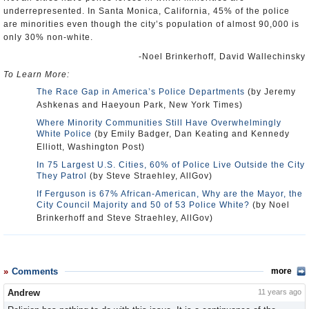
underrepresented. In Santa Monica, California, 45% of the police
are minorities even though the city’s population of almost 90,000 is
only 30% non-white.
-Noel Brinkerhoff, David Wallechinsky
To Learn More:
The Race Gap in America’s Police Departments
(by Jeremy
Ashkenas and Haeyoun Park, New York Times)
Where Minority Communities Still Have Overwhelmingly
White Police
(by Emily Badger, Dan Keating and Kennedy
Elliott, Washington Post)
In 75 Largest U.S. Cities, 60% of Police Live Outside the City
They Patrol
(by Steve Straehley, AllGov)
If Ferguson is 67% African-American, Why are the Mayor, the
City Council Majority and 50 of 53 Police White?
(by Noel
Brinkerhoff and Steve Straehley, AllGov)
Comments
more
Andrew
11 years ago