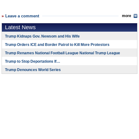
Leave a comment
more
Latest News
Trump Kidnaps Gov. Newsom and His Wife
Trump Orders ICE and Border Patrol to Kill More Protestors
Trump Renames National Football League National Trump League
Trump to Stop Deportations If…
Trump Denounces World Series