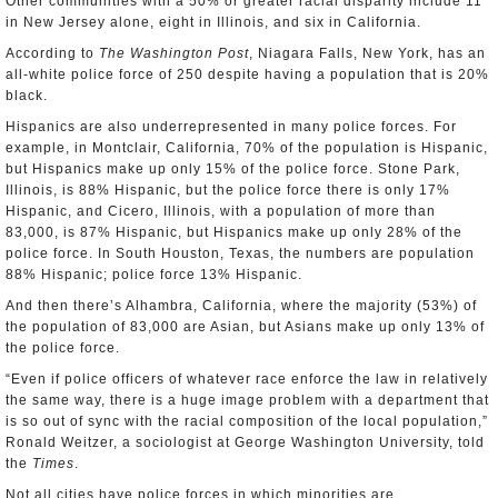
Other communities with a 50% or greater racial disparity include 11
in New Jersey alone, eight in Illinois, and six in California.
According to
The Washington Post
, Niagara Falls, New York, has an
all-white police force of 250 despite having a population that is 20%
black.
Hispanics are also underrepresented in many police forces. For
example, in Montclair, California, 70% of the population is Hispanic,
but Hispanics make up only 15% of the police force. Stone Park,
Illinois, is 88% Hispanic, but the police force there is only 17%
Hispanic, and Cicero, Illinois, with a population of more than
83,000, is 87% Hispanic, but Hispanics make up only 28% of the
police force. In South Houston, Texas, the numbers are population
88% Hispanic; police force 13% Hispanic.
And then there’s Alhambra, California, where the majority (53%) of
the population of 83,000 are Asian, but Asians make up only 13% of
the police force.
“Even if police officers of whatever race enforce the law in relatively
the same way, there is a huge image problem with a department that
is so out of sync with the racial composition of the local population,”
Ronald Weitzer, a sociologist at George Washington University, told
the
Times
.
Not all cities have police forces in which minorities are