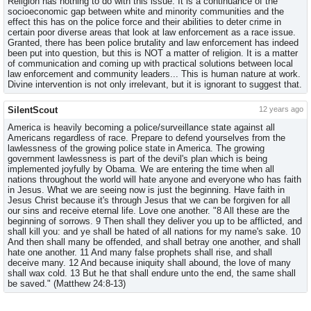
Religion has nothing to do with this issue. It is a continuance of the
socioeconomic gap between white and minority communities and the
effect this has on the police force and their abilities to deter crime in
certain poor diverse areas that look at law enforcement as a race issue.
Granted, there has been police brutality and law enforcement has indeed
been put into question, but this is NOT a matter of religion. It is a matter
of communication and coming up with practical solutions between local
law enforcement and community leaders... This is human nature at work.
Divine intervention is not only irrelevant, but it is ignorant to suggest that.
SilentScout
12 years ago
America is heavily becoming a police/surveillance state against all
Americans regardless of race. Prepare to defend yourselves from the
lawlessness of the growing police state in America. The growing
government lawlessness is part of the devil's plan which is being
implemented joyfully by Obama. We are entering the time when all
nations throughout the world will hate anyone and everyone who has faith
in Jesus. What we are seeing now is just the beginning. Have faith in
Jesus Christ because it's through Jesus that we can be forgiven for all
our sins and receive eternal life. Love one another. "8 All these are the
beginning of sorrows. 9 Then shall they deliver you up to be afflicted, and
shall kill you: and ye shall be hated of all nations for my name's sake. 10
And then shall many be offended, and shall betray one another, and shall
hate one another. 11 And many false prophets shall rise, and shall
deceive many. 12 And because iniquity shall abound, the love of many
shall wax cold. 13 But he that shall endure unto the end, the same shall
be saved." (Matthew 24:8-13)