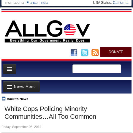
International:
France
|
India
USA States:
California
DONATE
News
News Menu
Meet your Government
Departments/Agencies
Back to News
Top Stories
White Cops Policing Minority
Nations
Unusual News
Communities…All Too Common
Blog
Where is the Money Going?
Friday, September 05, 2014
Controversies