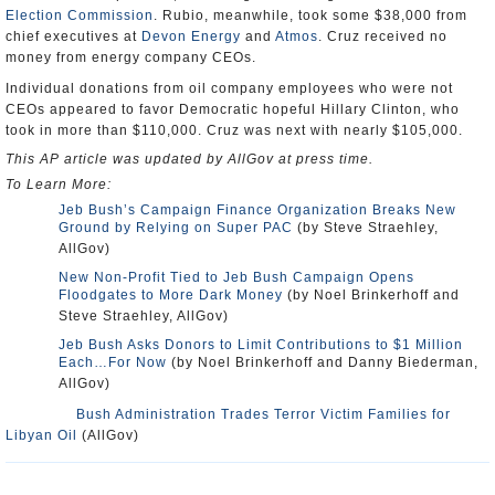
Election Commission
. Rubio, meanwhile, took some $38,000 from
chief executives at
Devon Energy
and
Atmos
. Cruz received no
money from energy company CEOs.
Individual donations from oil company employees who were not
CEOs appeared to favor Democratic hopeful Hillary Clinton, who
took in more than $110,000. Cruz was next with nearly $105,000.
This AP article was updated by AllGov at press time.
To Learn More:
Jeb Bush’s Campaign Finance Organization Breaks New
Ground by Relying on Super PAC
(by Steve Straehley,
AllGov)
New Non-Profit Tied to Jeb Bush Campaign Opens
Floodgates to More Dark Money
(by Noel Brinkerhoff and
Steve Straehley, AllGov)
Jeb Bush Asks Donors to Limit Contributions to $1 Million
Each…For Now
(by Noel Brinkerhoff and Danny Biederman,
AllGov)
Bush Administration Trades Terror Victim Families for
Libyan Oil
(AllGov)