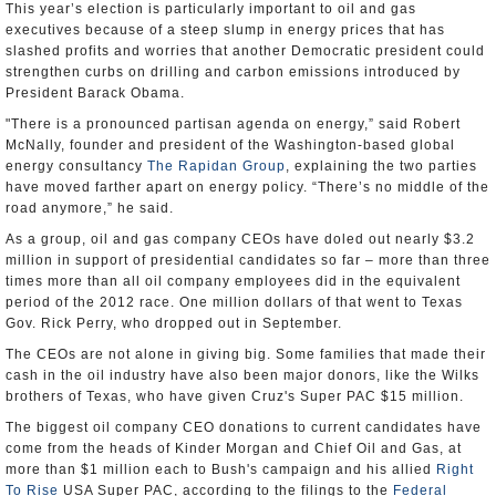
This year’s election is particularly important to oil and gas
executives because of a steep slump in energy prices that has
slashed profits and worries that another Democratic president could
strengthen curbs on drilling and carbon emissions introduced by
President Barack Obama.
"There is a pronounced partisan agenda on energy,” said Robert
McNally, founder and president of the Washington-based global
energy consultancy
The Rapidan Group
, explaining the two parties
have moved farther apart on energy policy. “There’s no middle of the
road anymore,” he said.
As a group, oil and gas company CEOs have doled out nearly $3.2
million in support of presidential candidates so far – more than three
times more than all oil company employees did in the equivalent
period of the 2012 race. One million dollars of that went to Texas
Gov. Rick Perry, who dropped out in September.
The CEOs are not alone in giving big. Some families that made their
cash in the oil industry have also been major donors, like the Wilks
brothers of Texas, who have given Cruz's Super PAC $15 million.
The biggest oil company CEO donations to current candidates have
come from the heads of Kinder Morgan and Chief Oil and Gas, at
more than $1 million each to Bush's campaign and his allied
Right
To Rise
USA Super PAC, according to the filings to the
Federal