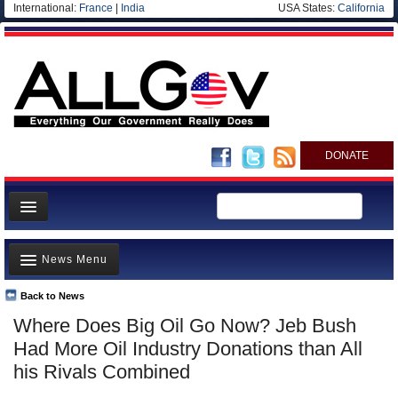
International:
France
|
India
USA States:
California
DONATE
News
News Menu
Meet your Government
Departments/Agencies
Back to News
Top Stories
Where Does Big Oil Go Now? Jeb Bush
Nations
Unusual News
Had More Oil Industry Donations than All
Blog
Where is the Money Going?
his Rivals Combined
Controversies