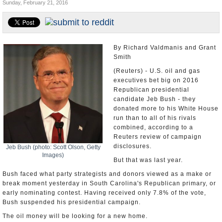
Sunday, February 21, 2016
U.S. and the World
Appointments and Resignations
By Richard Valdmanis and Grant
Smith
(Reuters) - U.S. oil and gas
executives bet big on 2016
Republican presidential
candidate Jeb Bush - they
donated more to his White House
run than to all of his rivals
combined, according to a
Reuters review of campaign
disclosures.
Jeb Bush (photo: Scott Olson, Getty
Images)
But that was last year.
Bush faced what party strategists and donors viewed as a make or
break moment yesterday in South Carolina's Republican primary, or
early nominating contest. Having received only 7.8% of the vote,
Bush suspended his presidential campaign.
The oil money will be looking for a new home.