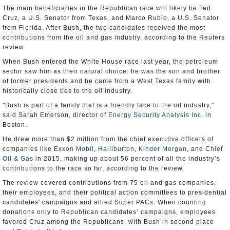
The main beneficiaries in the Republican race will likely be Ted
Cruz, a U.S. Senator from Texas, and Marco Rubio, a U.S. Senator
from Florida. After Bush, the two candidates received the most
contributions from the oil and gas industry, according to the Reuters
review.
When Bush entered the White House race last year, the petroleum
sector saw him as their natural choice: he was the son and brother
of former presidents and he came from a West Texas family with
historically close ties to the oil industry.
"Bush is part of a family that is a friendly face to the oil industry,"
said Sarah Emerson, director of
Energy Security Analysis Inc.
in
Boston.
He drew more than $2 million from the chief executive officers of
companies like
Exxon Mobil
,
Halliburton
,
Kinder Morgan
, and
Chief
Oil & Gas
in 2015, making up about 56 percent of all the industry’s
contributions to the race so far, according to the review.
The review covered contributions from 75 oil and gas companies,
their employees, and their political action committees to presidential
candidates' campaigns and allied Super PACs. When counting
donations only to Republican candidates’ campaigns, employees
favored Cruz among the Republicans, with Bush in second place