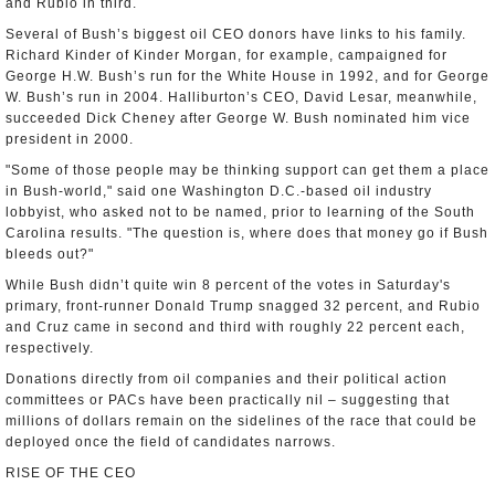
and Rubio in third.
Several of Bush’s biggest oil CEO donors have links to his family.
Richard Kinder of Kinder Morgan, for example, campaigned for
George H.W. Bush’s run for the White House in 1992, and for George
W. Bush’s run in 2004. Halliburton’s CEO, David Lesar, meanwhile,
succeeded Dick Cheney after George W. Bush nominated him vice
president in 2000.
"Some of those people may be thinking support can get them a place
in Bush-world," said one Washington D.C.-based oil industry
lobbyist, who asked not to be named, prior to learning of the South
Carolina results. "The question is, where does that money go if Bush
bleeds out?"
While Bush didn’t quite win 8 percent of the votes in Saturday's
primary, front-runner Donald Trump snagged 32 percent, and Rubio
and Cruz came in second and third with roughly 22 percent each,
respectively.
Donations directly from oil companies and their political action
committees or PACs have been practically nil – suggesting that
millions of dollars remain on the sidelines of the race that could be
deployed once the field of candidates narrows.
RISE OF THE CEO