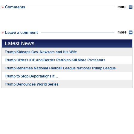
Comments
more
Leave a comment
more
Latest News
Trump Kidnaps Gov. Newsom and His Wife
Trump Orders ICE and Border Patrol to Kill More Protestors
Trump Renames National Football League National Trump League
Trump to Stop Deportations If…
Trump Denounces World Series