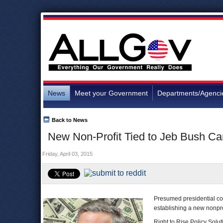
News
Meet your Government
Departments/Agenci
Back to News
New Non-Profit Tied to Jeb Bush C
Friday, April 03, 2015
Presumed presidential co
establishing a new nonpro
Right to Rise Policy Solut