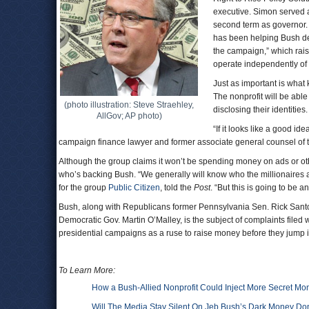
executive. Simon served 
second term as governor.
has been helping Bush dev
the campaign,” which raise
operate independently of
Just as important is what 
The nonprofit will be able
(photo illustration: Steve Straehley,
disclosing their identities.
AllGov; AP photo)
“If it looks like a good i
campaign finance lawyer and former associate general counsel of 
Although the group claims it won’t be spending money on ads or othe
who’s backing Bush. “We generally will know who the millionaires a
for the group
Public Citizen
, told the
Post
. “But this is going to be 
Bush, along with Republicans former Pennsylvania Sen. Rick Santo
Democratic Gov. Martin O’Malley, is the subject of complaints filed
presidential campaigns as a ruse to raise money before they jump i
To Learn More:
How a Bush-Allied Nonprofit Could Inject More Secret Mo
Will The Media Stay Silent On Jeb Bush’s Dark Money Do