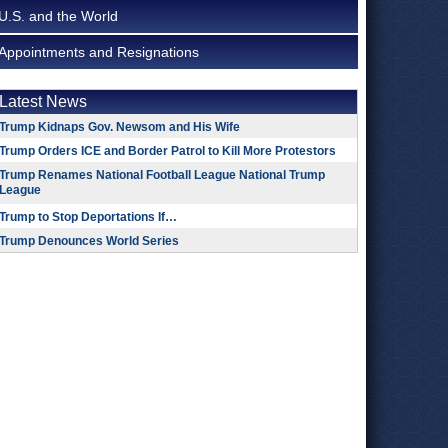
U.S. and the World
Appointments and Resignations
Latest News
Trump Kidnaps Gov. Newsom and His Wife
Trump Orders ICE and Border Patrol to Kill More Protestors
Trump Renames National Football League National Trump
League
Trump to Stop Deportations If…
Trump Denounces World Series