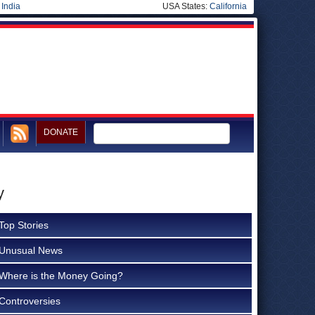
|
India
USA States:
California
DONATE
y
Top Stories
Unusual News
Where is the Money Going?
Controversies