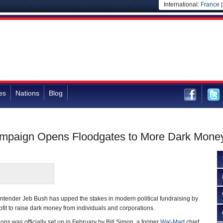
International:
France
es
Nations
Blog
ampaign Opens Floodgates to More Dark Mone
ntender Jeb Bush has upped the stakes in modern political fundraising by
fit to raise dark money from individuals and corporations.
ions was officially set up in February by Bill Simon, a former
Wal-Mart
chief