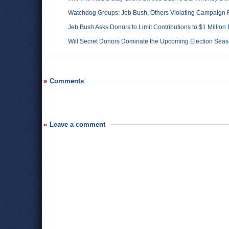
Watchdog Groups: Jeb Bush, Others Violating Campaign
Jeb Bush Asks Donors to Limit Contributions to $1 Milli
Will Secret Donors Dominate the Upcoming Election Sea
Comments
Leave a comment