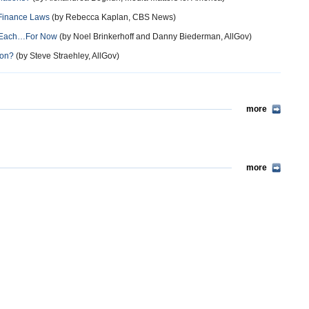
 Finance Laws
(by Rebecca Kaplan, CBS News)
on Each…For Now
(by Noel Brinkerhoff and Danny Biederman, AllGov)
son?
(by Steve Straehley, AllGov)
more
more