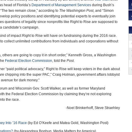
as head of Florida’s
Department of Management Services
during Bush’s
 “The two remain close,” according to
The Washington Post
, and “Simon
elop policy positions and identifying potential experts to eventually join
s questions of legality since nonprofits like Right to Rise are supposed to
 a candidate’s campaign.
kind of impact Right to Rise will have on fundraising during the 2016 race.
 to collect unlimited contributions from individuals and corporations without
dea, others are going to copy it in short order,” Kenneth Gross, a Washington
the
Federal Election Commission
, told the
Post
.
r “paid political advocacy,” Right to Rise will keep voters in the dark about
re chipping into the super PAC,” Craig Holman, government affairs lobbyist
an avenue for dark money.”
rum and Wisconsin Gov. Scott Walker, as well as former Maryland
 with the Federal Election Commission by claiming they’re not exploring
nto the race.
-Noel Brinkerhoff, Steve Straehley
ney Into ’16 Race
(by Ed O’Keefe and Matea Gold, Washington Post)
nations?
(by Alexandrea Boghun, Media Matters for America)