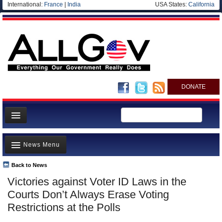
International:
France
|
India
USA States:
California
DONATE
News
News Menu
Meet your Government
Departments/Agencies
Back to News
Top Stories
Victories against Voter ID Laws in the
Nations
Unusual News
Courts Don’t Always Erase Voting
Blog
Where is the Money Going?
Restrictions at the Polls
Controversies