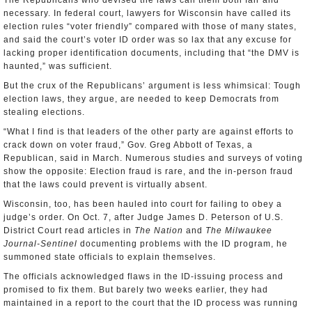
The Republicans who devised the laws call them both fair and
necessary. In federal court, lawyers for Wisconsin have called its
election rules “voter friendly” compared with those of many states,
and said the court’s voter ID order was so lax that any excuse for
lacking proper identification documents, including that “the DMV is
haunted,” was sufficient.
But the crux of the Republicans’ argument is less whimsical: Tough
election laws, they argue, are needed to keep Democrats from
stealing elections.
“What I find is that leaders of the other party are against efforts to
crack down on voter fraud,” Gov. Greg Abbott of Texas, a
Republican, said in March. Numerous studies and surveys of voting
show the opposite: Election fraud is rare, and the in-person fraud
that the laws could prevent is virtually absent.
Wisconsin, too, has been hauled into court for failing to obey a
judge’s order. On Oct. 7, after Judge James D. Peterson of U.S.
District Court read articles in
The Nation
and
The Milwaukee
Journal-Sentinel
documenting problems with the ID program, he
summoned state officials to explain themselves.
The officials acknowledged flaws in the ID-issuing process and
promised to fix them. But barely two weeks earlier, they had
maintained in a report to the court that the ID process was running