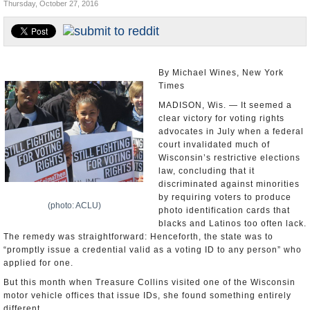
Thursday, October 27, 2016
U.S. and the World
Appointments and Resignations
By Michael Wines, New York
Times
MADISON, Wis. — It seemed a
clear victory for voting rights
advocates in July when a federal
court invalidated much of
Wisconsin’s restrictive elections
law, concluding that it
discriminated against minorities
by requiring voters to produce
(photo: ACLU)
photo identification cards that
blacks and Latinos too often lack.
The remedy was straightforward: Henceforth, the state was to
“promptly issue a credential valid as a voting ID to any person” who
applied for one.
But this month when Treasure Collins visited one of the Wisconsin
motor vehicle offices that issue IDs, she found something entirely
different.