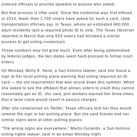
ordered officials to provide speedily to anyone who asked.
But that process is little used. Since the credential was first offered
in 2014, fewer than 1,700 voters have asked for such a card, state
transportation officials say. In Texas, where an estimated 900,000
adult residents lack a required photo ID to vote,
The Texas Observer
reported in March that only 653 voters had followed a similar
process to get voting credentials.
Those numbers may not grow much. Even after being admonished
by federal judges, the two states seem hard-pressed to follow court
orders.
On Monday, Molly E. Neck, a San Antonio lawyer, said she found a
sign at her local polling place warning that voting required an ID
card — the old requirement that was struck down this summer. When
she asked to see the affidavit that allows voters to claim they cannot
reasonably get an ID, she said, poll workers warned her three times
that a false claim would result in perjury charges.
After she complained on Twitter, Texas officials told her they would
remove the sign in her polling place. But she said friends told her
similar signs were at other polling places.
“The wrong signs are everywhere,” Martin Golando, a San Antonio
voting-rights lawyer, said in an email Monday night.