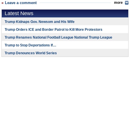
Leave a comment
more
Latest News
Trump Kidnaps Gov. Newsom and His Wife
Trump Orders ICE and Border Patrol to Kill More Protestors
Trump Renames National Football League National Trump League
Trump to Stop Deportations If…
Trump Denounces World Series