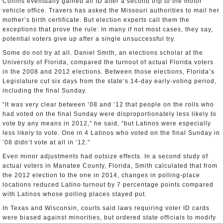
Collins eventually gained an ID after a second trip to the motor
vehicle office. Travers has asked the Missouri authorities to mail her
mother’s birth certificate. But election experts call them the
exceptions that prove the rule: In many if not most cases, they say,
potential voters give up after a single unsuccessful try.
Some do not try at all. Daniel Smith, an elections scholar at the
University of Florida, compared the turnout of actual Florida voters
in the 2008 and 2012 elections. Between those elections, Florida’s
Legislature cut six days from the state’s 14-day early-voting period,
including the final Sunday.
“It was very clear between ’08 and ’12 that people on the rolls who
had voted on the final Sunday were disproportionately less likely to
vote by any means in 2012,” he said, “but Latinos were especially
less likely to vote. One in 4 Latinos who voted on the final Sunday in
’08 didn’t vote at all in ’12.”
Even minor adjustments had outsize effects. In a second study of
actual voters in Manatee County, Florida, Smith calculated that from
the 2012 election to the one in 2014, changes in polling-place
locations reduced Latino turnout by 7 percentage points compared
with Latinos whose polling places stayed put.
In Texas and Wisconsin, courts said laws requiring voter ID cards
were biased against minorities, but ordered state officials to modify