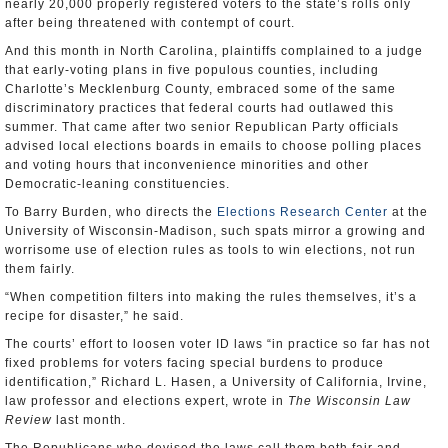
nearly 20,000 properly registered voters to the state’s rolls only
after being threatened with contempt of court.
And this month in North Carolina, plaintiffs complained to a judge
that early-voting plans in five populous counties, including
Charlotte’s Mecklenburg County, embraced some of the same
discriminatory practices that federal courts had outlawed this
summer. That came after two senior Republican Party officials
advised local elections boards in emails to choose polling places
and voting hours that inconvenience minorities and other
Democratic-leaning constituencies.
To Barry Burden, who directs the
Elections Research Center
at the
University of Wisconsin-Madison, such spats mirror a growing and
worrisome use of election rules as tools to win elections, not run
them fairly.
“When competition filters into making the rules themselves, it’s a
recipe for disaster,” he said.
The courts’ effort to loosen voter ID laws “in practice so far has not
fixed problems for voters facing special burdens to produce
identification,” Richard L. Hasen, a University of California, Irvine,
law professor and elections expert, wrote in
The Wisconsin Law
Review
last month.