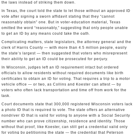
the laws instead of striking them down.
In Texas, the court told the state to let those without an approved ID
vote after signing a sworn affidavit stating that they “cannot
reasonably obtain” one. But in voter-education material, Texas
omitted the word “reasonably,” suggesting that only people unable
to get an ID by any means could take the oath.
Complicating matters, state legislators, the attorney general and the
clerk of Harris County — with more than 4.5 million people, easily
the state’s largest — then suggested that voters who misrepresent
their ability to get an ID could be prosecuted for perjury.
In Wisconsin, judges left an ID requirement intact but ordered
officials to allow residents without required documents like birth
certificates to obtain an ID for voting. That requires a trip to a motor
vehicle office — or two, as Collins and Koester can attest — by
voters who often lack transportation and time off from work for the
task.
Court documents state that 300,000 registered Wisconsin voters lack
a photo ID that is required to vote. The state offers an alternative
nondriver ID that is valid for voting to anyone with a Social Security
number who can prove citizenship, residence and identity. Those
without that proof, like Koester, can still get a credential valid only
for voting by petitioning the state — the credential that Peterson