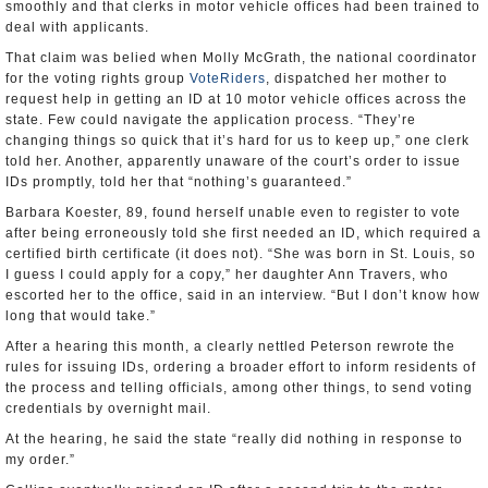
smoothly and that clerks in motor vehicle offices had been trained to
deal with applicants.
That claim was belied when Molly McGrath, the national coordinator
for the voting rights group
VoteRiders
, dispatched her mother to
request help in getting an ID at 10 motor vehicle offices across the
state. Few could navigate the application process. “They’re
changing things so quick that it’s hard for us to keep up,” one clerk
told her. Another, apparently unaware of the court’s order to issue
IDs promptly, told her that “nothing’s guaranteed.”
Barbara Koester, 89, found herself unable even to register to vote
after being erroneously told she first needed an ID, which required a
certified birth certificate (it does not). “She was born in St. Louis, so
I guess I could apply for a copy,” her daughter Ann Travers, who
escorted her to the office, said in an interview. “But I don’t know how
long that would take.”
After a hearing this month, a clearly nettled Peterson rewrote the
rules for issuing IDs, ordering a broader effort to inform residents of
the process and telling officials, among other things, to send voting
credentials by overnight mail.
At the hearing, he said the state “really did nothing in response to
my order.”