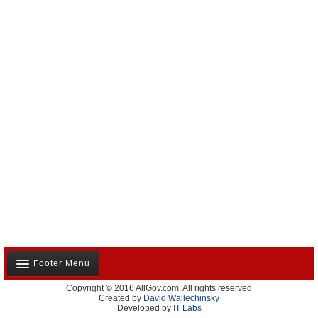
Footer Menu
Copyright © 2016 AllGov.com. All rights reserved
About Us
Created by
David Wallechinsky
Developed by
IT Labs
Contact Us