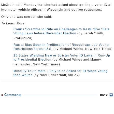
McGrath said Monday that she had asked about getting a voter ID at
two motor-vehicle offices in Wisconsin and got two responses.
Only one was correct, she said.
To Learn More:
Courts Scramble to Rule on Challenges to Restrictive State
Voting Laws before November Election
(by Sarah Smith,
ProPublica)
Racial Bias Seen in Proliferation of Republican-Led Voting
Restrictions across U.S.
(by Michael Wines, New York Times)
15 States Wielding New or Stricter Voter ID Laws in Run-Up
to Presidential Election
(by Michael Wines and Manny
Fernandez, New York Times)
Minority Youth More Likely to be Asked for ID When Voting
than Whites
(by Noel Brinkerhoff, AllGov)
Comments
more