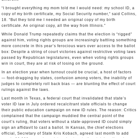
“I brought everything my mom told me I would need: my school ID, a
copy of my birth certificate, my Social Security number,” said Collins,
18. “But they told me I needed an original copy of my birth
certificate. An original copy, all the way from Illinois.”
While Donald Trump repeatedly claims that the election is “rigged”
against him, voting rights groups are increasingly battling something
more concrete in this year’s ferocious wars over access to the ballot
box: Despite a string of court victories against restrictive voting laws
passed by Republican legislatures, even when voting rights groups
win in court, they are at risk of losing on the ground.
In an election year when turnout could be crucial, a host of factors
— foot-dragging by states, confusion among voters, the inability of
judges to completely roll back bias — are blunting the effect of court
rulings against the laws.
Last month in Texas, a federal court that invalidated that state’s
voter ID law in July ordered recalcitrant state officials to change
their public education campaign on new ID rules. The reason: Critics
complained that the campaign muddied the central point of the
court’s ruling, that voters without a state-approved ID could simply
sign an affidavit to cast a ballot. In Kansas, the chief elections
official, Secretary of State Kris Kobach, agreed last month to add