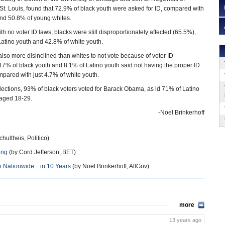
St. Louis, found that 72.9% of black youth were asked for ID, compared with
nd 50.8% of young whites.
h no voter ID laws, blacks were still disproportionately affected (65.5%),
atino youth and 42.8% of white youth.
lso more disinclined than whites to not vote because of voter ID
7% of black youth and 8.1% of Latino youth said not having the proper ID
mpared with just 4.7% of white youth.
elections, 93% of black voters voted for Barack Obama, as id 71% of Latino
 aged 18-29.
-Noel Brinkerhoff
hultheis, Politico)
ong
(by Cord Jefferson, BET)
on Nationwide…in 10 Years
(by Noel Brinkerhoff, AllGov)
more
13 years ago