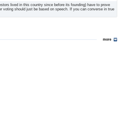
rs lived in this country since before its founding) have to prove
 for voting should just be based on speech. If you can converse in true
more