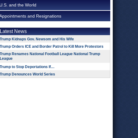
U.S. and the World
Appointments and Resignations
Latest News
Trump Kidnaps Gov. Newsom and His Wife
Trump Orders ICE and Border Patrol to Kill More Protestors
Trump Renames National Football League National Trump
League
Trump to Stop Deportations If…
Trump Denounces World Series