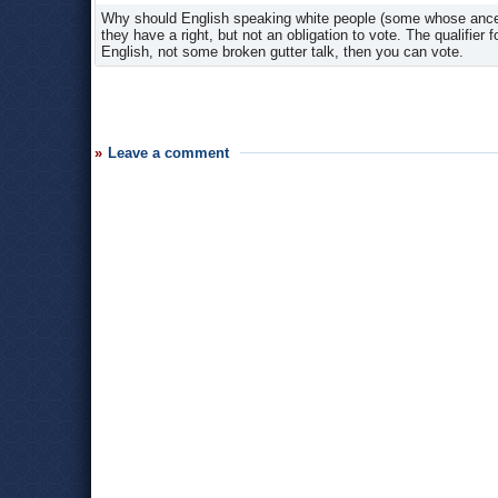
Why should English speaking white people (some whose ancesto
they have a right, but not an obligation to vote. The qualifier
English, not some broken gutter talk, then you can vote.
Leave a comment