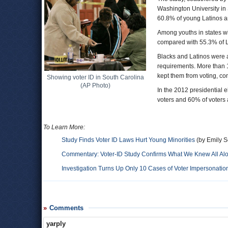
Washington University in 
60.8% of young Latinos a
Among youths in states wit
compared with 55.3% of L
Blacks and Latinos were a
requirements. More than 1
kept them from voting, co
Showing voter ID in South Carolina
(AP Photo)
In the 2012 presidential 
voters and 60% of voters
To Learn More:
Study Finds Voter ID Laws Hurt Young Minorities
(by Emily Sc
Commentary: Voter-ID Study Confirms What We Knew All Al
Investigation Turns Up Only 10 Cases of Voter Impersonati
Comments
yarply