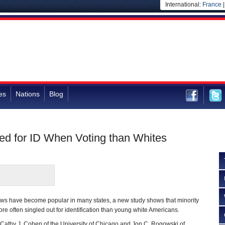
International:
France
es
Nations
Blog
ked for ID When Voting than Whites
laws have become popular in many states, a new study shows that minority
re often singled out for identification than young white Americans.
 Cathy J. Cohen of the University of Chicago and Jon C. Rogowski of