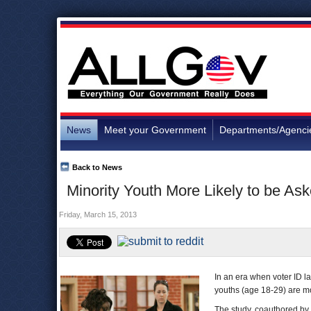
News
Meet your Government
Departments/Agenci
Back to News
Minority Youth More Likely to be As
Friday, March 15, 2013
In an era when voter ID 
youths (age 18-29) are mo
The study, coauthored by