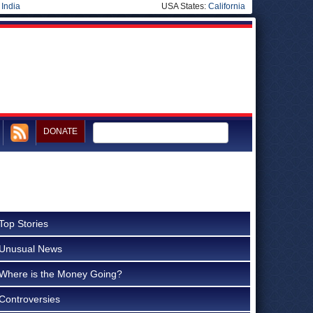
|
India
USA States:
California
DONATE
Top Stories
Unusual News
Where is the Money Going?
Controversies