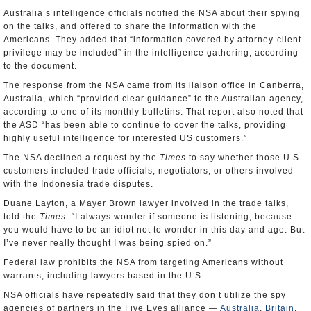
Australia’s intelligence officials notified the NSA about their spying
on the talks, and offered to share the information with the
Americans. They added that “information covered by attorney-client
privilege may be included” in the intelligence gathering, according
to the document.
The response from the NSA came from its liaison office in Canberra,
Australia, which “provided clear guidance” to the Australian agency,
according to one of its monthly bulletins. That report also noted that
the ASD “has been able to continue to cover the talks, providing
highly useful intelligence for interested US customers.”
The NSA declined a request by the
Times
to say whether those U.S.
customers included trade officials, negotiators, or others involved
with the Indonesia trade disputes.
Duane Layton, a Mayer Brown lawyer involved in the trade talks,
told the
Times
: “I always wonder if someone is listening, because
you would have to be an idiot not to wonder in this day and age. But
I’ve never really thought I was being spied on.”
Federal law prohibits the NSA from targeting Americans without
warrants, including lawyers based in the U.S.
NSA officials have repeatedly said that they don’t utilize the spy
agencies of partners in the Five Eyes alliance —
Australia
,
Britain
,