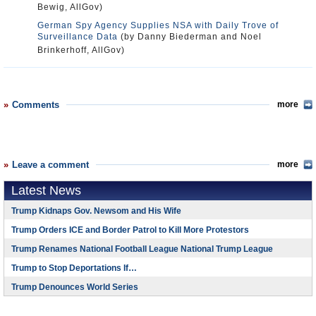
Bewig, AllGov)
German Spy Agency Supplies NSA with Daily Trove of
Surveillance Data
(by Danny Biederman and Noel
Brinkerhoff, AllGov)
Comments
more
Leave a comment
more
Latest News
Trump Kidnaps Gov. Newsom and His Wife
Trump Orders ICE and Border Patrol to Kill More Protestors
Trump Renames National Football League National Trump League
Trump to Stop Deportations If…
Trump Denounces World Series