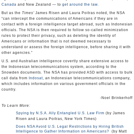
Canada
and New Zealand — to
get around the law
.
But as the
Times’
James Risen and Laura Poitras noted, the NSA
“can intercept the communications of Americans if they are in
contact with a foreign intelligence target abroad, such as Indonesian
officials. The NSA is then required to follow so-called minimization
rules to protect their privacy, such as deleting the identity of
Americans or information that is not deemed necessary to
understand or assess the foreign intelligence, before sharing it with
other agencies.”
U.S. and Australian intelligence covertly share extensive access to
the Indonesian telecommunications system, according to the
Snowden documents. The NSA has provided ASD with access to bulk
call data from
Indosat
, an Indonesian telecommunications company,
which includes information on various government officials in the
country.
-Noel Brinkerhoff
To Learn More:
Spying by N.S.A. Ally Entangled U.S. Law Firm
(by James
Risen and Laura Poitras, New York Times)
Does NSA Avoid U.S. Legal Restrictions by Hiring British
Intelligence to Gather Information on Americans?
(by Matt