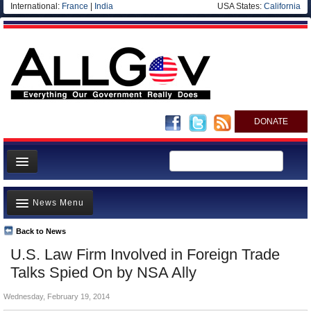
International:
France
|
India
USA States:
California
DONATE
News
News Menu
Meet your Government
Departments/Agencies
Back to News
Top Stories
U.S. Law Firm Involved in Foreign Trade
Nations
Unusual News
Talks Spied On by NSA Ally
Blog
Where is the Money Going?
Wednesday, February 19, 2014
Controversies