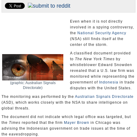
U.S. and the World
Appointments and Resignations
Even when it is not directly
involved in a spying controversy,
the
National Security Agency
(NSA) still finds itself at the
center of the storm.
A classified document provided
to
The New York Times
by
whistleblower Edward Snowden
revealed that a U.S. law firm was
monitored while representing the
government of
Indonesia
in trade
(graphic: Australian Signals
Directorate)
disputes with the United States.
The monitoring was performed by the
Australian Signals Directorate
(ASD), which works closely with the NSA to share intelligence on
global threats.
The document did not indicate which legal office was targeted, but
the
Times
reported that the firm
Mayer Brown
in Chicago was
advising the Indonesian government on trade issues at the time of
the eavesdropping.