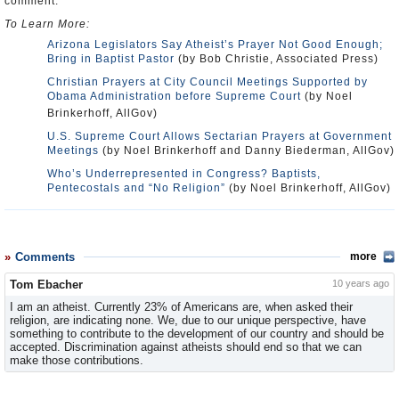
comment.
To Learn More:
Arizona Legislators Say Atheist’s Prayer Not Good Enough;
Bring in Baptist Pastor
(by Bob Christie, Associated Press)
Christian Prayers at City Council Meetings Supported by
Obama Administration before Supreme Court
(by Noel
Brinkerhoff, AllGov)
U.S. Supreme Court Allows Sectarian Prayers at Government
Meetings
(by Noel Brinkerhoff and Danny Biederman, AllGov)
Who’s Underrepresented in Congress? Baptists,
Pentecostals and “No Religion”
(by Noel Brinkerhoff, AllGov)
Comments
more
Tom Ebacher
10 years ago
I am an atheist. Currently 23% of Americans are, when asked their
religion, are indicating none. We, due to our unique perspective, have
something to contribute to the development of our country and should be
accepted. Discrimination against atheists should end so that we can
make those contributions.