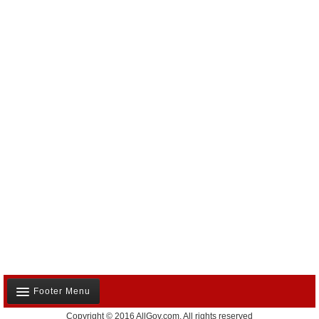
Footer Menu
Copyright © 2016 AllGov.com. All rights reserved