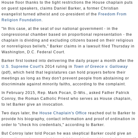
House floor thanks to the tight restrictions the House chaplain puts
on guest speakers, claims Daniel Barker, a former Christian
evangelist turned atheist and co-president of the
Freedom From
Religion Foundation
.
"In this case, at the seat of our national government - in the
congressional chamber based on proportional representation - the
chaplain is dividing and excluding citizens based on their religious
or nonreligious beliefs," Barker claims in a lawsuit filed Thursday in
Washington, D.C. Federal Court.
Barker first looked into delivering the daily prayer a month after the
U.S. Supreme Court
's 2014 ruling in
Town of Greece v. Galloway
(pdf), which held that legislatures can hold prayers before their
meetings as long as they don't prevent people from abstaining or
discriminate against minority faiths, according to the complaint.
In February 2015, Rep. Mark Pocan, D-Wis., asked Father Patrick
Conroy, the Roman Catholic Priest who serves as House chaplain,
to let Barker give an invocation.
Two days later, the
House Chaplain's Office
reached out to Barker to
provide his biography, contact information and proof of ordination in
order to "check his credentials," according to Barker.
But Conroy later told Pocan he was skeptical Barker could give an