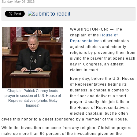
Sunday, May 08, 2016
U.S. and the World
Appointments and Resignations
WASHINGTON (CN) — The
chaplain of the
House of
Representatives
discriminates
against atheists and minority
religions by preventing them from
giving the prayer that opens each
day in Congress, an atheist
claims in court.
Every day, before the U.S. House
of Representatives begins its
business, a chaplain comes to
Chaplain Patrick Conroy leads
prayer in session of U.S. House of
the floor and delivers a short
Representatives (photo: Getty
prayer. Usually this job falls to
Images)
the House of Representative's
elected chaplain, but he often
gives this honor to a guest sponsored by a member of the House.
While the invocation can come from any religion, Christian prayers
make up more than 96 percent of the invocations given on the