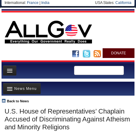
International:
France
|
India
USA States:
California
DONATE
News
News Menu
Meet your Government
Departments/Agencies
Back to News
Top Stories
U.S. House of Representatives’ Chaplain
Nations
Unusual News
Accused of Discriminating Against Atheism
Blog
Where is the Money Going?
and Minority Religions
Controversies