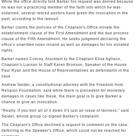
While the office directly told Barker his request was denied because
he was not a practicing member of the faith into which he was
ordained, several retired pastors have given the invocation in the
past, according to the lawsuit.
Barker claims the policies of the Chaplain's Office violate the
establishment clause of the First Amendment and the due process
clause of the Fifth Amendment. He seeks judgment declaring the
office's unwritten rules invalid as well as damages for his violated
rights.
Barker names Conroy, Assistant to the Chaplain Elisa Aglieco,
Chaplain's Liaison to Staff Karen Bronson, Speaker of the House
Paul Ryan and the House of Representatives as defendants in the
case.
Andrew Seidel, a constitutional attorney with the Freedom from
Religion Foundation, said while there is precedent for monetary
damages in cases like these, the main goal is to give Barker a
chance to give an invocation.
"Really, if you boil all of it down it's just an issue of fairness," said
Seidel, whose group co-signed Barker's complaint.
The Chaplain's Office declined a request to comment on the case,
deferring to the Speaker's Office, which could not be reached for