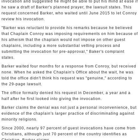
invocation and suggested he might be able to put his mind at ease if
he saw a draft of Barker's planned prayer, the lawsuit states. This
request concerned Barker, who waited until June 2015 to let Conroy
review his invocation.
"Barker was reluctant to provide his remarks because he believed
that Chaplain Conroy was imposing requirements on him because of
his atheism that the chaplain would not impose on other guest
chaplains, including a more substantial vetting process and
submitting the invocation for pre-approval," Baker's complaint
states.
Barker waited four months for a response from Conroy, but received
none. When he asked the Chaplain's Office about the wait, he was
told the office didn't think his request was "genuine," according to
the 29-page lawsuit.
The office formally denied his request in December, a year and a
half after he first looked into giving the invocation.
Barker claims the denial was not just a personal inconvenience, but
evidence of the chaplain's larger practice of discriminating against
minority religions.
Since 2000, nearly 97 percent of guest invocations have come from
Christians, although just 70 percent of the country identifies as