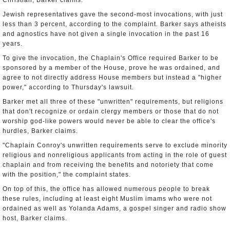
Christian, Barker claims.
Jewish representatives gave the second-most invocations, with just
less than 3 percent, according to the complaint. Barker says atheists
and agnostics have not given a single invocation in the past 16
years.
To give the invocation, the Chaplain's Office required Barker to be
sponsored by a member of the House, prove he was ordained, and
agree to not directly address House members but instead a "higher
power," according to Thursday's lawsuit.
Barker met all three of these "unwritten" requirements, but religions
that don't recognize or ordain clergy members or those that do not
worship god-like powers would never be able to clear the office's
hurdles, Barker claims.
"Chaplain Conroy's unwritten requirements serve to exclude minority
religious and nonreligious applicants from acting in the role of guest
chaplain and from receiving the benefits and notoriety that come
with the position," the complaint states.
On top of this, the office has allowed numerous people to break
these rules, including at least eight Muslim imams who were not
ordained as well as Yolanda Adams, a gospel singer and radio show
host, Barker claims.