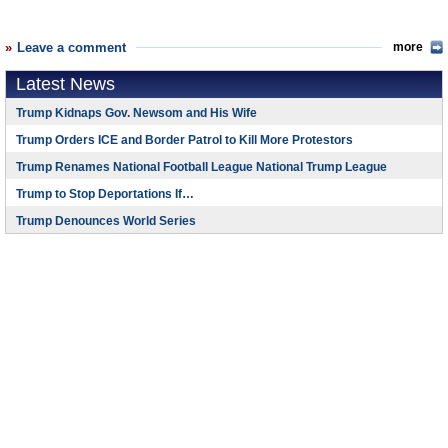
Leave a comment
more
Latest News
Trump Kidnaps Gov. Newsom and His Wife
Trump Orders ICE and Border Patrol to Kill More Protestors
Trump Renames National Football League National Trump League
Trump to Stop Deportations If…
Trump Denounces World Series