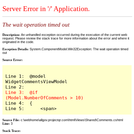
Server Error in '/' Application.
The wait operation timed out
Description:
An unhandled exception occurred during the execution of the current web
request. Please review the stack trace for more information about the error and where it
originated in the code.
Exception Details:
System.ComponentModel.Win32Exception: The wait operation timed
out
Source Error:
Line 1:  @model 
WidgetCommentsViewModel

Line 3:  @if 
Line 4:  {

Line 5:      <span>
Source File:
c:\webhome\allgov.projectqr.com\html\Views\Shared\Comments.cshtml
Line:
3
Stack Trace: