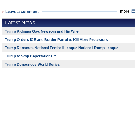
Leave a comment
more
Latest News
Trump Kidnaps Gov. Newsom and His Wife
Trump Orders ICE and Border Patrol to Kill More Protestors
Trump Renames National Football League National Trump League
Trump to Stop Deportations If…
Trump Denounces World Series