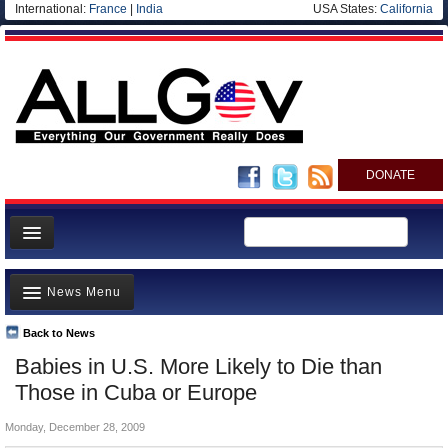
International:
France
|
India
USA States:
California
DONATE
News
News Menu
Meet your Government
Departments/Agencies
Back to News
Top Stories
Babies in U.S. More Likely to Die than
Nations
Unusual News
Those in Cuba or Europe
Blog
Where is the Money Going?
Monday, December 28, 2009
Controversies