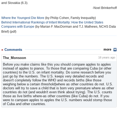
and Slovakia (6.3).
-Noel Brinkerhoff
Where the Youngest Die More
(by Philip Cohen, Family Inequality)
Behind International Rankings of Infant Mortality: How the United States
Compares with Europe
(by Marian F. MacDorman and T.J. Mathews, NCHS Data
Brief) (pdf)
Comments
more
The_Monsoon
16 years ago
Before you make claims like this you should compare apples to apples
instead of apples to pianos. To those that are comparing Cuba (or other
countries) to the U.S. on infant mortality. Do some research before you
just go by the numbers. The U.S. keeps very detailed records and
doesn't completely follow the WHO and records births (like those
weighing below a certain threshold)where as other countries do not. U.S.
doctors will try to save a child that is born very premature where as other
countries do not (and wouldn't even think about trying). The U.S. counts
those as live births where-as other countries (like Cuba) do not. If you
were to campare apples to apples the U.S. numbers would stomp those
of Cuba and other countries.