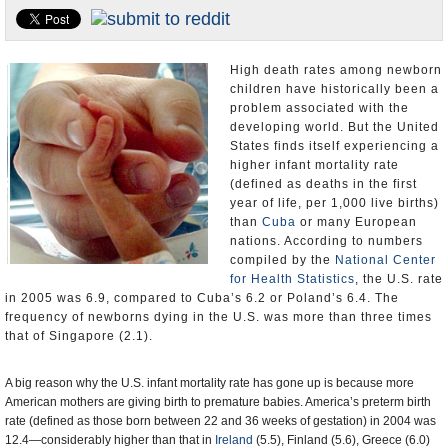
U.S. and the World
Appointments and Resignations
High death rates among newborn
children have historically been a
problem associated with the
developing world. But the United
States finds itself experiencing a
higher infant mortality rate
(defined as deaths in the first
year of life, per 1,000 live births)
than
Cuba
or many European
nations. According to numbers
compiled by the
National Center
for Health Statistics
, the U.S. rate
in 2005 was 6.9, compared to Cuba’s 6.2 or Poland’s 6.4. The
frequency of newborns dying in the U.S. was more than three times
that of Singapore (2.1).
A big reason why the U.S. infant mortality rate has gone up is because more
American mothers are giving birth to premature babies. America’s preterm birth
rate (defined as those born between 22 and 36 weeks of gestation) in 2004 was
12.4—considerably higher than that in
Ireland
(5.5), Finland (5.6), Greece (6.0)