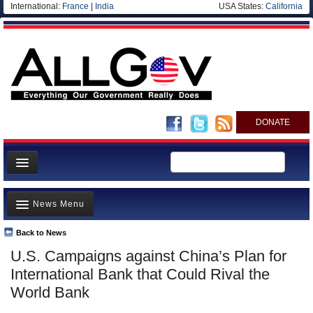
International:
France
|
India
USA States:
California
DONATE
News
News Menu
Meet your Government
Departments/Agencies
Back to News
Top Stories
U.S. Campaigns against China’s Plan for
Nations
Unusual News
International Bank that Could Rival the
Blog
Where is the Money Going?
World Bank
Controversies