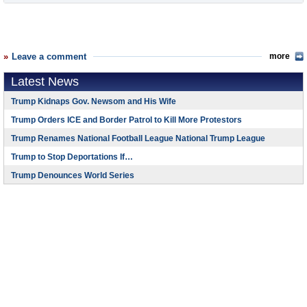
Leave a comment
more
Latest News
Trump Kidnaps Gov. Newsom and His Wife
Trump Orders ICE and Border Patrol to Kill More Protestors
Trump Renames National Football League National Trump League
Trump to Stop Deportations If…
Trump Denounces World Series