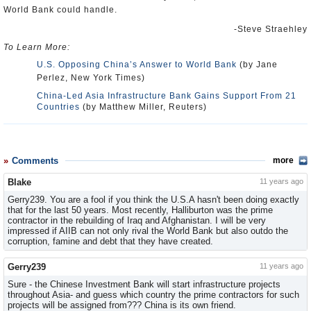
World Bank could handle.
-Steve Straehley
To Learn More:
U.S. Opposing China’s Answer to World Bank
(by Jane
Perlez, New York Times)
China-Led Asia Infrastructure Bank Gains Support From 21
Countries
(by Matthew Miller, Reuters)
Comments
more
Blake
11 years ago
Gerry239. You are a fool if you think the U.S.A hasn't been doing exactly
that for the last 50 years. Most recently, Halliburton was the prime
contractor in the rebuilding of Iraq and Afghanistan. I will be very
impressed if AIIB can not only rival the World Bank but also outdo the
corruption, famine and debt that they have created.
Gerry239
11 years ago
Sure - the Chinese Investment Bank will start infrastructure projects
throughout Asia- and guess which country the prime contractors for such
projects will be assigned from??? China is its own friend.