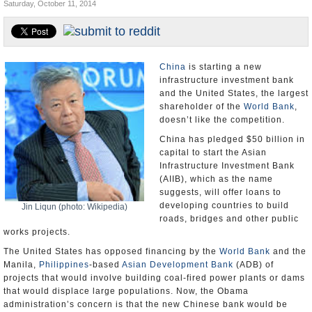
Saturday, October 11, 2014
U.S. and the World
Appointments and Resignations
China
is starting a new
infrastructure investment bank
and the United States, the largest
shareholder of the
World Bank
,
doesn’t like the competition.
China has pledged $50 billion in
capital to start the Asian
Infrastructure Investment Bank
(AIIB), which as the name
suggests, will offer loans to
developing countries to build
Jin Liqun (photo: Wikipedia)
roads, bridges and other public
works projects.
The United States has opposed financing by the
World Bank
and the
Manila,
Philippines
-based
Asian Development Bank
(ADB) of
projects that would involve building coal-fired power plants or dams
that would displace large populations. Now, the Obama
administration’s concern is that the new Chinese bank would be