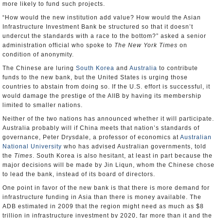
more likely to fund such projects.
“How would the new institution add value? How would the Asian
Infrastructure Investment Bank be structured so that it doesn’t
undercut the standards with a race to the bottom?” asked a senior
administration official who spoke to
The New York Times
on
condition of anonymity.
The Chinese are luring
South Korea
and
Australia
to contribute
funds to the new bank, but the United States is urging those
countries to abstain from doing so. If the U.S. effort is successful, it
would damage the prestige of the AIIB by having its membership
limited to smaller nations.
Neither of the two nations has announced whether it will participate.
Australia probably will if China meets that nation’s standards of
governance, Peter Drysdale, a professor of economics at
Australian
National University
who has advised Australian governments, told
the
Times
. South Korea is also hesitant, at least in part because the
major decisions will be made by Jin Liqun, whom the Chinese chose
to lead the bank, instead of its board of directors.
One point in favor of the new bank is that there is more demand for
infrastructure funding in Asia than there is money available. The
ADB estimated in 2009 that the region might need as much as $8
trillion in infrastructure investment by 2020, far more than it and the