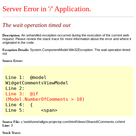
Server Error in '/' Application.
The wait operation timed out
Description:
An unhandled exception occurred during the execution of the current web
request. Please review the stack trace for more information about the error and where it
originated in the code.
Exception Details:
System.ComponentModel.Win32Exception: The wait operation timed
out
Source Error:
Line 1:  @model 
WidgetCommentsViewModel

Line 3:  @if 
Line 4:  {

Line 5:      <span>
Source File:
c:\webhome\allgov.projectqr.com\html\Views\Shared\Comments.cshtml
Line:
3
Stack Trace: