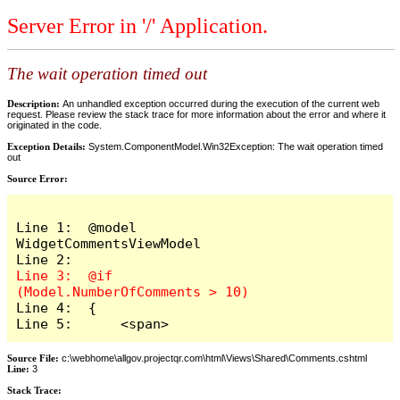
Server Error in '/' Application.
The wait operation timed out
Description:
An unhandled exception occurred during the execution of the current web
request. Please review the stack trace for more information about the error and where it
originated in the code.
Exception Details:
System.ComponentModel.Win32Exception: The wait operation timed
out
Source Error:
Line 1:  @model 
WidgetCommentsViewModel

Line 3:  @if 
Line 4:  {

Line 5:      <span>
Source File:
c:\webhome\allgov.projectqr.com\html\Views\Shared\Comments.cshtml
Line:
3
Stack Trace: