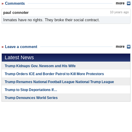
Comments
more
paul connoter
10 years ago
Inmates have no rights. They broke their social contract.
Leave a comment
more
Latest News
Trump Kidnaps Gov. Newsom and His Wife
Trump Orders ICE and Border Patrol to Kill More Protestors
Trump Renames National Football League National Trump League
Trump to Stop Deportations If…
Trump Denounces World Series