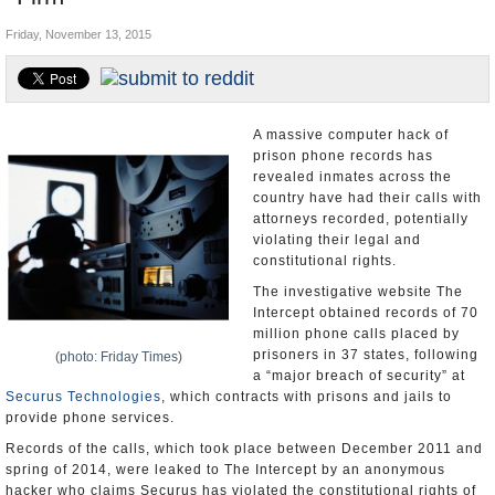
U.S. and the World
Friday, November 13, 2015
Appointments and Resignations
A massive computer hack of
prison phone records has
revealed inmates across the
country have had their calls with
attorneys recorded, potentially
violating their legal and
constitutional rights.
The investigative website The
Intercept obtained records of 70
million phone calls placed by
prisoners in 37 states, following
(photo: Friday Times)
a “major breach of security” at
Securus Technologies
, which contracts with prisons and jails to
provide phone services.
Records of the calls, which took place between December 2011 and
spring of 2014, were leaked to The Intercept by an anonymous
hacker who claims Securus has violated the constitutional rights of