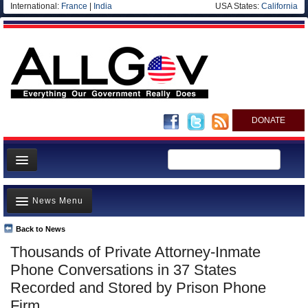
International:
France
|
India
USA States:
California
DONATE
News
News Menu
Meet your Government
Departments/Agencies
Back to News
Top Stories
Thousands of Private Attorney-Inmate
Nations
Unusual News
Phone Conversations in 37 States
Blog
Where is the Money Going?
Recorded and Stored by Prison Phone
Firm
Controversies