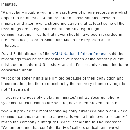
inmates.
“Particularly notable within the vast trove of phone records are what
appear to be at least 14,000 recorded conversations between
inmates and attorneys, a strong indication that at least some of the
recordings are likely confidential and privileged legal
communications — calls that never should have been recorded in
the first place,” Jordan Smith and Micah Lee reported at The
Intercept.
David Fathi, director of the
ACLU National Prison Project
, said the
recordings “may be the most massive breach of the attorney-client
privilege in modern U.S. history, and that’s certainly something to be
concerned about.
“A lot of prisoner rights are limited because of their conviction and
incarceration, but their protection by the attorney-client privilege is
not,” Fathi said.
In addition to possibly violating inmates’ rights, Securus’ phone
systems, which it claims are secure, have been proven not to be.
“We will provide the most technologically advanced audio and video
communications platform to allow calls with a high level of security,”
reads the company’s Integrity Pledge, according to The Intercept.
“We understand that confidentiality of calls is critical, and we will