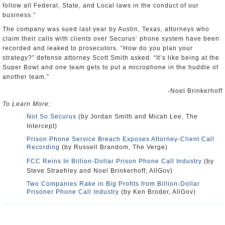
follow all Federal, State, and Local laws in the conduct of our
business.”
The company was sued last year by Austin, Texas, attorneys who
claim their calls with clients over Securus’ phone system have been
recorded and leaked to prosecutors. “How do you plan your
strategy?” defense attorney Scott Smith asked. “It’s like being at the
Super Bowl and one team gets to put a microphone in the huddle of
another team.”
-Noel Brinkerhoff
To Learn More:
Not So Securus
(by Jordan Smith and Micah Lee, The
Intercept)
Prison Phone Service Breach Exposes Attorney-Client Call
Recording
(by Russell Brandom, The Verge)
FCC Reins In Billion-Dollar Prison Phone Call Industry
(by
Steve Straehley and Noel Brinkerhoff, AllGov)
Two Companies Rake in Big Profits from Billion-Dollar
Prisoner Phone Call Industry
(by Ken Broder, AllGov)