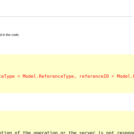
d in the code.