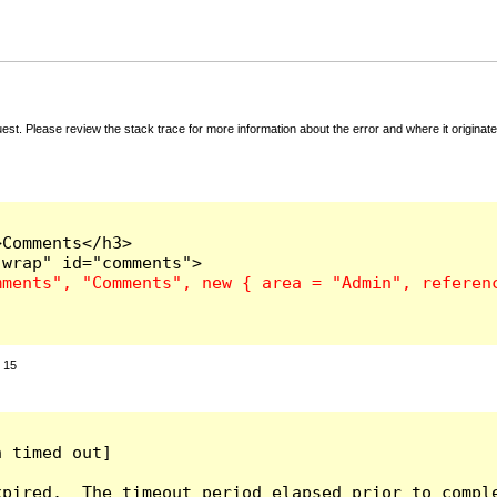
t. Please review the stack trace for more information about the error and where it originate
Comments</h3>

:
15