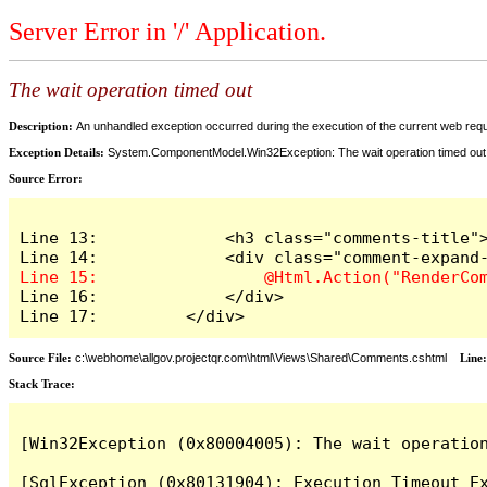
Server Error in '/' Application.
The wait operation timed out
Description:
An unhandled exception occurred during the execution of the current web reques
Exception Details:
System.ComponentModel.Win32Exception: The wait operation timed out
Source Error:
Line 13:             <h3 class="comments-title">
Line 16:             </div>

Line 17:         </div>
Source File:
c:\webhome\allgov.projectqr.com\html\Views\Shared\Comments.cshtml
Line
Stack Trace: