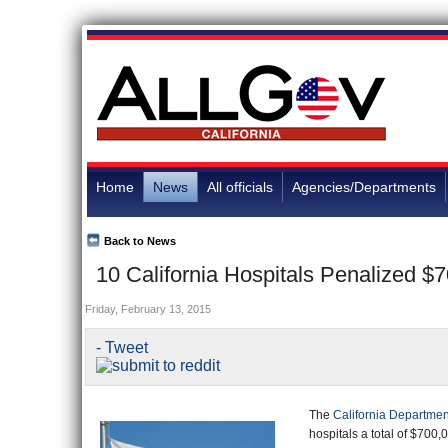
Home
News
All officials
Agencies/Departments
Back to News
10 California Hospitals Penalized $
Friday, February 13, 2015
The
California Departmen
hospitals a total of $700,0
violations that resulted in