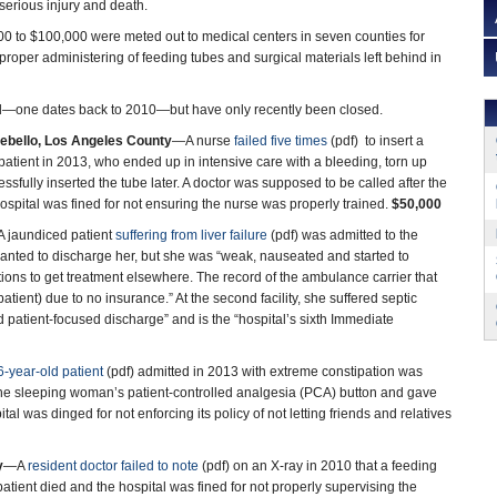
0 to $100,000 were meted out to medical centers in seven counties for
proper administering of feeding tubes and surgical materials left behind in
d—one dates back to 2010—but have only recently been closed.
tebello, Los Angeles County
—A nurse
failed five times
(pdf) to insert a
 patient in 2013, who ended up in intensive care with a bleeding, torn up
sfully inserted the tube later. A doctor was supposed to be called after the
hospital was fined for not ensuring the nurse was properly trained.
$50,000
 jaundiced patient
suffering from liver failure
(pdf) was admitted to the
wanted to discharge her, but she was “weak, nauseated and started to
tions to get treatment elsewhere. The record of the ambulance carrier that
tient) due to no insurance.” At the second facility, she suffered septic
nd patient-focused discharge” and is the “hospital’s sixth Immediate
6-year-old patient
(pdf) admitted in 2013 with extreme constipation was
 the sleeping woman’s patient-controlled analgesia (PCA) button and gave
al was dinged for not enforcing its policy of not letting friends and relatives
y
—A
resident doctor failed to note
(pdf) on an X-ray in 2010 that a feeding
patient died and the hospital was fined for not properly supervising the