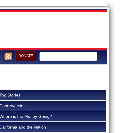
DONATE
Top Stories
Controversies
Where is the Money Going?
California and the Nation