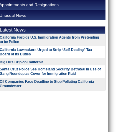
Appointments and Resignations
Unusual News
Latest News
California Forbids U.S. Immigration Agents from Pretending
to be Police
California Lawmakers Urged to Strip “Self-Dealing” Tax
Board of Its Duties
Big Oil’s Grip on California
Santa Cruz Police See Homeland Security Betrayal in Use of
Gang Roundup as Cover for Immigration Raid
Oil Companies Face Deadline to Stop Polluting California
Groundwater