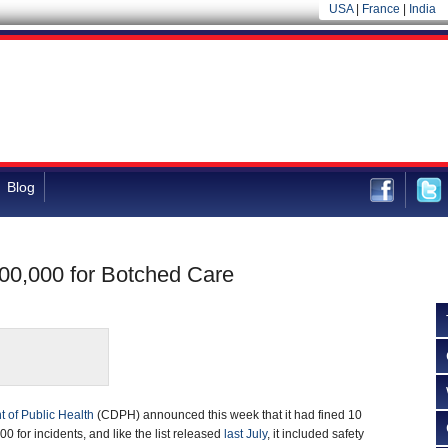
USA
|
France
|
India
Blog
700,000 for Botched Care
t of Public Health
(CDPH) announced this week that it had fined 10
00 for incidents, and like the list released
last July
, it included safety
 serious injury and death.