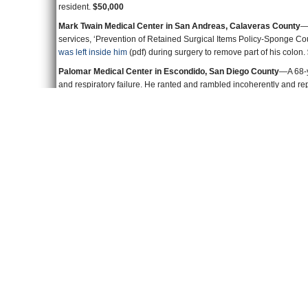
Mark Twain Medical Center in San Andreas, Calaveras County
—“
services, ‘Prevention of Retained Surgical Items Policy-Sponge Cou
was left inside him
(pdf) during surgery to remove part of his colon.
Palomar Medical Center in Escondido, San Diego County
—A 68-y
and respiratory failure. He ranted and rambled incoherently and repe
out of bed and was hooked up to an alarm system. But someone turn
ultimately in death.
$50,000
Rideout Memorial Hospital in Marysville, Yuba County
—Doctors u
chronic kidney disease, cramping and pulmonary hypertension. It 
shouldn’t be administered to old, debilitated patients.
Her dosage wa
gotten an ill-advised megadose of morphine. She died.
$50,000
Southwest Healthcare in Murrieta, Riverside County
—A 47-year-o
complaining of weakness and leg pains in 2011. A whole bunch of
they were very busy. The patient died. It was the hospital’s 13th I
UCSF Medical Center in San Francisco
—A young patient with a k
vaccine. Turned out
he didn’t need the vaccine
(pdf) and it was esp
indicated he shouldn’t get it. The vaccine caused him to get varlcela
and suffered impairment in the other.
$100,000
University of California, San Diego Medical Center
—A man was admi
fractured his back and cracked his skull. He was disoriented and con
out of his room in a patient gown and nonskid socks. He had a cerv