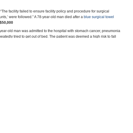
The facility failed to ensure facility policy and procedure for surgical
nts,’ were followed.” A 78-year-old man died after a
blue surgical towel
$50,000
ear-old man was admitted to the hospital with stomach cancer, pneumonia
atedly tried to get out of bed. The patient was deemed a high risk to fall
ed it off before
he fell out of bed
(pdf) and smashed his head, resulting
sed methadone to relieve the pain of an 83-year-old woman admitted with
was noted that she had a signed do-not-resuscitate form. Methadone
s inadvertently set at 10 times that prescribed
(pdf). She also may have
ld patient with a history of serious ailments arrived via ambulance
drugs were prescribed but apparently not administered
(pdf). Nurses said
mmediate Jeopardy administrative penalty.
$100,000
nown immune deficiency was administered the varlcela (chicken pox)
ecially dangerous to people with his medical condition. His medical history
 infection in both eyes. Multiple surgeries followed. He lost sight in one eye
tted to the hospital in 2013 after falling down a flight of stairs. He
sidered a high fall risk. But
he didn’t stick around
(pdf). “Patient 1 walked
ical collar in place and walked past two sets of elevators and down a