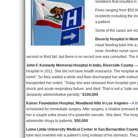
Fines ranging from $50,00
incidents including the im
a patient.
Some of the cases are ol
Beverly Hospital in Mon
nasal feeding tube into a
nose. Another nurse succes
second or third fail, but there is no record one was consulted. The 
John F. Kennedy Memorial Hospital in Indio, Riverside County
—A
hospital in 2011. She did not have health insurance. The hospital 
vomit.” So they waited a while and then discharged her with instruc
transported her noted, “Today she was released from hospital (per pa
shock and acute respiratory failure, and died. That is not a “safe a
Jeopardy administrative penalty.”
$100,000
Kaiser Foundation Hospital, Woodland Hills in Los Angeles
—A
6
scheduled for immediate surgery. After surgery, a relative pressed
her a couple extra doses of a powerful narcotic. She died. The hospit
administer drugs to patients.
$50,000
Loma Linda University Medical Center in San Bernardino Count
tube was inserted into a patient’s lung instead of his stomach. The 
resident.
$50,000