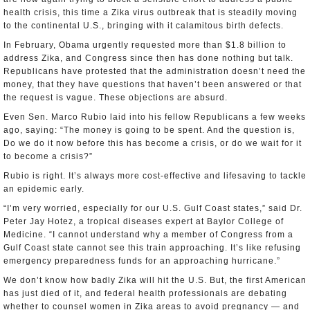
health crisis, this time a Zika virus outbreak that is steadily moving
to the continental U.S., bringing with it calamitous birth defects.
In February, Obama urgently requested more than $1.8 billion to
address Zika, and Congress since then has done nothing but talk.
Republicans have protested that the administration doesn’t need the
money, that they have questions that haven’t been answered or that
the request is vague. These objections are absurd.
Even Sen. Marco Rubio laid into his fellow Republicans a few weeks
ago, saying: “The money is going to be spent. And the question is,
Do we do it now before this has become a crisis, or do we wait for it
to become a crisis?”
Rubio is right. It’s always more cost-effective and lifesaving to tackle
an epidemic early.
“I’m very worried, especially for our U.S. Gulf Coast states,” said Dr.
Peter Jay Hotez, a tropical diseases expert at Baylor College of
Medicine. “I cannot understand why a member of Congress from a
Gulf Coast state cannot see this train approaching. It’s like refusing
emergency preparedness funds for an approaching hurricane.”
We don’t know how badly Zika will hit the U.S. But, the first American
has just died of it, and federal health professionals are debating
whether to counsel women in Zika areas to avoid pregnancy — and