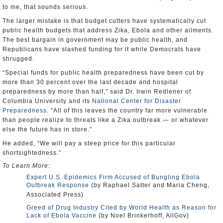
to me, that sounds serious.
The larger mistake is that budget cutters have systematically cut
public health budgets that address Zika, Ebola and other ailments.
The best bargain in government may be public health, and
Republicans have slashed funding for it while Democrats have
shrugged.
“Special funds for public health preparedness have been cut by
more than 30 percent over the last decade and hospital
preparedness by more than half,” said Dr. Irwin Redlener of
Columbia University and its
National Center for Disaster
Preparedness
. “All of this leaves the country far more vulnerable
than people realize to threats like a Zika outbreak — or whatever
else the future has in store.”
He added, “We will pay a steep price for this particular
shortsightedness.”
To Learn More:
Expert U.S. Epidemics Firm Accused of Bungling Ebola
Outbreak Response
(by Raphael Satter and Maria Cheng,
Associated Press)
Greed of Drug Industry Cited by World Health as Reason for
Lack of Ebola Vaccine
(by Noel Brinkerhoff, AllGov)