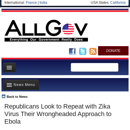
International:
France
|
India
USA States:
California
DONATE
News
News Menu
Meet your Government
Departments/Agencies
Back to News
Top Stories
Republicans Look to Repeat with Zika
Nations
Unusual News
Virus Their Wrongheaded Approach to
Blog
Where is the Money Going?
Ebola
Controversies