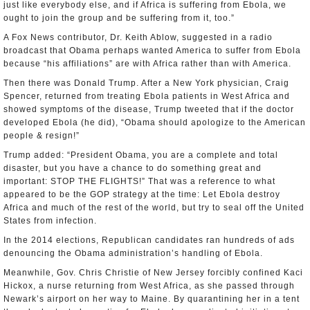
just like everybody else, and if Africa is suffering from Ebola, we
ought to join the group and be suffering from it, too.”
A Fox News contributor, Dr. Keith Ablow, suggested in a radio
broadcast that Obama perhaps wanted America to suffer from Ebola
because “his affiliations” are with Africa rather than with America.
Then there was Donald Trump. After a New York physician, Craig
Spencer, returned from treating Ebola patients in West Africa and
showed symptoms of the disease, Trump tweeted that if the doctor
developed Ebola (he did), “Obama should apologize to the American
people & resign!”
Trump added: “President Obama, you are a complete and total
disaster, but you have a chance to do something great and
important: STOP THE FLIGHTS!” That was a reference to what
appeared to be the GOP strategy at the time: Let Ebola destroy
Africa and much of the rest of the world, but try to seal off the United
States from infection.
In the 2014 elections, Republican candidates ran hundreds of ads
denouncing the Obama administration’s handling of Ebola.
Meanwhile, Gov. Chris Christie of New Jersey forcibly confined Kaci
Hickox, a nurse returning from West Africa, as she passed through
Newark’s airport on her way to Maine. By quarantining her in a tent