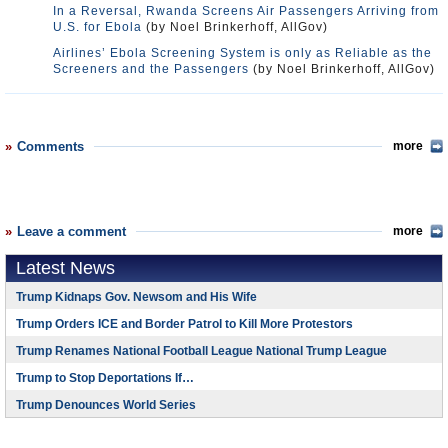
In a Reversal, Rwanda Screens Air Passengers Arriving from
U.S. for Ebola
(by Noel Brinkerhoff, AllGov)
Airlines’ Ebola Screening System is only as Reliable as the
Screeners and the Passengers
(by Noel Brinkerhoff, AllGov)
Comments
more
Leave a comment
more
Latest News
Trump Kidnaps Gov. Newsom and His Wife
Trump Orders ICE and Border Patrol to Kill More Protestors
Trump Renames National Football League National Trump League
Trump to Stop Deportations If…
Trump Denounces World Series