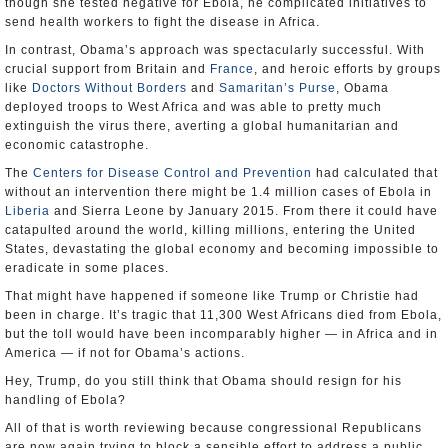
though she tested negative for Ebola, he complicated initiatives to
send health workers to fight the disease in Africa.
In contrast, Obama’s approach was spectacularly successful. With
crucial support from Britain and
France
, and heroic efforts by groups
like
Doctors Without Borders
and
Samaritan’s Purse
, Obama
deployed troops to West Africa and was able to pretty much
extinguish the virus there, averting a global humanitarian and
economic catastrophe.
The
Centers for Disease Control and Prevention
had calculated that
without an intervention there might be 1.4 million cases of Ebola in
Liberia
and Sierra Leone by January 2015. From there it could have
catapulted around the world, killing millions, entering the United
States, devastating the global economy and becoming impossible to
eradicate in some places.
That might have happened if someone like Trump or Christie had
been in charge. It’s tragic that 11,300 West Africans died from Ebola,
but the toll would have been incomparably higher — in Africa and in
America — if not for Obama’s actions.
Hey, Trump, do you still think that Obama should resign for his
handling of Ebola?
All of that is worth reviewing because congressional Republicans
are now again trying to block a sensible effort to address a public