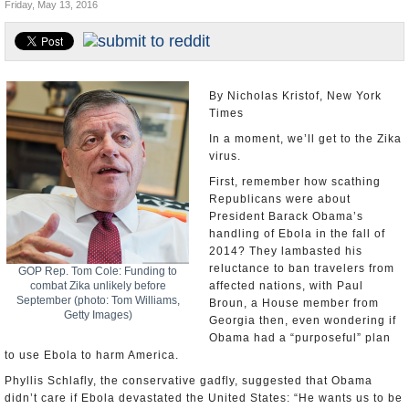
Friday, May 13, 2016
U.S. and the World
Appointments and Resignations
By Nicholas Kristof, New York
Times
In a moment, we’ll get to the Zika
virus.
First, remember how scathing
Republicans were about
President Barack Obama’s
handling of Ebola in the fall of
2014? They lambasted his
reluctance to ban travelers from
GOP Rep. Tom Cole: Funding to
combat Zika unlikely before
affected nations, with Paul
September (photo: Tom Williams,
Broun, a House member from
Getty Images)
Georgia then, even wondering if
Obama had a “purposeful” plan
to use Ebola to harm America.
Phyllis Schlafly, the conservative gadfly, suggested that Obama
didn’t care if Ebola devastated the United States: “He wants us to be