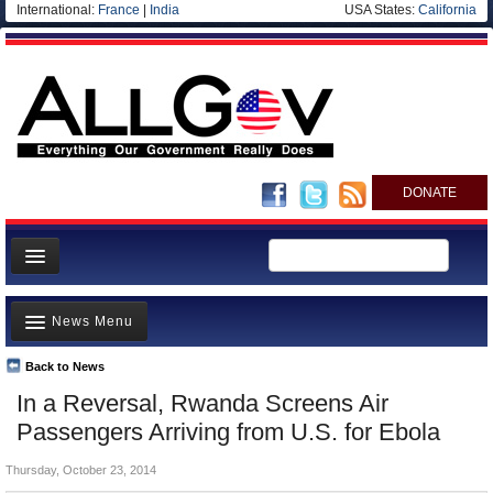
International:
France
|
India
USA States:
California
DONATE
News
News Menu
Meet your Government
Departments/Agencies
Back to News
Top Stories
In a Reversal, Rwanda Screens Air
Nations
Unusual News
Passengers Arriving from U.S. for Ebola
Blog
Where is the Money Going?
Thursday, October 23, 2014
Controversies