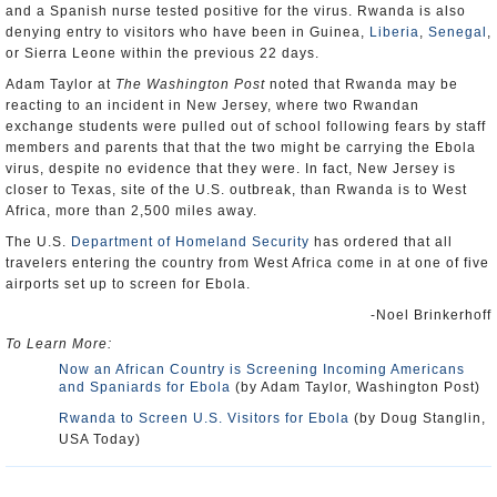
and a Spanish nurse tested positive for the virus. Rwanda is also
denying entry to visitors who have been in Guinea,
Liberia
,
Senegal
,
or Sierra Leone within the previous 22 days.
Adam Taylor at
The Washington Post
noted that Rwanda may be
reacting to an incident in New Jersey, where two Rwandan
exchange students were pulled out of school following fears by staff
members and parents that that the two might be carrying the Ebola
virus, despite no evidence that they were. In fact, New Jersey is
closer to Texas, site of the U.S. outbreak, than Rwanda is to West
Africa, more than 2,500 miles away.
The U.S.
Department of Homeland Security
has ordered that all
travelers entering the country from West Africa come in at one of five
airports set up to screen for Ebola.
-Noel Brinkerhoff
To Learn More:
Now an African Country is Screening Incoming Americans
and Spaniards for Ebola
(by Adam Taylor, Washington Post)
Rwanda to Screen U.S. Visitors for Ebola
(by Doug Stanglin,
USA Today)