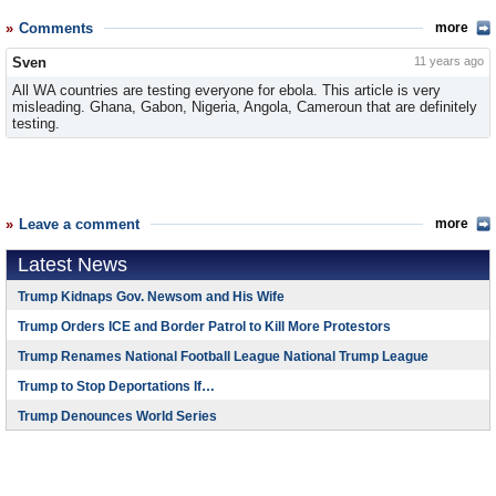
Comments
more
Sven
11 years ago
All WA countries are testing everyone for ebola. This article is very
misleading. Ghana, Gabon, Nigeria, Angola, Cameroun that are definitely
testing.
Leave a comment
more
Latest News
Trump Kidnaps Gov. Newsom and His Wife
Trump Orders ICE and Border Patrol to Kill More Protestors
Trump Renames National Football League National Trump League
Trump to Stop Deportations If…
Trump Denounces World Series