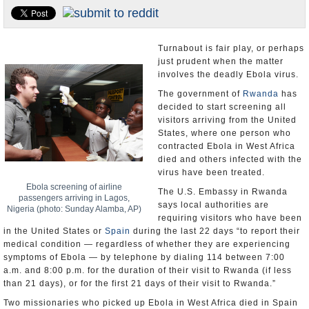
U.S. and the World
Appointments and Resignations
Turnabout is fair play, or perhaps
just prudent when the matter
involves the deadly Ebola virus.
The government of
Rwanda
has
decided to start screening all
visitors arriving from the United
States, where one person who
contracted Ebola in West Africa
died and others infected with the
virus have been treated.
Ebola screening of airline
The U.S. Embassy in Rwanda
passengers arriving in Lagos,
says local authorities are
Nigeria (photo: Sunday Alamba, AP)
requiring visitors who have been
in the United States or
Spain
during the last 22 days “to report their
medical condition — regardless of whether they are experiencing
symptoms of Ebola — by telephone by dialing 114 between 7:00
a.m. and 8:00 p.m. for the duration of their visit to Rwanda (if less
than 21 days), or for the first 21 days of their visit to Rwanda.”
Two missionaries who picked up Ebola in West Africa died in Spain