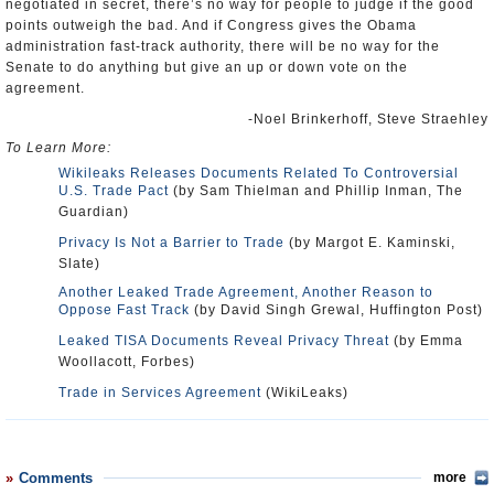
negotiated in secret, there’s no way for people to judge if the good
points outweigh the bad. And if Congress gives the Obama
administration fast-track authority, there will be no way for the
Senate to do anything but give an up or down vote on the
agreement.
-Noel Brinkerhoff, Steve Straehley
To Learn More:
Wikileaks Releases Documents Related To Controversial
U.S. Trade Pact
(by Sam Thielman and Phillip Inman, The
Guardian)
Privacy Is Not a Barrier to Trade
(by Margot E. Kaminski,
Slate)
Another Leaked Trade Agreement, Another Reason to
Oppose Fast Track
(by David Singh Grewal, Huffington Post)
Leaked TISA Documents Reveal Privacy Threat
(by Emma
Woollacott, Forbes)
Trade in Services Agreement
(WikiLeaks)
Comments
more