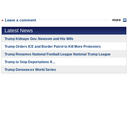
Leave a comment
more
Latest News
Trump Kidnaps Gov. Newsom and His Wife
Trump Orders ICE and Border Patrol to Kill More Protestors
Trump Renames National Football League National Trump League
Trump to Stop Deportations If…
Trump Denounces World Series