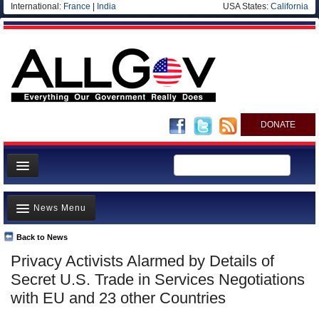
International:
France
|
India
USA States:
California
DONATE
News
News Menu
Meet your Government
Departments/Agencies
Back to News
Top Stories
Privacy Activists Alarmed by Details of
Nations
Unusual News
Secret U.S. Trade in Services Negotiations
Blog
Where is the Money Going?
with EU and 23 other Countries
Controversies