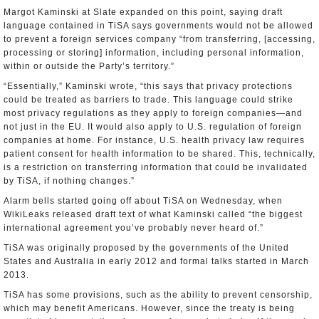
Margot Kaminski at Slate expanded on this point, saying draft
language contained in TiSA says governments would not be allowed
to prevent a foreign services company “from transferring, [accessing,
processing or storing] information, including personal information,
within or outside the Party’s territory.”
“Essentially,” Kaminski wrote, “this says that privacy protections
could be treated as barriers to trade. This language could strike
most privacy regulations as they apply to foreign companies—and
not just in the EU. It would also apply to U.S. regulation of foreign
companies at home. For instance, U.S. health privacy law requires
patient consent for health information to be shared. This, technically,
is a restriction on transferring information that could be invalidated
by TiSA, if nothing changes.”
Alarm bells started going off about TiSA on Wednesday, when
WikiLeaks released draft text of what Kaminski called “the biggest
international agreement you’ve probably never heard of.”
TiSA was originally proposed by the governments of the United
States and Australia in early 2012 and formal talks started in March
2013.
TiSA has some provisions, such as the ability to prevent censorship,
which may benefit Americans. However, since the treaty is being