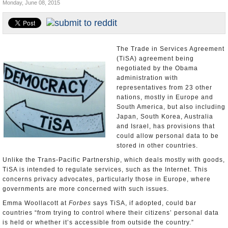
Monday, June 08, 2015
U.S. and the World
Appointments and Resignations
The Trade in Services Agreement
(TiSA) agreement being
negotiated by the Obama
administration with
representatives from 23 other
nations, mostly in Europe and
South America, but also including
Japan, South Korea, Australia
and Israel, has provisions that
could allow personal data to be
stored in other countries.
Unlike the Trans-Pacific Partnership, which deals mostly with goods,
TiSA is intended to regulate services, such as the Internet. This
concerns privacy advocates, particularly those in Europe, where
governments are more concerned with such issues.
Emma Woollacott at
Forbes
says TiSA, if adopted, could bar
countries “from trying to control where their citizens’ personal data
is held or whether it’s accessible from outside the country.”