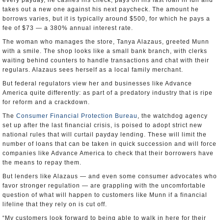
every payday, he cashes his check, pays off his last loan in full and
takes out a new one against his next paycheck. The amount he
borrows varies, but it is typically around $500, for which he pays a
fee of $73 — a 380% annual interest rate.
The woman who manages the store, Tanya Alazaus, greeted Munn
with a smile. The shop looks like a small bank branch, with clerks
waiting behind counters to handle transactions and chat with their
regulars. Alazaus sees herself as a local family merchant.
But federal regulators view her and businesses like Advance
America quite differently: as part of a predatory industry that is ripe
for reform and a crackdown.
The
Consumer Financial Protection Bureau
, the watchdog agency
set up after the last financial crisis, is poised to adopt strict new
national rules that will curtail payday lending. These will limit the
number of loans that can be taken in quick succession and will force
companies like Advance America to check that their borrowers have
the means to repay them.
But lenders like Alazaus — and even some consumer advocates who
favor stronger regulation — are grappling with the uncomfortable
question of what will happen to customers like Munn if a financial
lifeline that they rely on is cut off.
“My customers look forward to being able to walk in here for their