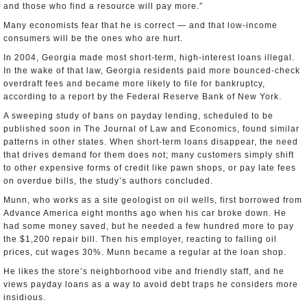
and those who find a resource will pay more.”
Many economists fear that he is correct — and that low-income
consumers will be the ones who are hurt.
In 2004, Georgia made most short-term, high-interest loans illegal.
In the wake of that law, Georgia residents paid more bounced-check
overdraft fees and became more likely to file for bankruptcy,
according to a report by the Federal Reserve Bank of New York.
A sweeping study of bans on payday lending, scheduled to be
published soon in The Journal of Law and Economics, found similar
patterns in other states. When short-term loans disappear, the need
that drives demand for them does not; many customers simply shift
to other expensive forms of credit like pawn shops, or pay late fees
on overdue bills, the study’s authors concluded.
Munn, who works as a site geologist on oil wells, first borrowed from
Advance America eight months ago when his car broke down. He
had some money saved, but he needed a few hundred more to pay
the $1,200 repair bill. Then his employer, reacting to falling oil
prices, cut wages 30%. Munn became a regular at the loan shop.
He likes the store’s neighborhood vibe and friendly staff, and he
views payday loans as a way to avoid debt traps he considers more
insidious.