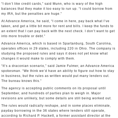
“I don’t like credit cards,” said Munn, who is wary of the high
balances that they make it too easy to run up. “I could borrow from
my IRA, but the penalties are huge.”
At Advance America, he said, “I come in here, pay back what I’ve
taken, and get a little bit more for rent and bills. I keep the funds to
an extent that I can pay back with the next check. I don’t want to get
into more trouble or debt.”
Advance America, which is based in Spartanburg, South Carolina,
operates offices in 29 states, including 220 in Ohio. The company is
studying the proposed rules and says it does not yet know what
changes it would make to comply with them.
“It’s a draconian scenario,” said Jamie Fulmer, an Advance America
spokesman. “We think we’d have an ability to figure out how to stay
in business, but the rules as written would put many lenders out.
The bureau knows this.”
The agency is accepting public comments on its proposal until
September, and hundreds of parties plan to weigh in. Major
revisions are unlikely, but some details are still being worked out.
The rules would radically reshape, and in some places eliminate,
payday borrowing in the 36 states where lenders still operate,
according to Richard P. Hackett, a former assistant director at the