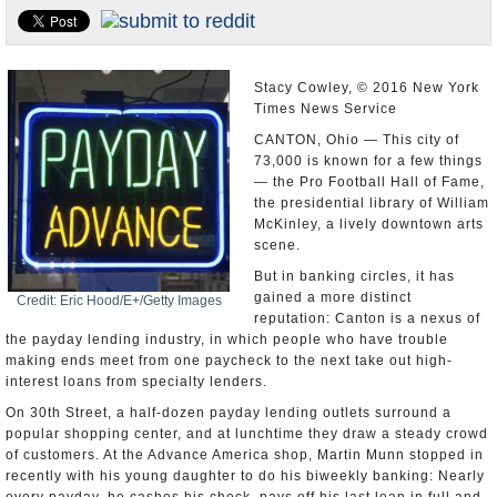
U.S. and the World
Appointments and Resignations
Stacy Cowley, © 2016 New York
Times News Service
CANTON, Ohio — This city of
73,000 is known for a few things
— the Pro Football Hall of Fame,
the presidential library of William
McKinley, a lively downtown arts
scene.
But in banking circles, it has
gained a more distinct
Credit: Eric Hood/E+/Getty Images
reputation: Canton is a nexus of
the payday lending industry, in which people who have trouble
making ends meet from one paycheck to the next take out high-
interest loans from specialty lenders.
On 30th Street, a half-dozen payday lending outlets surround a
popular shopping center, and at lunchtime they draw a steady crowd
of customers. At the Advance America shop, Martin Munn stopped in
recently with his young daughter to do his biweekly banking: Nearly