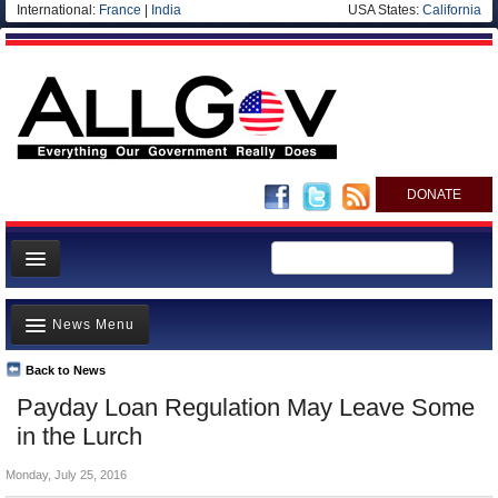
International:
France
|
India
USA States:
California
DONATE
News
News Menu
Meet your Government
Departments/Agencies
Back to News
Top Stories
Payday Loan Regulation May Leave Some
Nations
Unusual News
in the Lurch
Blog
Where is the Money Going?
Monday, July 25, 2016
Controversies