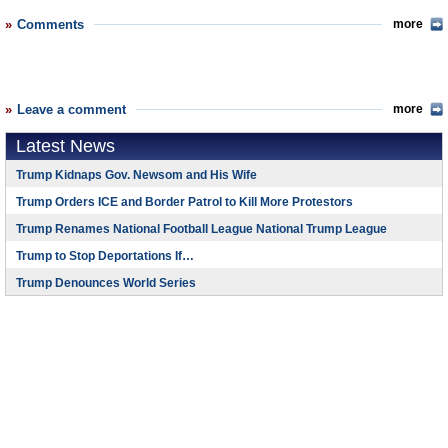
Comments
more
Leave a comment
more
Latest News
Trump Kidnaps Gov. Newsom and His Wife
Trump Orders ICE and Border Patrol to Kill More Protestors
Trump Renames National Football League National Trump League
Trump to Stop Deportations If…
Trump Denounces World Series