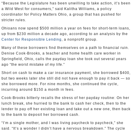
“Because the Legislature has been unwilling to take action, it’s been
a Wild West for consumers,” said Kalitha Williams, a policy
coordinator for Policy Matters Ohio, a group that has pushed for
stricter rules.
Ohioans now spend $500 million a year on fees for short-term loans,
up from $230 million a decade ago, according to an analysis by the
Center for Responsible Lending
, a nonprofit group.
Many of these borrowers find themselves on a path to financial ruin.
Denise Cook-Brooks, a teacher and home health care worker in
Springfield, Ohio, calls the payday loan she took out several years
ago “the worst mistake of my life.”
Short on cash to make a car insurance payment, she borrowed $400,
but two weeks later she still did not have enough to pay it back — so
she borrowed more. For nine months, she continued the cycle,
incurring around $150 a month in fees.
Cook-Brooks bitterly recalls the stress of her payday routine: On her
lunch break, she hurried to the bank to cash her check, then to the
lender to pay off her existing loan and take out a new one, then back
to the bank to deposit her borrowed cash.
“I’m a single mother, and I was living paycheck to paycheck,” she
said. “It’s a wonder I didn’t have a nervous breakdown.” The cycle