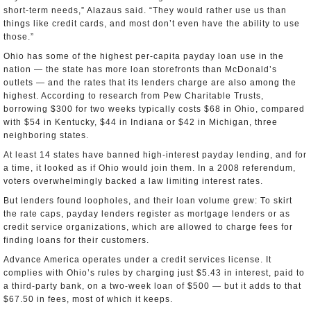
short-term needs,” Alazaus said. “They would rather use us than
things like credit cards, and most don’t even have the ability to use
those.”
Ohio has some of the highest per-capita payday loan use in the
nation — the state has more loan storefronts than McDonald’s
outlets — and the rates that its lenders charge are also among the
highest. According to research from Pew Charitable Trusts,
borrowing $300 for two weeks typically costs $68 in Ohio, compared
with $54 in Kentucky, $44 in Indiana or $42 in Michigan, three
neighboring states.
At least 14 states have banned high-interest payday lending, and for
a time, it looked as if Ohio would join them. In a 2008 referendum,
voters overwhelmingly backed a law limiting interest rates.
But lenders found loopholes, and their loan volume grew: To skirt
the rate caps, payday lenders register as mortgage lenders or as
credit service organizations, which are allowed to charge fees for
finding loans for their customers.
Advance America operates under a credit services license. It
complies with Ohio’s rules by charging just $5.43 in interest, paid to
a third-party bank, on a two-week loan of $500 — but it adds to that
$67.50 in fees, most of which it keeps.