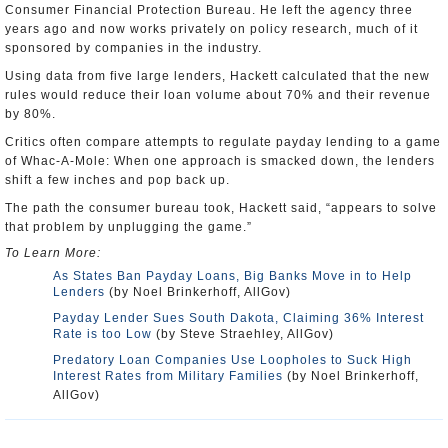
Consumer Financial Protection Bureau. He left the agency three
years ago and now works privately on policy research, much of it
sponsored by companies in the industry.
Using data from five large lenders, Hackett calculated that the new
rules would reduce their loan volume about 70% and their revenue
by 80%.
Critics often compare attempts to regulate payday lending to a game
of Whac-A-Mole: When one approach is smacked down, the lenders
shift a few inches and pop back up.
The path the consumer bureau took, Hackett said, “appears to solve
that problem by unplugging the game.”
To Learn More:
As States Ban Payday Loans, Big Banks Move in to Help
Lenders
(by Noel Brinkerhoff, AllGov)
Payday Lender Sues South Dakota, Claiming 36% Interest
Rate is too Low
(by Steve Straehley, AllGov)
Predatory Loan Companies Use Loopholes to Suck High
Interest Rates from Military Families
(by Noel Brinkerhoff,
AllGov)