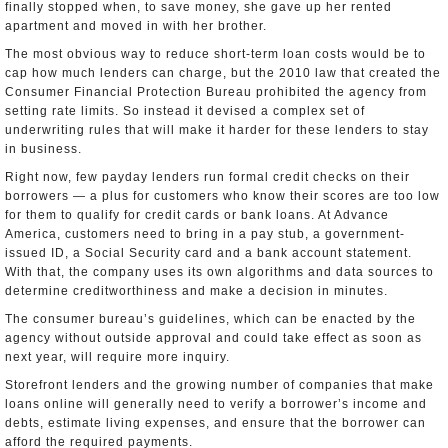
finally stopped when, to save money, she gave up her rented
apartment and moved in with her brother.
The most obvious way to reduce short-term loan costs would be to
cap how much lenders can charge, but the 2010 law that created the
Consumer Financial Protection Bureau prohibited the agency from
setting rate limits. So instead it devised a complex set of
underwriting rules that will make it harder for these lenders to stay
in business.
Right now, few payday lenders run formal credit checks on their
borrowers — a plus for customers who know their scores are too low
for them to qualify for credit cards or bank loans. At Advance
America, customers need to bring in a pay stub, a government-
issued ID, a Social Security card and a bank account statement.
With that, the company uses its own algorithms and data sources to
determine creditworthiness and make a decision in minutes.
The consumer bureau’s guidelines, which can be enacted by the
agency without outside approval and could take effect as soon as
next year, will require more inquiry.
Storefront lenders and the growing number of companies that make
loans online will generally need to verify a borrower’s income and
debts, estimate living expenses, and ensure that the borrower can
afford the required payments.