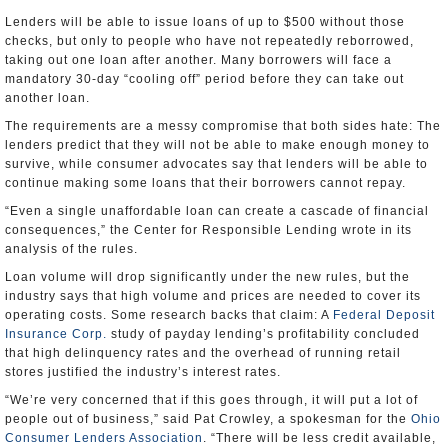
Lenders will be able to issue loans of up to $500 without those
checks, but only to people who have not repeatedly reborrowed,
taking out one loan after another. Many borrowers will face a
mandatory 30-day “cooling off” period before they can take out
another loan.
The requirements are a messy compromise that both sides hate: The
lenders predict that they will not be able to make enough money to
survive, while consumer advocates say that lenders will be able to
continue making some loans that their borrowers cannot repay.
“Even a single unaffordable loan can create a cascade of financial
consequences,” the Center for Responsible Lending wrote in its
analysis of the rules.
Loan volume will drop significantly under the new rules, but the
industry says that high volume and prices are needed to cover its
operating costs. Some research backs that claim: A
Federal Deposit
Insurance Corp.
study of payday lending’s profitability concluded
that high delinquency rates and the overhead of running retail
stores justified the industry’s interest rates.
“We’re very concerned that if this goes through, it will put a lot of
people out of business,” said Pat Crowley, a spokesman for the
Ohio
Consumer Lenders Association
. “There will be less credit available,