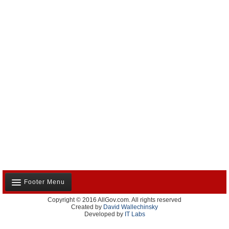
Footer Menu
Copyright © 2016 AllGov.com. All rights reserved
About Us
Created by
David Wallechinsky
Developed by
IT Labs
Contact Us