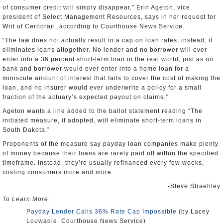
of consumer credit will simply disappear,” Erin Ageton, vice
president of Select Management Resources, says in her request for
Writ of Certiorari, according to Courthouse News Service.
“The law does not actually result in a cap on loan rates; instead, it
eliminates loans altogether. No lender and no borrower will ever
enter into a 36 percent short-term loan in the real world, just as no
bank and borrower would ever enter into a home loan for a
miniscule amount of interest that fails to cover the cost of making the
loan, and no insurer would ever underwrite a policy for a small
fraction of the actuary’s expected payout on claims.”
Ageton wants a line added to the ballot statement reading “The
initiated measure, if adopted, will eliminate short-term loans in
South Dakota.”
Proponents of the measure say payday loan companies make plenty
of money because their loans are rarely paid off within the specified
timeframe. Instead, they’re usually refinanced every few weeks,
costing consumers more and more.
-Steve Straehley
To Learn More:
Payday Lender Calls 36% Rate Cap Impossible
(by Lacey
Louwagie, Courthouse News Service)