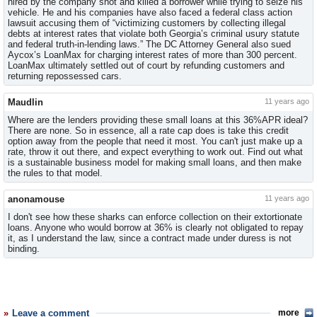
hired by the company shot and killed a borrower while trying to seize his
vehicle. He and his companies have also faced a federal class action
lawsuit accusing them of “victimizing customers by collecting illegal
debts at interest rates that violate both Georgia’s criminal usury statute
and federal truth-in-lending laws.” The DC Attorney General also sued
Aycox’s LoanMax for charging interest rates of more than 300 percent.
LoanMax ultimately settled out of court by refunding customers and
returning repossessed cars.
Maudlin
11 years ago
Where are the lenders providing these small loans at this 36%APR ideal?
There are none. So in essence, all a rate cap does is take this credit
option away from the people that need it most. You can't just make up a
rate, throw it out there, and expect everything to work out. Find out what
is a sustainable business model for making small loans, and then make
the rules to that model.
anonamouse
11 years ago
I don't see how these sharks can enforce collection on their extortionate
loans. Anyone who would borrow at 36% is clearly not obligated to repay
it, as I understand the law, since a contract made under duress is not
binding.
Leave a comment
more