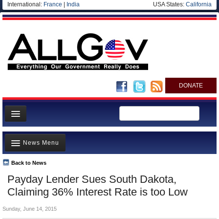
International:
France
|
India
USA States:
California
DONATE
News
News Menu
Meet your Government
Departments/Agencies
Back to News
Top Stories
Payday Lender Sues South Dakota,
Nations
Unusual News
Claiming 36% Interest Rate is too Low
Blog
Where is the Money Going?
Sunday, June 14, 2015
Controversies