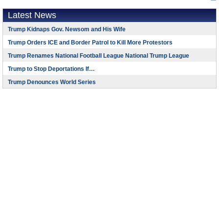
Latest News
Trump Kidnaps Gov. Newsom and His Wife
Trump Orders ICE and Border Patrol to Kill More Protestors
Trump Renames National Football League National Trump League
Trump to Stop Deportations If…
Trump Denounces World Series