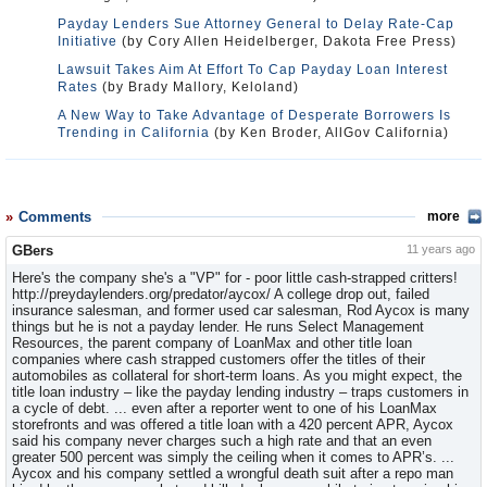
Payday Lenders Sue Attorney General to Delay Rate-Cap
Initiative
(by Cory Allen Heidelberger, Dakota Free Press)
Lawsuit Takes Aim At Effort To Cap Payday Loan Interest
Rates
(by Brady Mallory, Keloland)
A New Way to Take Advantage of Desperate Borrowers Is
Trending in California
(by Ken Broder, AllGov California)
Comments
more
GBers
11 years ago
Here's the company she's a "VP" for - poor little cash-strapped critters!
http://preydaylenders.org/predator/aycox/ A college drop out, failed
insurance salesman, and former used car salesman, Rod Aycox is many
things but he is not a payday lender. He runs Select Management
Resources, the parent company of LoanMax and other title loan
companies where cash strapped customers offer the titles of their
automobiles as collateral for short-term loans. As you might expect, the
title loan industry – like the payday lending industry – traps customers in
a cycle of debt. ... even after a reporter went to one of his LoanMax
storefronts and was offered a title loan with a 420 percent APR, Aycox
said his company never charges such a high rate and that an even
greater 500 percent was simply the ceiling when it comes to APR’s. ...
Aycox and his company settled a wrongful death suit after a repo man