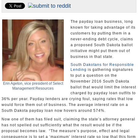
U.S. and the World
Appointments and Resignations
The payday loan business, long
known for taking advantage of its
customers by putting them in a
never-ending debt cycle, claims
a proposed South Dakota ballot
initiative might put them out of
business in that state.
South Dakotans for Responsible
Lending
is gathering signatures
to put a question on the
November 2016 South Dakota
Erin Ageton, vice president of Select
ballot that would limit the interest
Management Resources
charged by payday loan outfits to
36% per year. Payday lenders are crying foul, saying rates that low
would force them out of business. The average interest rate on a
South Dakota payday loan now hovers around 574%.
Now one of them has filed suit, claiming the state’s attorney general
has not spelled out sufficiently what the result would be if the
proposal becomes law. “The measure’s purpose, effect and legal
consequence is to set a ‘maximum’ interest rate so low that this form