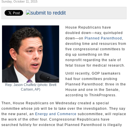
Sunday, October 11, 2015
U.S. and the World
Appointments and Resignations
House Republicans have
doubled down—nay, quintupled
down—on
Planned Parenthood
,
devoting time and resources from
five congressional committees to
dig up something on the
nonprofit regarding the sale of
fetal tissue for medical research.
Until recently, GOP lawmakers
had four committees probing
Planned Parenthood: three in the
Rep. Jason Chaffetz (photo: Brett
Carlsen, AP)
House and one in the Senate,
according to ThinkProgress.
Then, House Republicans on Wednesday created a special
committee whose job will be to take over the investigation. They say
the new panel, an
Energy and Commerce
subcommittee, will replace
the work of the other four. Congressional Republicans have
searched futilely for evidence that Planned Parenthood is illegally