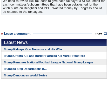
We need to revise IRS tax code to give each taxpayer a $1,000 credit for
each committees/subcommittees that have been established for the
witch hunts on Benghazi and PPH. Wasted money by Congress should
be returned to the taxpayers.
Leave a comment
more
Latest News
Trump Kidnaps Gov. Newsom and His Wife
Trump Orders ICE and Border Patrol to Kill More Protestors
Trump Renames National Football League National Trump League
Trump to Stop Deportations If…
Trump Denounces World Series