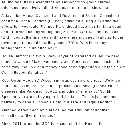
selling fetal tissue ever since an anti-abortion group started
releasing deceptively edited videos purporting to show that.
A day later,
House Oversight and Government Reform Committee
chairman Jason Chaffetz (R-Utah) admitted during a hearing that
efforts to investigate Planned Parenthood have thus far hit a dead
end. “Did we find any wrongdoing? The answer was no,” he said.
“Did I look at the finances and have a hearing specifically as to the
revenue portion and how they spend? Yes. Was there any
wrongdoing? I didn’t find any.”
House Democratic Whip Steny Hoyer of Maryland called the new
panel “a waste of taxpayer money and Congress’ time, much in the
same way that time and money have been squandered by the Select
Committee on Benghazi.”
Rep. Gwen Moore (D-Wisconsin) was even more direct. “We know
that fetal tissue procurement ... provides life-saving research for
diseases like Parkinson’s, ALS and others” she said. “No, Mr.
Speaker, you are not trying to find the facts. This is just another
pathway to deny a woman a right to a safe and legal abortion.”
Planned Parenthood officials called the addition of another
committee a “five-ring circus.”
Since 2011, when the GOP took control of the House, the