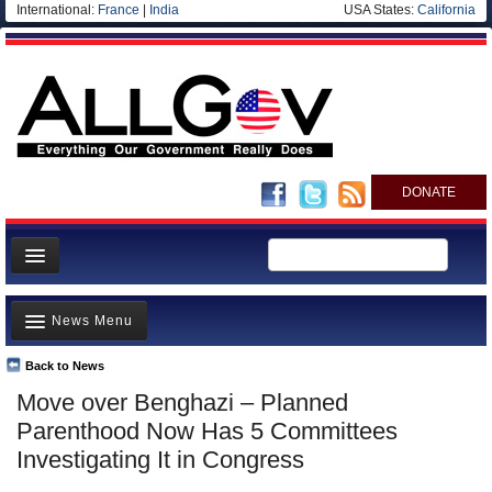
International:
France
|
India
USA States:
California
DONATE
News
News Menu
Meet your Government
Departments/Agencies
Back to News
Top Stories
Move over Benghazi – Planned
Nations
Unusual News
Parenthood Now Has 5 Committees
Blog
Where is the Money Going?
Investigating It in Congress
Controversies