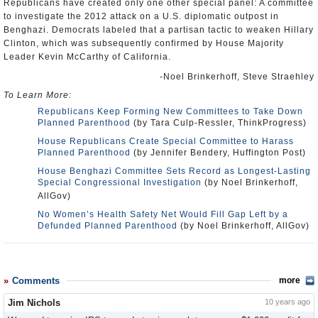
Republicans have created only one other special panel: A committee
to investigate the 2012 attack on a U.S. diplomatic outpost in
Benghazi. Democrats labeled that a partisan tactic to weaken Hillary
Clinton, which was subsequently confirmed by House Majority
Leader Kevin McCarthy of California.
-Noel Brinkerhoff, Steve Straehley
To Learn More:
Republicans Keep Forming New Committees to Take Down
Planned Parenthood
(by Tara Culp-Ressler, ThinkProgress)
House Republicans Create Special Committee to Harass
Planned Parenthood
(by Jennifer Bendery, Huffington Post)
House Benghazi Committee Sets Record as Longest-Lasting
Special Congressional Investigation
(by Noel Brinkerhoff,
AllGov)
No Women’s Health Safety Net Would Fill Gap Left by a
Defunded Planned Parenthood
(by Noel Brinkerhoff, AllGov)
Comments
more
Jim Nichols
10 years ago