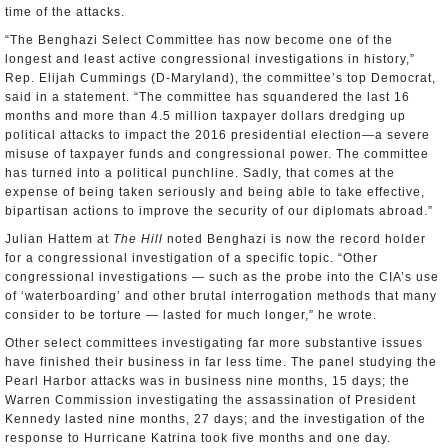
time of the attacks.
“The Benghazi Select Committee has now become one of the
longest and least active congressional investigations in history,”
Rep. Elijah Cummings (D-Maryland), the committee’s top Democrat,
said in a statement. “The committee has squandered the last 16
months and more than 4.5 million taxpayer dollars dredging up
political attacks to impact the 2016 presidential election—a severe
misuse of taxpayer funds and congressional power. The committee
has turned into a political punchline. Sadly, that comes at the
expense of being taken seriously and being able to take effective,
bipartisan actions to improve the security of our diplomats abroad.”
Julian Hattem at
The Hill
noted Benghazi is now the record holder
for a congressional investigation of a specific topic. “Other
congressional investigations — such as the probe into the CIA’s use
of ‘waterboarding’ and other brutal interrogation methods that many
consider to be torture — lasted for much longer,” he wrote.
Other select committees investigating far more substantive issues
have finished their business in far less time. The panel studying the
Pearl Harbor attacks was in business nine months, 15 days; the
Warren Commission investigating the assassination of President
Kennedy lasted nine months, 27 days; and the investigation of the
response to Hurricane Katrina took five months and one day.