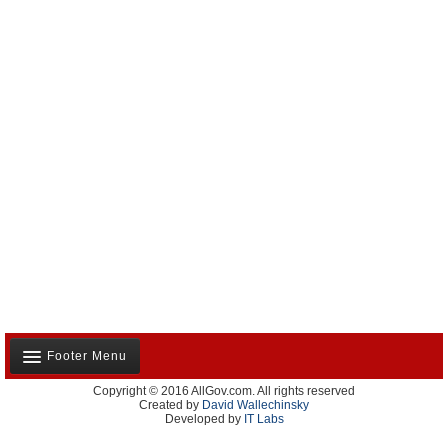
Footer Menu
Copyright © 2016 AllGov.com. All rights reserved
About Us
Created by
David Wallechinsky
Developed by
IT Labs
Contact Us