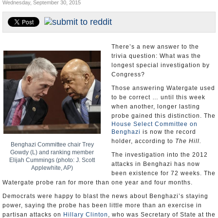
Wednesday, September 30, 2015
U.S. and the World
Appointments and Resignations
There’s a new answer to the
trivia question: What was the
longest special investigation by
Congress?
Those answering Watergate used
to be correct … until this week
when another, longer lasting
probe gained this distinction. The
House Select Committee on
Benghazi
is now the record
holder, according to
The Hill.
Benghazi Committee chair Trey
Gowdy (L) and ranking member
The investigation into the 2012
Elijah Cummings (photo: J. Scott
attacks in Benghazi has now
Applewhite, AP)
been existence for 72 weeks. The
Watergate probe ran for more than one year and four months.
Democrats were happy to blast the news about Benghazi’s staying
power, saying the probe has been little more than an exercise in
partisan attacks on
Hillary Clinton
, who was Secretary of State at the