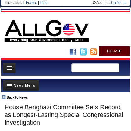
International:
France
|
India
USA States:
California
DONATE
News
News Menu
Meet your Government
Departments/Agencies
Back to News
Top Stories
House Benghazi Committee Sets Record
Nations
Unusual News
as Longest-Lasting Special Congressional
Blog
Where is the Money Going?
Investigation
Controversies