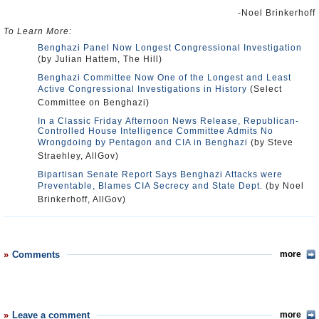
-Noel Brinkerhoff
To Learn More:
Benghazi Panel Now Longest Congressional Investigation
(by Julian Hattem, The Hill)
Benghazi Committee Now One of the Longest and Least
Active Congressional Investigations in History
(Select
Committee on Benghazi)
In a Classic Friday Afternoon News Release, Republican-
Controlled House Intelligence Committee Admits No
Wrongdoing by Pentagon and CIA in Benghazi
(by Steve
Straehley, AllGov)
Bipartisan Senate Report Says Benghazi Attacks were
Preventable, Blames CIA Secrecy and State Dept.
(by Noel
Brinkerhoff, AllGov)
Comments
more
Leave a comment
more