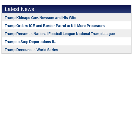
Latest News
Trump Kidnaps Gov. Newsom and His Wife
Trump Orders ICE and Border Patrol to Kill More Protestors
Trump Renames National Football League National Trump League
Trump to Stop Deportations If…
Trump Denounces World Series