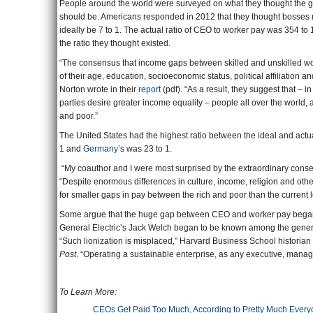
People around the world were surveyed on what they thought the
should be. Americans responded in 2012 that they thought bosses 
ideally be 7 to 1. The actual ratio of CEO to worker pay was 354 to 
the ratio they thought existed.
“The consensus that income gaps between skilled and unskilled wo
of their age, education, socioeconomic status, political affiliatio
Norton wrote in their
report
(pdf). “As a result, they suggest that – i
parties desire greater income equality – people all over the world, 
and poor.”
The United States had the highest ratio between the ideal and actua
1 and
Germany
’s was 23 to 1.
“My coauthor and I were most surprised by the extraordinary consen
“Despite enormous differences in culture, income, religion and oth
for smaller gaps in pay between the rich and poor than the current le
Some argue that the huge gap between CEO and worker pay began
General Electric’s Jack Welch began to be known among the genera
“Such lionization is misplaced,” Harvard Business School histori
Post
. “Operating a sustainable enterprise, as any executive, manag
To Learn More: