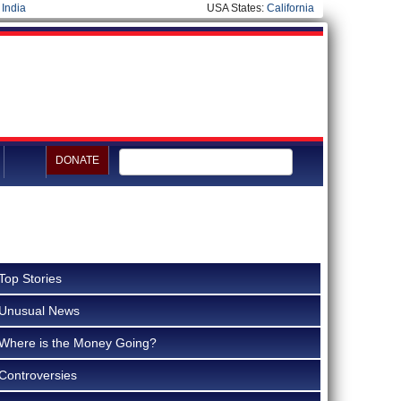
|
India
USA States:
California
DONATE
Top Stories
Unusual News
Where is the Money Going?
Controversies