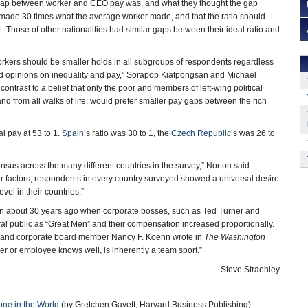
 gap between worker and CEO pay was, and what they thought the gap
made 30 times what the average worker made, and that the ratio should
1. Those of other nationalities had similar gaps between their ideal ratio and
rkers should be smaller holds in all subgroups of respondents regardless
n and opinions on inequality and pay,” Sorapop Kiatpongsan and Michael
n contrast to a belief that only the poor and members of left-wing political
and from all walks of life, would prefer smaller pay gaps between the rich
l pay at 53 to 1.
Spain
’s ratio was 30 to 1, the
Czech Republic
’s was 26 to
sus across the many different countries in the survey,” Norton said.
er factors, respondents in every country surveyed showed a universal desire
vel in their countries.”
 about 30 years ago when corporate bosses, such as Ted Turner and
l public as “Great Men” and their compensation increased proportionally.
an and corporate board member Nancy F. Koehn wrote in
The Washington
er or employee knows well, is inherently a team sport.”
-Steve Straehley