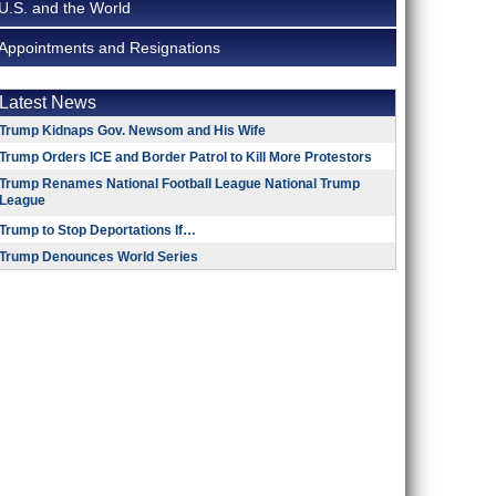
U.S. and the World
Appointments and Resignations
Latest News
Trump Kidnaps Gov. Newsom and His Wife
Trump Orders ICE and Border Patrol to Kill More Protestors
Trump Renames National Football League National Trump
League
Trump to Stop Deportations If…
Trump Denounces World Series