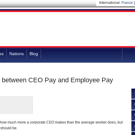
International:
France
es
Nations
Blog
ap between CEO Pay and Employee Pay
 how much more a corporate CEO makes than the average worker does, but
t should be.