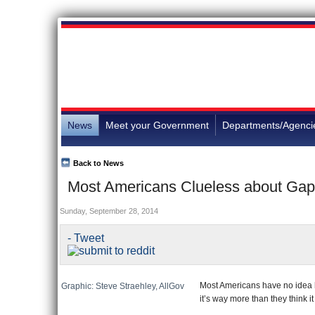
News
Meet your Government
Departments/Agenci
Back to News
Most Americans Clueless about G
Sunday, September 28, 2014
- Tweet
Most Americans have no idea
Graphic: Steve Straehley, AllGov
it’s way more than they think i