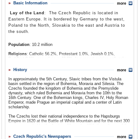
short-lived and forcibly crushed. Once the Soviet Union
Basic Information
more
Comments
fell apart, Czech and Slovak leaders decided to go their
Lay of the Land
: The Czech Republic is located in
separate ways and create two independent nations in the
Leave a comment
Eastern Europe. It is bordered by Germany to the west,
1993. Since that time, the US has courted Czech leaders
Poland to the North, Slovakia to the east and Austria to
and established a strong economic and military
the south.
relationship. With the help of American officials, the
Czech Republic joined the North Atlantic Treaty
Population
: 10.2 million
Organization (NATO) in 1999, and in 2008, the Czech
government signed an agreement with the US government,
Religions
: Catholic 56.2%, Protestant 1.0%, Jewish 0.1%,
to build a radar station in the republic as part of an anti-
Buddhist 0.1%, non-religious 42.6%. In a recent opinion poll, only
28% claimed to believe in God.
ballistic missile system that the Bush administration
History
badly wanted. Both of these moves have been vehemently
more
Ethnic Groups
: Czech 90.4%, Moravian 3.7%, Slovak 1.9%, other
opposed by Russia, which sees the military alliance
4%.
In approximately the 5th Century, Slavic tribes from the Vistula
between the Czech Republic and the West as a threat to
basin settled in the region of Bohemia, Moravia and Silesia. The
Languages
: Czech (official) 96.5%, Romani (Carpathian, Sinte)
Czechs founded the kingdom of Bohemia and the Premyslide
Russian security.
2.2%, German 0.5%, Polish 0.5%, Bavarian 0.08%, Lower Silesian.
dynasty, which ruled Bohemia and Moravia from the 10th to the
16th Century. One of the Bohemian kings, Charles IV, Holy Roman
Emperor, made Prague an imperial capital and a center of Latin
scholarship.
The Czechs lost their national independence to the Hapsburgs
Empire in 1620 at the Battle of White Mountain and for the next 300
years were ruled by the Austrian Monarchy. With the collapse of the
monarchy at the end of World War I, the independent country of
Czechoslovakia was formed, encouraged by, among others, US
Czech Republic's Newspapers
more