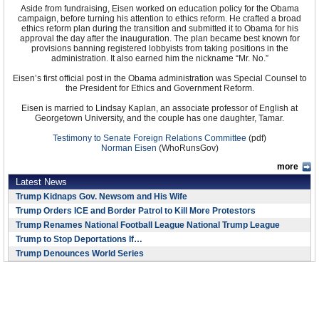
Aside from fundraising, Eisen worked on education policy for the Obama
campaign, before turning his attention to ethics reform. He crafted a broad
ethics reform plan during the transition and submitted it to Obama for his
approval the day after the inauguration. The plan became best known for
provisions banning registered lobbyists from taking positions in the
administration. It also earned him the nickname “Mr. No.”
Eisen’s first official post in the Obama administration was Special Counsel to
the President for Ethics and Government Reform.
Eisen is married to Lindsay Kaplan, an associate professor of English at
Georgetown University, and the couple has one daughter, Tamar.
Testimony to Senate Foreign Relations Committee
(pdf)
Norman Eisen
(WhoRunsGov)
more
Latest News
Trump Kidnaps Gov. Newsom and His Wife
Trump Orders ICE and Border Patrol to Kill More Protestors
Trump Renames National Football League National Trump League
Trump to Stop Deportations If…
Trump Denounces World Series