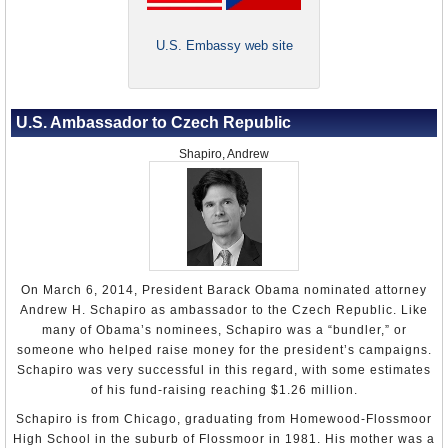
Hebrew University in Jerusalem.
Kmoníček joined the foreign ministry in 1995 as a desk
U.S. Embassy web site
officer in the Middle East department and by 1997 he was
director of the North Africa and Middle East Department.
In 1999, Kmoníček was named director general for Asia,
Africa and the Americas.
U.S. Ambassador to Czech Republic
His first ambassadorial assignment came in 2001, when
Shapiro, Andrew
he was made the Czech Republic’s representative to the
United Nations in New York. There he was chair of the
Fifth Committee, which handled the organization’s
budgetary and administrative issues. In 2006, Kmoníček
was appointed ambassador to India, with responsibility for
Bangladesh, Nepal, Maldives and Sri Lanka. Among his
many responsibilities in this position, he helped a Czech
On March 6, 2014, President Barack Obama nominated attorney
scientist who was arrested by Indian officials in 2008 for
Andrew H. Schapiro as ambassador to the Czech Republic. Like
illegally collecting rare beetles. In 2015, the scientist,
many of Obama’s nominees, Schapiro was a “bundler,” or
Emil Kučera, discovered a beetle in China, which he
someone who helped raise money for the president’s campaigns.
named
Anthaxia Kmoníček
for Kmoníček.
Schapiro was very successful in this regard, with some estimates
of his fund-raising reaching $1.26 million.
Kmoníček returned to Prague in 2009 to serve as deputy
foreign minister for legal, consular and political affairs.
Schapiro is from Chicago, graduating from Homewood-Flossmoor
By the next year, however, Kmoníček had worn out his
High School in the suburb of Flossmoor in 1981. His mother was a