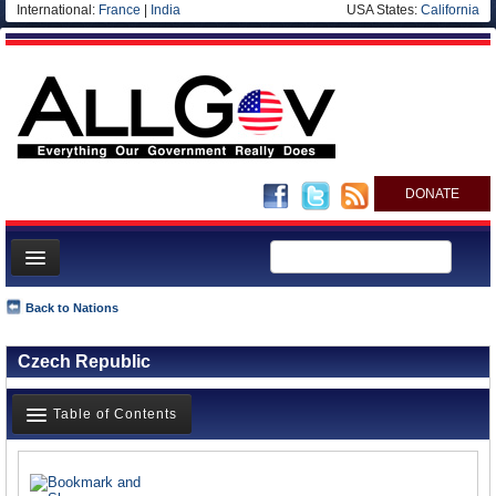
International:
France
|
India
USA States:
California
DONATE
News
Back to Nations
Meet your Government
Czech Republic
Departments/Agencies
Nations
Table of Contents
Blog
News