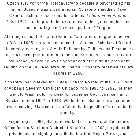
welcome with Foreign Minister Karol Schwarzenberg, and
Czech survivor of the Holocaust who became a psychiatrist; his
in 2011 Kmoníček was transferred to the position of
father, Joseph, was a pediatrician. Schapiro’s mother, Raya
ambassador to Australia, with responsibility for New
Czerner Schapiro, co-compiled a book,
Letters From Prague:
Zealand, the Cook Islands, Fiji, Solomon Islands, Tonga,
1939-1941
, dealing with the experience of her grandmother and
Vanuatu and Samoa. Schwarzenberg was quoted at the
uncle during the Nazi occupation of Prague.
time that if the Czech Republic had an embassy on Mars,
After high school, Schapiro went to Yale, where he graduated with
he would have sent Kmoníček there.
a B.A. in 1985. He was then named a Marshall Scholar at Oxford
But Miloš Zeman took over as president of the Czech
University, earning his M.A. in Philosophy, Politics and Economics
Republic in 2013, and brought Kmoníček home to serve
in 1987. Schapiro returned to the United States to enter Harvard
as his chief foreign policy adviser, director of the Foreign
Law School, where he was a year ahead of the future president,
Affairs Department, a role he filled until taking the
serving on the Law Review with Obama. Schapiro received his law
Washington job.
degree in 1990.
In 2015, Kmoníček cooled a brewing spat between Zeman
Schapiro then clerked for Judge Richard Posner of the U.S. Court
and U.S. Ambassador
Andrew Schapiro
, who suggested
of Appeals Seventh Circuit in Chicago from 1991 to 1992. He then
that Zeman, as the leader of an EU country, not attend a
went to Washington to clerk for Supreme Court Justice Harry
military parade in Moscow celebrating the anniversary of
Blackmun from 1992 to 1993. While there, Schapiro was credited
the end of World War II.
toward moving Blackmun to an “abolitionist position” on the death
penalty.
Kmoníček is married to Indira Gumarova and has a son
and three daughters. Kmoníček enjoys gourmet cooking
Beginning in 1993, Schapiro worked in the Federal Defenders
and collecting hot sauces.
Office for the Southern District of New York. In 1998, he joined the
private sector, signing on with the law firm Mayer Brown, and
-Steve Straehley