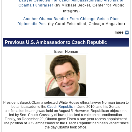
Lawyer Selected For Czech Ambassadorship Also Major
Obama Fundraiser
(by Michael Beckel, Center for Public
Integrity)
Another Obama Bundler From Chicago Gets a Plum
Diplomatic Post
(by Carol Felsenthal, Chicago Magazine)
more
Previous U.S. Ambassador to Czech Republic
Eisen, Norman
President Barack Obama selected White House ethics lawyer Norman Eisen to
be ambassador to the
Czech Republic
in June 2010, and his Senate
confirmation hearing was held on August 5. However, Republican objections,
led by Sen. Chuck Grassley of Iowa, blocked a vote on his confirmation.
Finally, on December 29, Obama gave Eisen a one-year recess appointment.
The position of U.S. ambassador to the Czech Republic had been vacant since
the day Obama took office.