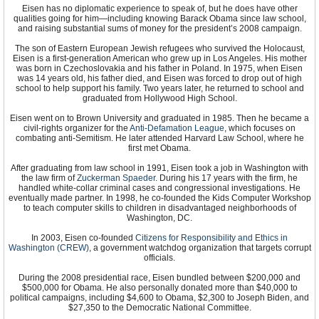
Eisen has no diplomatic experience to speak of, but he does have other
qualities going for him—including knowing Barack Obama since law school,
and raising substantial sums of money for the president’s 2008 campaign.
The son of Eastern European Jewish refugees who survived the Holocaust,
Eisen is a first-generation American who grew up in Los Angeles. His mother
was born in Czechoslovakia and his father in Poland. In 1975, when Eisen
was 14 years old, his father died, and Eisen was forced to drop out of high
school to help support his family. Two years later, he returned to school and
graduated from Hollywood High School.
Eisen went on to Brown University and graduated in 1985. Then he became a
civil-rights organizer for the
Anti-Defamation League
, which focuses on
combating anti-Semitism. He later attended Harvard Law School, where he
first met Obama.
After graduating from law school in 1991, Eisen took a job in Washington with
the law firm of
Zuckerman Spaeder
. During his 17 years with the firm, he
handled white-collar criminal cases and congressional investigations. He
eventually made partner. In 1998, he co-founded the Kids Computer Workshop
to teach computer skills to children in disadvantaged neighborhoods of
Washington, DC.
In 2003, Eisen co-founded
Citizens for Responsibility and Ethics in
Washington (CREW)
, a government watchdog organization that targets corrupt
officials.
During the 2008 presidential race, Eisen bundled between $200,000 and
$500,000 for Obama. He also personally donated more than $40,000 to
political campaigns, including $4,600 to Obama, $2,300 to Joseph Biden, and
$27,350 to the Democratic National Committee.