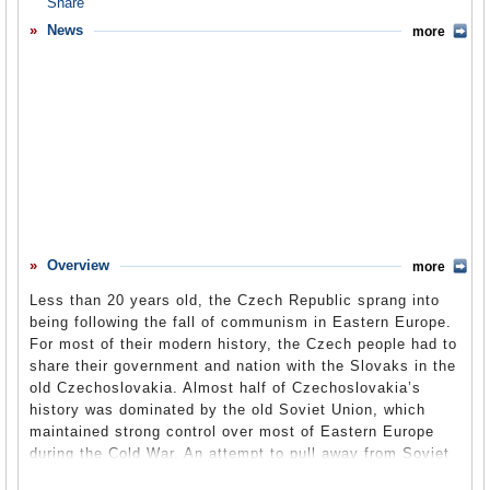
Overview
News
more
Basic Information
History
Newspapers
History of U.S. Relations with Czech Republic
Current U.S. Relations with Czech Republic
Where Does the Money Flow
Overview
more
Controversies
Less than 20 years old, the Czech Republic sprang into
Human Rights
being following the fall of communism in Eastern Europe.
For most of their modern history, the Czech people had to
Debate
share their government and nation with the Slovaks in the
old Czechoslovakia. Almost half of Czechoslovakia’s
Past Ambassadors
history was dominated by the old Soviet Union, which
Ambassador to the U.S.
maintained strong control over most of Eastern Europe
during the Cold War. An attempt to pull away from Soviet
Embassy Web Site in the U.S.
control in 1968 produced the Prague Spring, which was