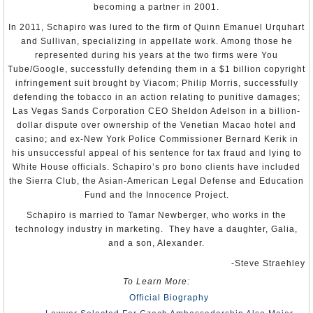
becoming a partner in 2001.
To Learn More:
In 2011, Schapiro was lured to the firm of Quinn Emanuel Urquhart
Hynek Kmoníček CV
and Sullivan, specializing in appellate work. Among those he
U.S. Ambassador Praises Zeman’s Man as Skillful
represented during his years at the two firms were You
Diplomat
(Prague Post)
Tube/Google, successfully defending them in a $1 billion copyright
Hynek Kmoníček
(by Indira Gumarova, Czech and Slovak
infringement suit brought by Viacom; Philip Morris, successfully
Leaders)
defending the tobacco in an action relating to punitive damages;
Las Vegas Sands Corporation CEO Sheldon Adelson in a billion-
Hynek Kmonícek Of Czech Republic Chairman Of Fifth
dollar dispute over ownership of the Venetian Macao hotel and
Committee
(United Nations)
casino; and ex-New York Police Commissioner Bernard Kerik in
his unsuccessful appeal of his sentence for tax fraud and lying to
White House officials. Schapiro’s pro bono clients have included
the Sierra Club, the Asian-American Legal Defense and Education
Fund and the Innocence Project.
Schapiro is married to Tamar Newberger, who works in the
technology industry in marketing. They have a daughter, Galia,
and a son, Alexander.
-Steve Straehley
To Learn More:
Official Biography