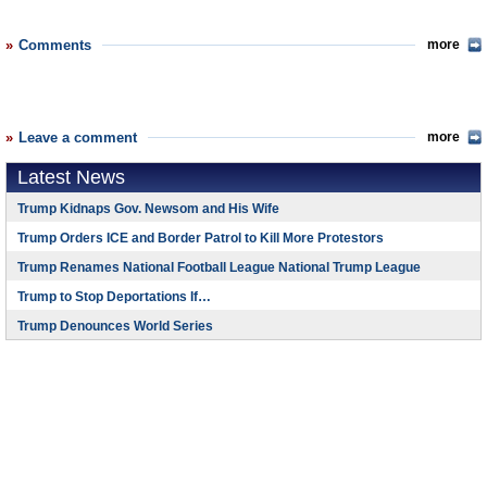
Comments
more
Leave a comment
more
Latest News
Trump Kidnaps Gov. Newsom and His Wife
Trump Orders ICE and Border Patrol to Kill More Protestors
Trump Renames National Football League National Trump League
Trump to Stop Deportations If…
Trump Denounces World Series