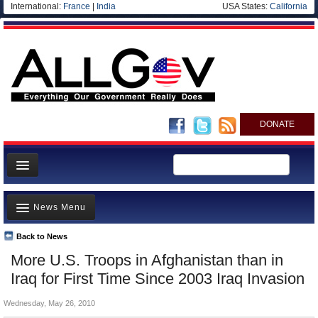
International:
France
|
India
USA States:
California
DONATE
News
News Menu
Meet your Government
Departments/Agencies
Back to News
Top Stories
More U.S. Troops in Afghanistan than in
Nations
Unusual News
Iraq for First Time Since 2003 Iraq Invasion
Blog
Where is the Money Going?
Wednesday, May 26, 2010
Controversies