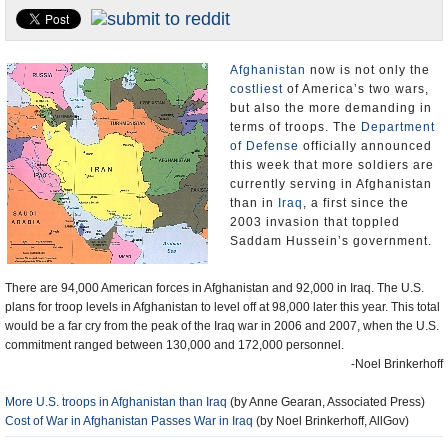
U.S. and the World
Appointments and Resignations
Afghanistan
now is not only the
costliest
of America’s two wars,
but also the more demanding in
terms of troops. The
Department
of Defense
officially announced
this week that more soldiers are
currently serving in Afghanistan
than in
Iraq
, a first since the
2003 invasion that toppled
Saddam Hussein’s government.
There are 94,000 American forces in Afghanistan and 92,000 in Iraq. The U.S.
plans for troop levels in Afghanistan to level off at 98,000 later this year. This total
would be a far cry from the peak of the Iraq war in 2006 and 2007, when the U.S.
commitment ranged between 130,000 and 172,000 personnel.
-Noel Brinkerhoff
More U.S. troops in Afghanistan than Iraq
(by Anne Gearan, Associated Press)
Cost of War in Afghanistan Passes War in Iraq
(by Noel Brinkerhoff, AllGov)