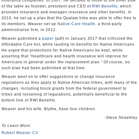
insurance companies. In 2007, he decided to move to the other side
of the table as founder, president and CEO of
RWI Benefits
, which
provides insurance and manages insurance and other benefits. In
2010, he set up a plan that the Quataw tribe was able to offer free to
its members. Weaver set up
Native Care Health
, a third-party
administrative firm, in 2012.
Weaver published a
paper
(pdf) in January 2017 that criticized the
Affordable Care Act, while lauding its benefits for Native Americans.
He urged that protections for Native Americans be kept, while
asserting that “Healthcare and health insurance will improve for
Americans in general under the replacement plan.” Of course, no
such plan had been published at that time.
Weaver went on to offer suggestions to change insurance
regulations as they apply to Native American tribes, with many of the
changes, including block grants from the federal government to
tribes and loosening of regulations, potentially beneficial to the
bottom line of RWI Benefits.
Weaver and his wife, Blythe, have four children.
-Steve Straehley
To Learn More:
Robert Weaver CV