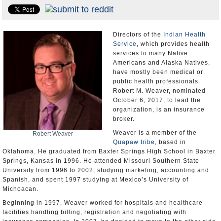
U.S. and the World
Appointments and Resignations
Directors of the
Indian Health
Service
, which provides health
services to many Native
Americans and Alaska Natives,
have mostly been medical or
public health professionals.
Robert M. Weaver, nominated
October 6, 2017, to lead the
organization, is an insurance
broker.
Weaver is a member of the
Robert Weaver
Quapaw tribe
, based in
Oklahoma. He graduated from Baxter Springs High School in Baxter
Springs, Kansas in 1996. He attended Missouri Southern State
University from 1996 to 2002, studying marketing, accounting and
Spanish, and spent 1997 studying at Mexico’s University of
Michoacan.
Beginning in 1997, Weaver worked for hospitals and healthcare
facilities handling billing, registration and negotiating with