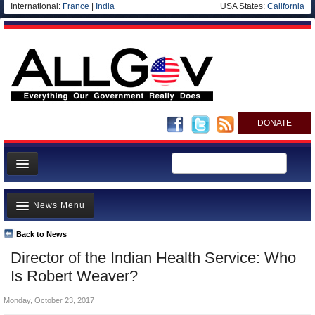
International:
France
|
India
USA States:
California
DONATE
News
News Menu
Meet your Government
Departments/Agencies
Back to News
Top Stories
Director of the Indian Health Service: Who
Nations
Unusual News
Is Robert Weaver?
Blog
Where is the Money Going?
Monday, October 23, 2017
Controversies