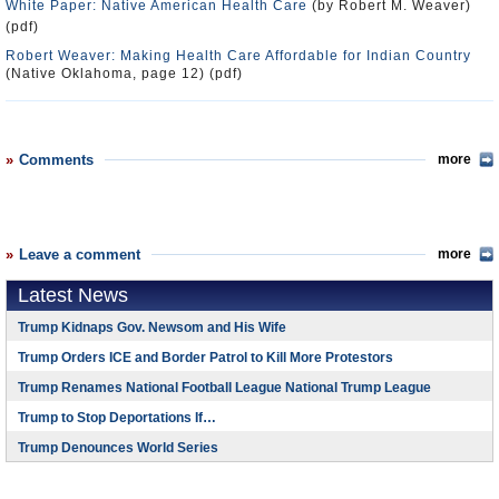
White Paper: Native American Health Care
(by Robert M. Weaver)
(pdf)
Robert Weaver: Making Health Care Affordable for Indian Country
(Native Oklahoma, page 12) (pdf)
Comments
more
Leave a comment
more
Latest News
Trump Kidnaps Gov. Newsom and His Wife
Trump Orders ICE and Border Patrol to Kill More Protestors
Trump Renames National Football League National Trump League
Trump to Stop Deportations If…
Trump Denounces World Series