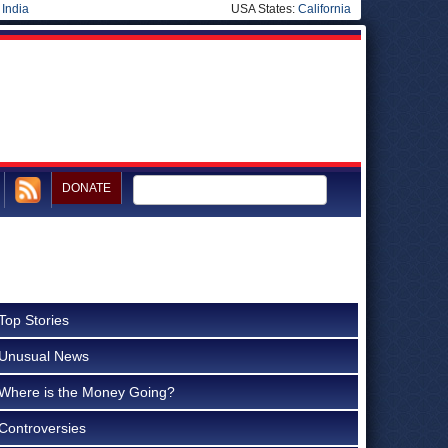
|
India
USA States:
California
DONATE
Top Stories
Unusual News
Where is the Money Going?
Controversies