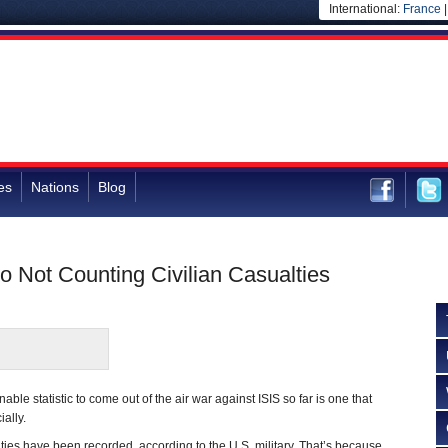
International:
France
es
Nations
Blog
to Not Counting Civilian Casualties
ble statistic to come out of the air war against ISIS so far is one that
ially.
lties have been recorded, according to the U.S. military. That’s because