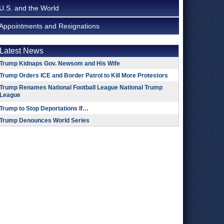
U.S. and the World
Appointments and Resignations
Latest News
Trump Kidnaps Gov. Newsom and His Wife
Trump Orders ICE and Border Patrol to Kill More Protestors
Trump Renames National Football League National Trump
League
Trump to Stop Deportations If…
Trump Denounces World Series