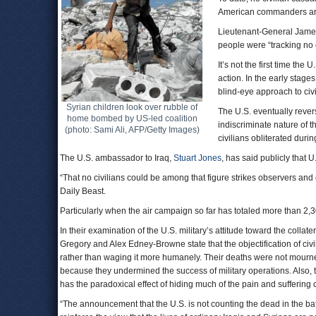
American commanders are
Lieutenant-General James
people were “tracking no c
It’s not the first time th
action. In the early stage
blind-eye approach to civi
Syrian children look over rubble of
The U.S. eventually rever
home bombed by US-led coalition
indiscriminate nature of t
(photo: Sami Ali, AFP/Getty Images)
civilians obliterated during
The U.S. ambassador to Iraq,
Stuart Jones
, has said publicly that U
“That no civilians could be among that figure strikes observers and e
Daily Beast.
Particularly when the air campaign so far has totaled more than 2,
In their examination of the U.S. military’s attitude toward the coll
Gregory and Alex Edney-Browne state that the objectification of civ
rather than waging it more humanely. Their deaths were not mourn
because they undermined the success of military operations. Also,
has the paradoxical effect of hiding much of the pain and suffering
“The announcement that the U.S. is not counting the dead in the batt