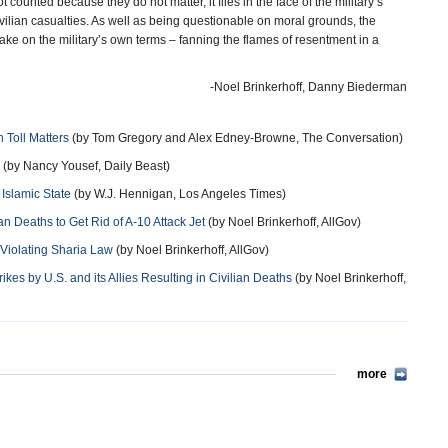
t counted because they do not matter, it flies in the face of the military’s
ilian casualties. As well as being questionable on moral grounds, the
stake on the military’s own terms – fanning the flames of resentment in a
-Noel Brinkerhoff, Danny Biederman
n Toll Matters
(by Tom Gregory and Alex Edney-Browne, The Conversation)
(by Nancy Yousef, Daily Beast)
 Islamic State
(by W.J. Hennigan, Los Angeles Times)
ian Deaths to Get Rid of A-10 Attack Jet
(by Noel Brinkerhoff, AllGov)
 Violating Sharia Law
(by Noel Brinkerhoff, AllGov)
es by U.S. and its Allies Resulting in Civilian Deaths
(by Noel Brinkerhoff,
more