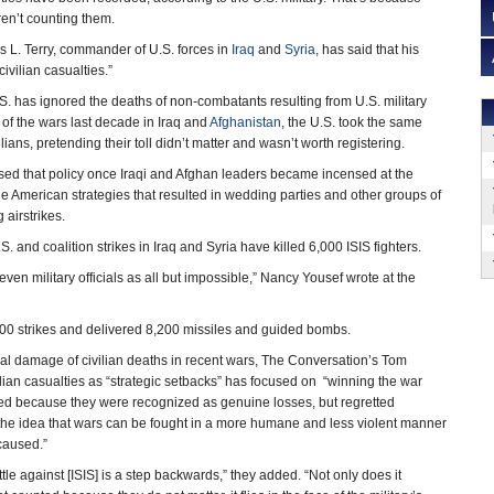
n’t counting them.
 L. Terry, commander of U.S. forces in
Iraq
and
Syria
, has said that his
ivilian casualties.”
e U.S. has ignored the deaths of non-combatants resulting from U.S. military
s of the wars last decade in Iraq and
Afghanistan
, the U.S. took the same
lians, pretending their toll didn’t matter and wasn’t worth registering.
sed that policy once Iraqi and Afghan leaders became incensed at the
he American strategies that resulted in wedding parties and other groups of
 airstrikes.
.S. and coalition strikes in Iraq and Syria have killed 6,000 ISIS fighters.
ven military officials as all but impossible,” Nancy Yousef wrote at the
300 strikes and delivered 8,200 missiles and guided bombs.
ateral damage of civilian deaths in recent wars, The Conversation’s Tom
ilian casualties as “strategic setbacks” has focused on “winning the war
ed because they were recognized as genuine losses, but regretted
 the idea that wars can be fought in a more humane and less violent manner
 caused.”
le against [ISIS] is a step backwards,” they added. “Not only does it