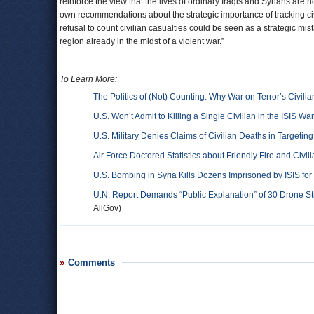
reinforce the view that the lives of ordinary Iraqis and Syrians are no
own recommendations about the strategic importance of tracking civ
refusal to count civilian casualties could be seen as a strategic mi
region already in the midst of a violent war.”
To Learn More:
The Politics of (Not) Counting: Why War on Terror’s Civilia
U.S. Won’t Admit to Killing a Single Civilian in the ISIS War
U.S. Military Denies Claims of Civilian Deaths in Targeting
Air Force Doctored Statistics about Friendly Fire and Civil
U.S. Bombing in Syria Kills Dozens Imprisoned by ISIS for
U.N. Report Demands “Public Explanation” of 30 Drone Strik
AllGov)
Comments