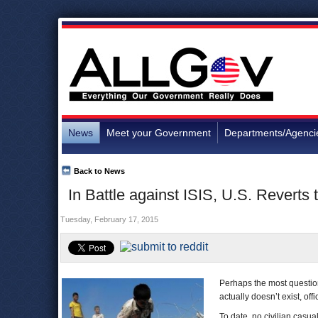
News
Meet your Government
Departments/Agenci
Back to News
In Battle against ISIS, U.S. Reverts 
Tuesday, February 17, 2015
Perhaps the most questiona
actually doesn’t exist, offic
To date, no civilian casua