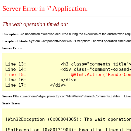
Server Error in '/' Application.
The wait operation timed out
Description:
An unhandled exception occurred during the execution of the current web reques
Exception Details:
System.ComponentModel.Win32Exception: The wait operation timed out
Source Error:
Line 13:             <h3 class="comments-title">
Line 16:             </div>

Line 17:         </div>
Source File:
c:\webhome\allgov.projectqr.com\html\Views\Shared\Comments.cshtml
Line
Stack Trace: