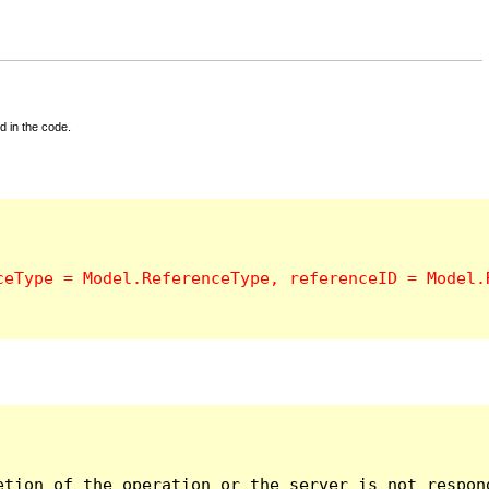
d in the code.