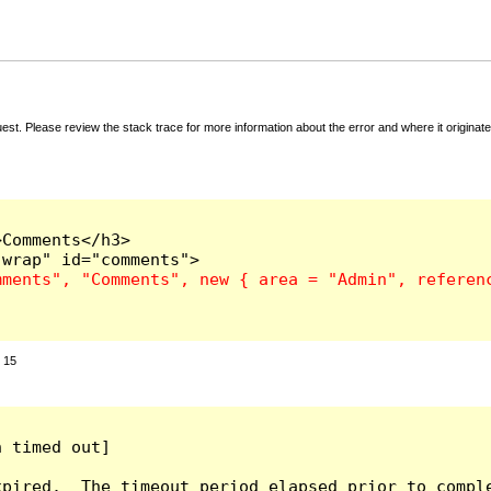
t. Please review the stack trace for more information about the error and where it originate
Comments</h3>

:
15