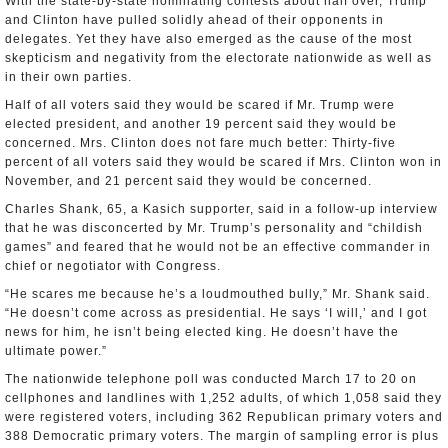
With the state-by-state nominating contests about half over, Trump
and Clinton have pulled solidly ahead of their opponents in
delegates. Yet they have also emerged as the cause of the most
skepticism and negativity from the electorate nationwide as well as
in their own parties.
Half of all voters said they would be scared if Mr. Trump were
elected president, and another 19 percent said they would be
concerned. Mrs. Clinton does not fare much better: Thirty-five
percent of all voters said they would be scared if Mrs. Clinton won in
November, and 21 percent said they would be concerned.
Charles Shank, 65, a Kasich supporter, said in a follow-up interview
that he was disconcerted by Mr. Trump’s personality and “childish
games” and feared that he would not be an effective commander in
chief or negotiator with Congress.
“He scares me because he’s a loudmouthed bully,” Mr. Shank said.
“He doesn’t come across as presidential. He says ‘I will,’ and I got
news for him, he isn’t being elected king. He doesn’t have the
ultimate power.”
The nationwide telephone poll was conducted March 17 to 20 on
cellphones and landlines with 1,252 adults, of which 1,058 said they
were registered voters, including 362 Republican primary voters and
388 Democratic primary voters. The margin of sampling error is plus