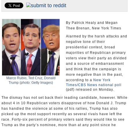
U.S. and the World
Appointments and Resignations
By Patrick Healy and Megan
Thee Brenan, New York Times
Alarmed by the harsh attacks and
negative tone of their
presidential contest, broad
majorities of Republican primary
voters view their party as divided
and a source of embarrassment
and think that the campaign is
more negative than in the past,
Marco Rubio, Ted Cruz, Donald
according to a
New York
Trump (photo: Getty Images)
Times/CBS News national poll
(pdf) released on Monday.
The dismay has not set back their leading candidate, however. While
about 4 in 10 Republican voters disapprove of how Donald J. Trump
has handled the violence at some of his rallies, Trump has also
picked up the most support recently as several rivals have left the
race. Forty-six percent of primary voters said they would like to see
Trump as the party’s nominee, more than at any point since he