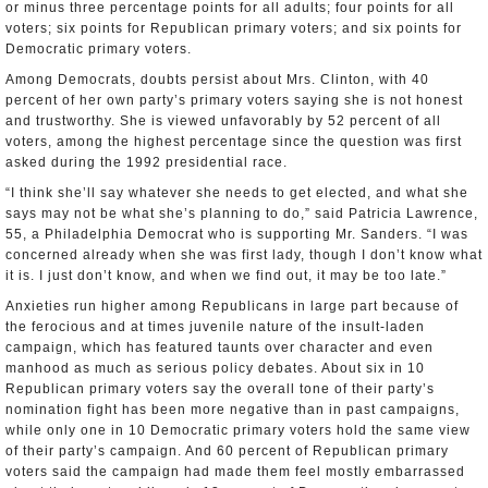
or minus three percentage points for all adults; four points for all
voters; six points for Republican primary voters; and six points for
Democratic primary voters.
Among Democrats, doubts persist about Mrs. Clinton, with 40
percent of her own party’s primary voters saying she is not honest
and trustworthy. She is viewed unfavorably by 52 percent of all
voters, among the highest percentage since the question was first
asked during the 1992 presidential race.
“I think she’ll say whatever she needs to get elected, and what she
says may not be what she’s planning to do,” said Patricia Lawrence,
55, a Philadelphia Democrat who is supporting Mr. Sanders. “I was
concerned already when she was first lady, though I don’t know what
it is. I just don’t know, and when we find out, it may be too late.”
Anxieties run higher among Republicans in large part because of
the ferocious and at times juvenile nature of the insult-laden
campaign, which has featured taunts over character and even
manhood as much as serious policy debates. About six in 10
Republican primary voters say the overall tone of their party’s
nomination fight has been more negative than in past campaigns,
while only one in 10 Democratic primary voters hold the same view
of their party’s campaign. And 60 percent of Republican primary
voters said the campaign had made them feel mostly embarrassed