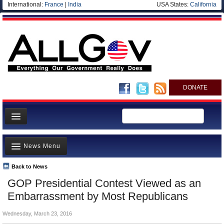
International:
France
|
India
USA States:
California
DONATE
News
News Menu
Meet your Government
Departments/Agencies
Back to News
Top Stories
GOP Presidential Contest Viewed as an
Nations
Unusual News
Embarrassment by Most Republicans
Blog
Where is the Money Going?
Wednesday, March 23, 2016
Controversies