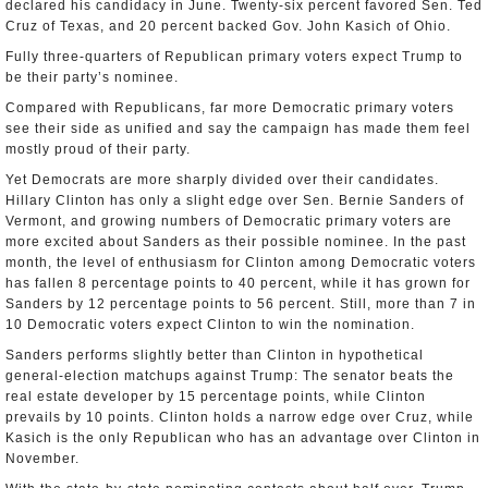
declared his candidacy in June. Twenty-six percent favored Sen. Ted
Cruz of Texas, and 20 percent backed Gov. John Kasich of Ohio.
Fully three-quarters of Republican primary voters expect Trump to
be their party’s nominee.
Compared with Republicans, far more Democratic primary voters
see their side as unified and say the campaign has made them feel
mostly proud of their party.
Yet Democrats are more sharply divided over their candidates.
Hillary Clinton has only a slight edge over Sen. Bernie Sanders of
Vermont, and growing numbers of Democratic primary voters are
more excited about Sanders as their possible nominee. In the past
month, the level of enthusiasm for Clinton among Democratic voters
has fallen 8 percentage points to 40 percent, while it has grown for
Sanders by 12 percentage points to 56 percent. Still, more than 7 in
10 Democratic voters expect Clinton to win the nomination.
Sanders performs slightly better than Clinton in hypothetical
general-election matchups against Trump: The senator beats the
real estate developer by 15 percentage points, while Clinton
prevails by 10 points. Clinton holds a narrow edge over Cruz, while
Kasich is the only Republican who has an advantage over Clinton in
November.