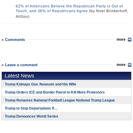
62% of Americans Believe the Republican Party is Out of
Touch, and 36% of Republicans Agree
(by Noel Brinkerhoff,
AllGov)
Comments
more
Leave a comment
more
Latest News
Trump Kidnaps Gov. Newsom and His Wife
Trump Orders ICE and Border Patrol to Kill More Protestors
Trump Renames National Football League National Trump League
Trump to Stop Deportations If…
Trump Denounces World Series