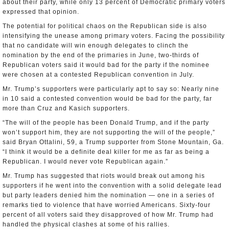
about their party, while only 13 percent of Democratic primary voters
expressed that opinion.
The potential for political chaos on the Republican side is also
intensifying the unease among primary voters. Facing the possibility
that no candidate will win enough delegates to clinch the
nomination by the end of the primaries in June, two-thirds of
Republican voters said it would bad for the party if the nominee
were chosen at a contested Republican convention in July.
Mr. Trump’s supporters were particularly apt to say so: Nearly nine
in 10 said a contested convention would be bad for the party, far
more than Cruz and Kasich supporters.
“The will of the people has been Donald Trump, and if the party
won’t support him, they are not supporting the will of the people,”
said Bryan Ottalini, 59, a Trump supporter from Stone Mountain, Ga.
“I think it would be a definite deal killer for me as far as being a
Republican. I would never vote Republican again.”
Mr. Trump has suggested that riots would break out among his
supporters if he went into the convention with a solid delegate lead
but party leaders denied him the nomination — one in a series of
remarks tied to violence that have worried Americans. Sixty-four
percent of all voters said they disapproved of how Mr. Trump had
handled the physical clashes at some of his rallies.