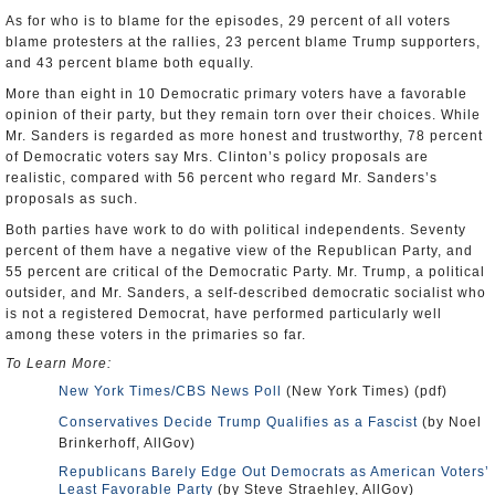
As for who is to blame for the episodes, 29 percent of all voters
blame protesters at the rallies, 23 percent blame Trump supporters,
and 43 percent blame both equally.
More than eight in 10 Democratic primary voters have a favorable
opinion of their party, but they remain torn over their choices. While
Mr. Sanders is regarded as more honest and trustworthy, 78 percent
of Democratic voters say Mrs. Clinton’s policy proposals are
realistic, compared with 56 percent who regard Mr. Sanders’s
proposals as such.
Both parties have work to do with political independents. Seventy
percent of them have a negative view of the Republican Party, and
55 percent are critical of the Democratic Party. Mr. Trump, a political
outsider, and Mr. Sanders, a self-described democratic socialist who
is not a registered Democrat, have performed particularly well
among these voters in the primaries so far.
To Learn More:
New York Times/CBS News Poll
(New York Times) (pdf)
Conservatives Decide Trump Qualifies as a Fascist
(by Noel
Brinkerhoff, AllGov)
Republicans Barely Edge Out Democrats as American Voters’
Least Favorable Party
(by Steve Straehley, AllGov)