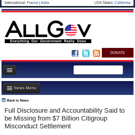
International:
France
|
India
USA States:
California
DONATE
News
News Menu
Meet your Government
Departments/Agencies
Back to News
Top Stories
Full Disclosure and Accountability Said to
Nations
Unusual News
be Missing from $7 Billion Citigroup
Blog
Where is the Money Going?
Misconduct Settlement
Controversies