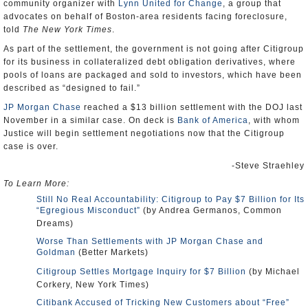
community organizer with
Lynn United for Change
, a group that
advocates on behalf of Boston-area residents facing foreclosure,
told
The New York Times
.
As part of the settlement, the government is not going after Citigroup
for its business in collateralized debt obligation derivatives, where
pools of loans are packaged and sold to investors, which have been
described as “designed to fail.”
JP Morgan Chase
reached a $13 billion settlement with the DOJ last
November in a similar case. On deck is
Bank of America
, with whom
Justice will begin settlement negotiations now that the Citigroup
case is over.
-Steve Straehley
To Learn More:
Still No Real Accountability: Citigroup to Pay $7 Billion for Its
“Egregious Misconduct”
(by Andrea Germanos, Common
Dreams)
Worse Than Settlements with JP Morgan Chase and
Goldman
(Better Markets)
Citigroup Settles Mortgage Inquiry for $7 Billion
(by Michael
Corkery, New York Times)
Citibank Accused of Tricking New Customers about “Free”