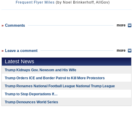
Frequent Flyer Miles
(by Noel Brinkerhoff, AllGov)
Comments
more
Leave a comment
more
Latest News
Trump Kidnaps Gov. Newsom and His Wife
Trump Orders ICE and Border Patrol to Kill More Protestors
Trump Renames National Football League National Trump League
Trump to Stop Deportations If…
Trump Denounces World Series