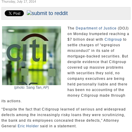
Thursday, July 17, 2014
U.S. and the World
Appointments and Resignations
The
Department of Justice
(DOJ)
on Monday trumpeted reaching a
$7 billion deal with
Citigroup
to
settle charges of “egregious
misconduct” in its sale of
mortgage-backed securities. But
despite evidence that Citigroup
covered up massive problems
with securities they sold, no
company executives are being
held personally liable and there
(photo: Sang Tan, AP)
has been no accounting of the
money Citigroup made through
its actions.
“Despite the fact that Citigroup learned of serious and widespread
defects among the increasingly risky loans they were scrutinizing,
the bank and its employees concealed these defects,” Attorney
General
Eric Holder
said in a statement.