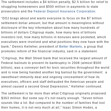
The settlement includes a $4 billion penalty, $2.5 billion for relief to
struggling homeowners and $500 million in payments to state
prosecutors and the
Federal Deposit Insurance Corporation
.
“DOJ brags about and wants everyone to focus on the $7 billion
settlement dollar amount, but that amount is meaningless without
disclosure of the key information about how many hundreds of
billions of dollars Citigroup made, how many tens of billions
investors lost, how many billions in bonuses were pocketed, which
executives were involved and what positions they now have with the
bank,” Dennis Kelleher, president of
Better Markets
, a group that
promotes reform of the financial industry, said in a statement.
“Citigroup, the Wall Street bank that received the largest amount of
Federal bailouts to prevent its bankruptcy in 2008 (almost $500
billion), was a conveyor belt for toxic securities throughout the world
and is now being handed another big bailout by the government: a
sweetheart immunity deal and ongoing concealment of how its
executives, officers and staff defrauded the American people and
almost caused a second Great Depression,” Kelleher continued.
The settlement is far more than what Citigroup originally proposed:
$363 million. But some say it’s not nearly enough. “Seven billion
sounds like a lot. But compared to the number of families that lost
their homes, it is not very much at all,” Isaac Simon Hodes, a