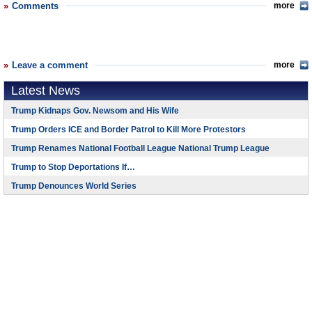
Comments
more
Leave a comment
more
Latest News
Trump Kidnaps Gov. Newsom and His Wife
Trump Orders ICE and Border Patrol to Kill More Protestors
Trump Renames National Football League National Trump League
Trump to Stop Deportations If…
Trump Denounces World Series