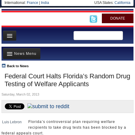
International:
France
|
India
USA States:
California
DONATE
News
News Menu
Meet your Government
Departments/Agencies
Back to News
Top Stories
Federal Court Halts Florida’s Random Drug
Nations
Unusual News
Testing of Welfare Applicants
Blog
Where is the Money Going?
Saturday, March 02, 2013
Controversies
U.S. and the World
Appointments and Resignations
Florida’s controversial plan requiring welfare
Luis Lebron
recipients to take drug tests has been blocked by a
federal appeals court.