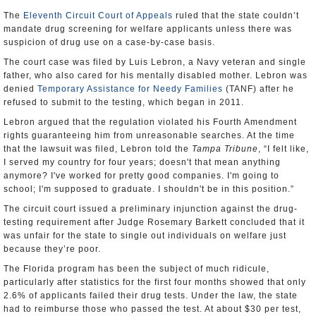
The
Eleventh Circuit Court of Appeals
ruled that the state couldn’t
mandate drug screening for welfare applicants unless there was
suspicion of drug use on a case-by-case basis.
The court case was filed by Luis Lebron, a Navy veteran and single
father, who also cared for his mentally disabled mother. Lebron was
denied
Temporary Assistance for Needy Families
(TANF) after he
refused to submit to the testing, which began in 2011.
Lebron argued that the regulation violated his Fourth Amendment
rights guaranteeing him from unreasonable searches. At the time
that the lawsuit was filed, Lebron told the
Tampa Tribune
, “I felt like,
I served my country for four years; doesn't that mean anything
anymore? I've worked for pretty good companies. I'm going to
school; I'm supposed to graduate. I shouldn't be in this position.”
The circuit court issued a preliminary injunction against the drug-
testing requirement after Judge Rosemary Barkett concluded that it
was unfair for the state to single out individuals on welfare just
because they’re poor.
The Florida program has been the subject of much ridicule,
particularly after statistics for the first four months showed that only
2.6% of applicants failed their drug tests. Under the law, the state
had to reimburse those who passed the test. At about $30 per test,