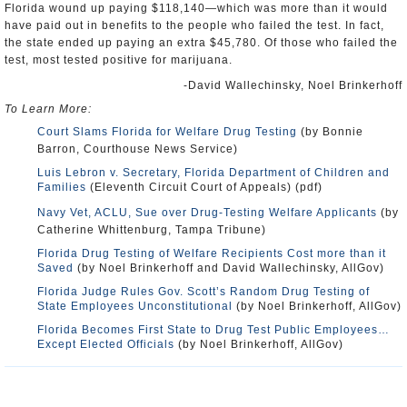
Florida wound up paying $118,140—which was more than it would
have paid out in benefits to the people who failed the test. In fact,
the state ended up paying an extra $45,780. Of those who failed the
test, most tested positive for marijuana.
-David Wallechinsky, Noel Brinkerhoff
To Learn More:
Court Slams Florida for Welfare Drug Testing
(by Bonnie
Barron, Courthouse News Service)
Luis Lebron v. Secretary, Florida Department of Children and
Families
(Eleventh Circuit Court of Appeals) (pdf)
Navy Vet, ACLU, Sue over Drug-Testing Welfare Applicants
(by
Catherine Whittenburg, Tampa Tribune)
Florida Drug Testing of Welfare Recipients Cost more than it
Saved
(by Noel Brinkerhoff and David Wallechinsky, AllGov)
Florida Judge Rules Gov. Scott’s Random Drug Testing of
State Employees Unconstitutional
(by Noel Brinkerhoff, AllGov)
Florida Becomes First State to Drug Test Public Employees…
Except Elected Officials
(by Noel Brinkerhoff, AllGov)