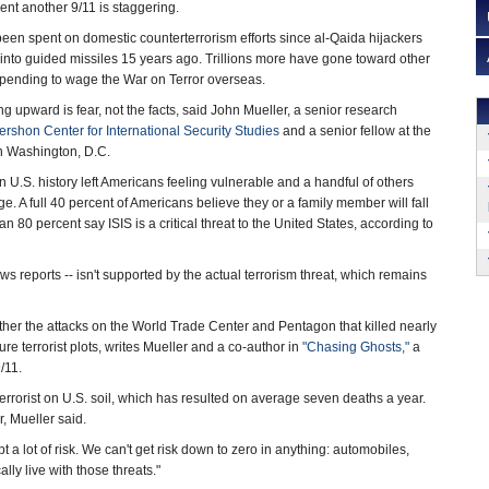
ent another 9/11 is staggering.
 been spent on domestic counterterrorism efforts since al-Qaida hijackers
nto guided missiles 15 years ago. Trillions more have gone toward other
 spending to wage the War on Terror overseas.
g upward is fear, not the facts, said John Mueller, a senior research
rshon Center for International Security Studies
and a senior fellow at the
 in Washington, D.C.
 in U.S. history left Americans feeling vulnerable and a handful of others
e. A full 40 percent of Americans believe they or a family member will fall
han 80 percent say ISIS is a critical threat to the United States, according to
ews reports -- isn't supported by the actual terrorism threat, which remains
ther the attacks on the World Trade Center and Pentagon that killed nearly
re terrorist plots, writes Mueller and a co-author in
"Chasing Ghosts,"
a
/11.
terrorist on U.S. soil, which has resulted on average seven deaths a year.
r, Mueller said.
 a lot of risk. We can't get risk down to zero in anything: automobiles,
lly live with those threats."