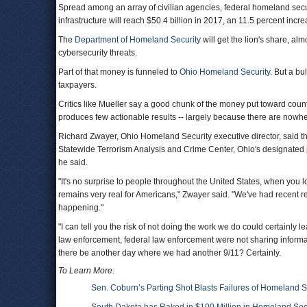
Spread among an array of civilian agencies, federal homeland secur
infrastructure will reach $50.4 billion in 2017, an 11.5 percent in
The
Department of Homeland Security
will get the lion's share, alm
cybersecurity threats.
Part of that money is funneled to
Ohio Homeland Security
. But a bu
taxpayers.
Critics like Mueller say a good chunk of the money put toward counte
produces few actionable results -- largely because there are nowhe
Richard Zwayer, Ohio Homeland Security executive director, said th
Statewide Terrorism Analysis and Crime Center, Ohio's designated prima
he said.
"It's no surprise to people throughout the United States, when you l
remains very real for Americans," Zwayer said. "We've had recent r
happening."
"I can tell you the risk of not doing the work we do could certainly l
law enforcement, federal law enforcement were not sharing informati
there be another day where we had another 9/11? Certainly.
To Learn More:
Sen. Coburn’s Parting Shot Blasts Failures of Homeland S