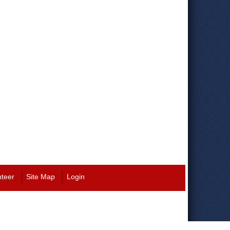
nteer
Site Map
Login