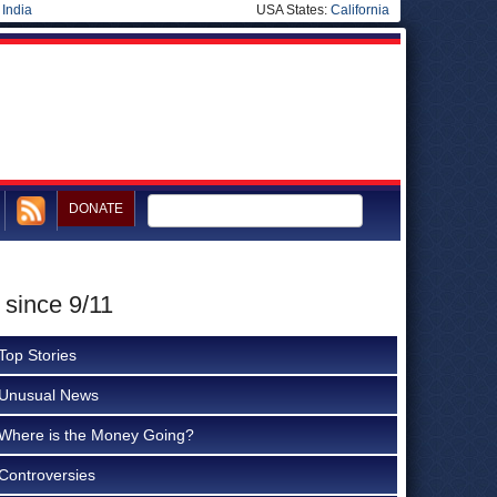
|
India
USA States:
California
DONATE
 since 9/11
Top Stories
Unusual News
Where is the Money Going?
Controversies