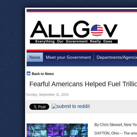
News
Meet your Government
Departments/Agenci
Back to News
Fearful Americans Helped Fuel Trill
Sunday, September 11, 2016
By Chris Stewart, New Yo
DAYTON, Ohio -- The amo