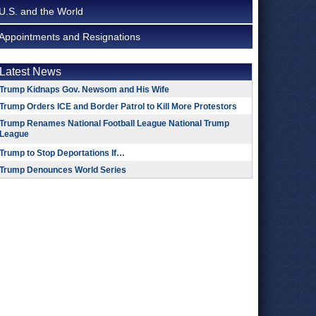
U.S. and the World
Appointments and Resignations
Latest News
Trump Kidnaps Gov. Newsom and His Wife
Trump Orders ICE and Border Patrol to Kill More Protestors
Trump Renames National Football League National Trump
League
Trump to Stop Deportations If…
Trump Denounces World Series