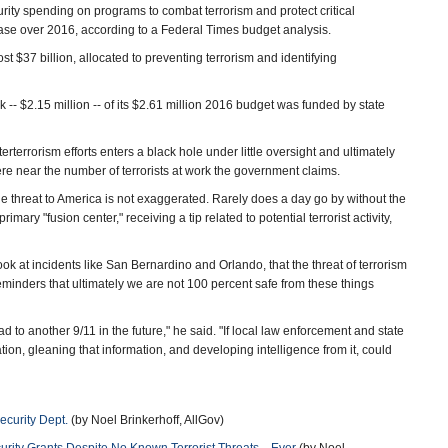
ity spending on programs to combat terrorism and protect critical
crease over 2016, according to a Federal Times budget analysis.
ost $37 billion, allocated to preventing terrorism and identifying
lk -- $2.15 million -- of its $2.61 million 2016 budget was funded by state
rterrorism efforts enters a black hole under little oversight and ultimately
re near the number of terrorists at work the government claims.
e threat to America is not exaggerated. Rarely does a day go by without the
ry "fusion center," receiving a tip related to potential terrorist activity,
ook at incidents like San Bernardino and Orlando, that the threat of terrorism
eminders that ultimately we are not 100 percent safe from these things
ead to another 9/11 in the future," he said. "If local law enforcement and state
on, gleaning that information, and developing intelligence from it, could
ecurity Dept.
(by Noel Brinkerhoff, AllGov)