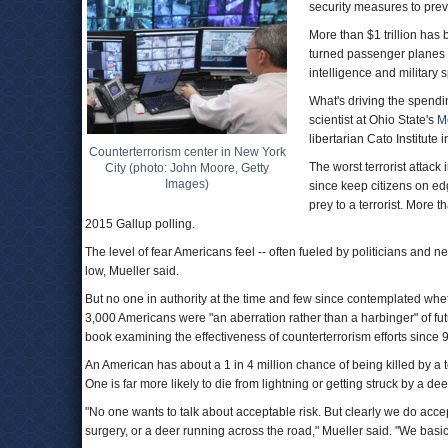
security measures to prev
More than $1 trillion has
turned passenger planes i
intelligence and military
What's driving the spendin
scientist at Ohio State's
Me
libertarian Cato Institute
Counterterrorism center in New York
The worst terrorist attack
City (photo: John Moore, Getty
Images)
since keep citizens on edg
prey to a terrorist. More t
2015 Gallup polling.
The level of fear Americans feel -- often fueled by politicians and n
low, Mueller said.
But no one in authority at the time and few since contemplated whe
3,000 Americans were "an aberration rather than a harbinger" of futu
book examining the effectiveness of counterterrorism efforts since 9
An American has about a 1 in 4 million chance of being killed by a 
One is far more likely to die from lightning or getting struck by a dee
"No one wants to talk about acceptable risk. But clearly we do accept
surgery, or a deer running across the road," Mueller said. "We basica