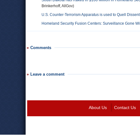
South Dakota has Raked in $100 Million in Homeland Sec
Brinkerhoff, AllGov)
U.S. Counter-Terrorism Apparatus is used to Quell Disse
Homeland Security Fusion Centers: Surveillance Gone Wi
Comments
Leave a comment
About Us
Contact Us