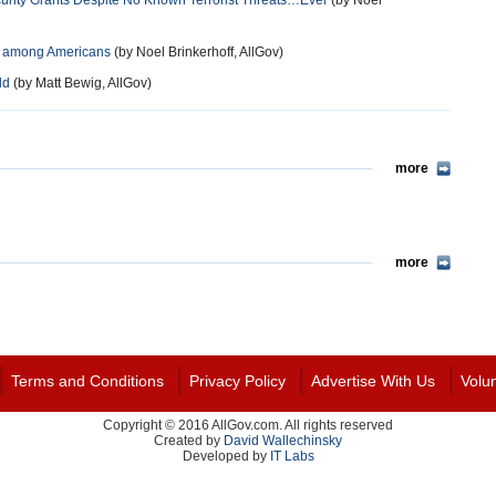
urity Grants Despite No Known Terrorist Threats…Ever
(by Noel
nt among Americans
(by Noel Brinkerhoff, AllGov)
ld
(by Matt Bewig, AllGov)
more
more
Terms and Conditions
Privacy Policy
Advertise With Us
Volu
Copyright © 2016 AllGov.com. All rights reserved
Created by
David Wallechinsky
Developed by
IT Labs