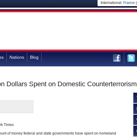
International:
France
es
Nations
Blog
ion Dollars Spent on Domestic Counterterrorism
rk Times
unt of money federal and state governments have spent on homeland