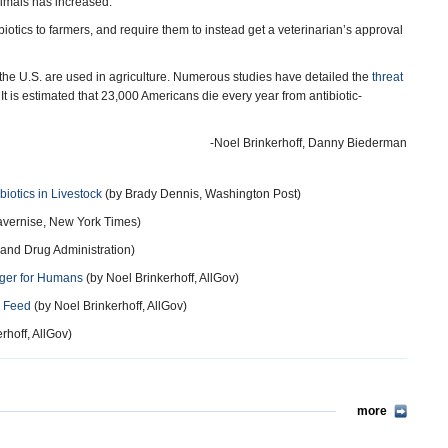
nimals has increased.”
ibiotics to farmers, and require them to instead get a veterinarian’s approval
the U.S. are used in agriculture. Numerous studies have detailed the
threat
 It is estimated that 23,000 Americans die every year from antibiotic-
-Noel Brinkerhoff, Danny Biederman
iotics in Livestock
(by Brady Dennis, Washington Post)
avernise, New York Times)
and Drug Administration)
anger for Humans
(by Noel Brinkerhoff, AllGov)
l Feed
(by Noel Brinkerhoff, AllGov)
rhoff, AllGov)
more