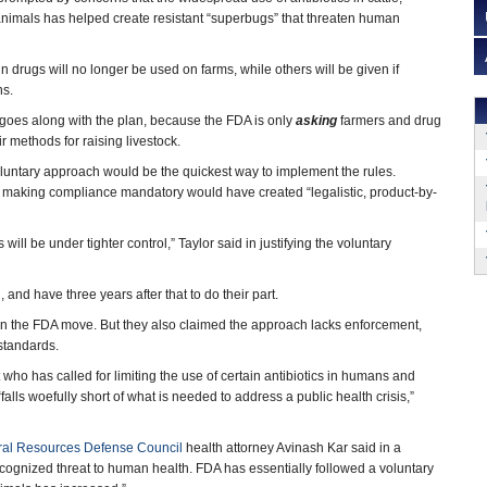
animals has helped create resistant “superbugs” that threaten human
 drugs will no longer be used on farms, while others will be given if
ns.
goes along with the plan, because the FDA is only
asking
farmers and drug
ir methods for raising livestock.
oluntary approach would be the quickest way to implement the rules.
that making compliance mandatory would have created “legalistic, product-by-
ill be under tighter control,” Taylor said in justifying the voluntary
 and have three years after that to do their part.
n the FDA move. But they also claimed the approach lacks enforcement,
standards.
ho has called for limiting the use of certain antibiotics in humans and
alls woefully short of what is needed to address a public health crisis,”
ral Resources Defense Council
health attorney Avinash Kar said in a
y recognized threat to human health. FDA has essentially followed a voluntary