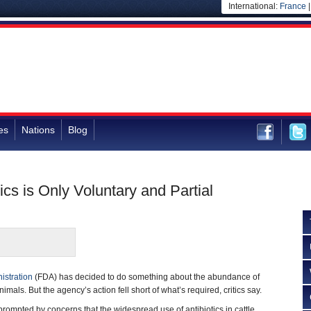
International:
France
es
Nations
Blog
cs is Only Voluntary and Partial
istration
(FDA) has decided to do something about the abundance of
nimals. But the agency’s action fell short of what’s required, critics say.
rompted by concerns that the widespread use of antibiotics in cattle,