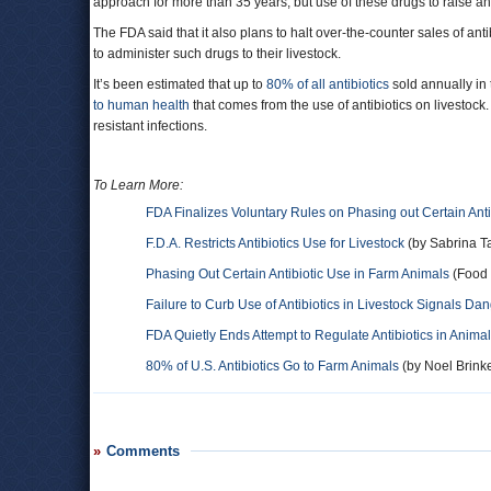
approach for more than 35 years, but use of these drugs to raise a
The FDA said that it also plans to halt over-the-counter sales of ant
to administer such drugs to their livestock.
It’s been estimated that up to
80% of all antibiotics
sold annually in 
to human health
that comes from the use of antibiotics on livestock.
resistant infections.
To Learn More:
FDA Finalizes Voluntary Rules on Phasing out Certain Antib
F.D.A. Restricts Antibiotics Use for Livestock
(by Sabrina T
Phasing Out Certain Antibiotic Use in Farm Animals
(Food 
Failure to Curb Use of Antibiotics in Livestock Signals D
FDA Quietly Ends Attempt to Regulate Antibiotics in Anima
80% of U.S. Antibiotics Go to Farm Animals
(by Noel Brinke
Comments