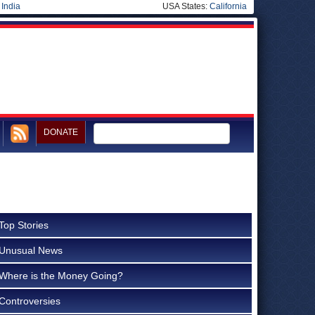
|
India
USA States:
California
DONATE
Top Stories
Unusual News
Where is the Money Going?
Controversies