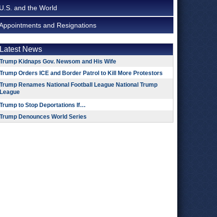
U.S. and the World
Appointments and Resignations
Latest News
Trump Kidnaps Gov. Newsom and His Wife
Trump Orders ICE and Border Patrol to Kill More Protestors
Trump Renames National Football League National Trump
League
Trump to Stop Deportations If…
Trump Denounces World Series