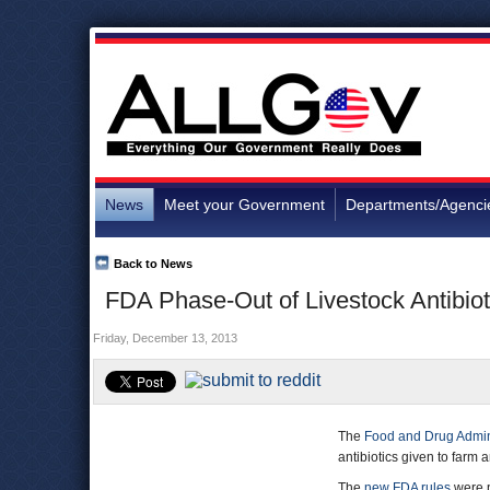
News
Meet your Government
Departments/Agenci
Back to News
FDA Phase-Out of Livestock Antibioti
Friday, December 13, 2013
The
Food and Drug Admin
antibiotics given to farm a
The
new FDA rules
were p