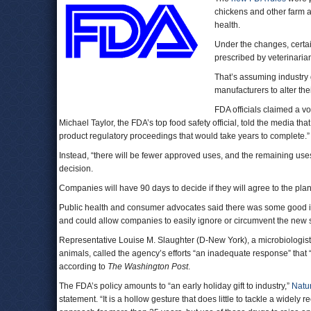
chickens and other farm 
health.
Under the changes, certain
prescribed by veterinaria
That’s assuming industry 
manufacturers to alter the
FDA officials claimed a v
Michael Taylor, the FDA’s top food safety official, told the media 
product regulatory proceedings that would take years to complete.”
Instead, “there will be fewer approved uses, and the remaining uses w
decision.
Companies will have 90 days to decide if they will agree to the plan,
Public health and consumer advocates said there was some good i
and could allow companies to easily ignore or circumvent the new 
Representative Louise M. Slaughter (D-New York), a microbiologist w
animals, called the agency’s efforts “an inadequate response” that “f
according to
The Washington Post
.
The FDA’s policy amounts to “an early holiday gift to industry,”
Natu
statement. “It is a hollow gesture that does little to tackle a widel