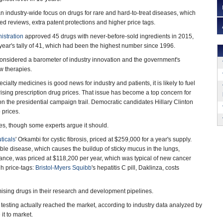
 an industry-wide focus on drugs for rare and hard-to-treat diseases, which
ed reviews, extra patent protections and higher price tags.
istration
approved 45 drugs with never-before-sold ingredients in 2015,
year's tally of 41, which had been the highest number since 1996.
onsidered a barometer of industry innovation and the government's
w therapies.
cialty medicines is good news for industry and patients, it is likely to fuel
ising prescription drug prices. That issue has become a top concern for
n the presidential campaign trail. Democratic candidates Hillary Clinton
 prices.
es, though some experts argue it should.
ticals
' Orkambi for cystic fibrosis, priced at $259,000 for a year's supply.
able disease, which causes the buildup of sticky mucus in the lungs,
brance, was priced at $118,200 per year, which was typical of new cancer
h price-tags:
Bristol-Myers Squibb
's hepatitis C pill, Daklinza, costs
mising drugs in their research and development pipelines.
esting actually reached the market, according to industry data analyzed by
it to market.