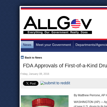
News
Meet your Government
Departments/Agenci
Back to News
FDA Approvals of First-of-a-Kind Dr
Friday, January 08, 2016
By Matthew Perrone, AP H
WASHINGTON (AP) — Approva
of new U.S. drugs to its hi