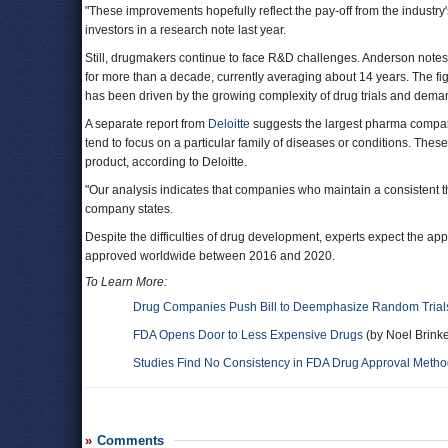
"These improvements hopefully reflect the pay-off from the industry
investors in a research note last year.
Still, drugmakers continue to face R&D challenges. Anderson notes 
for more than a decade, currently averaging about 14 years. The f
has been driven by the growing complexity of drug trials and deman
A separate report from
Deloitte
suggests the largest pharma compani
tend to focus on a particular family of diseases or conditions. Th
product, according to Deloitte.
"Our analysis indicates that companies who maintain a consistent th
company states.
Despite the difficulties of drug development, experts expect the app
approved worldwide between 2016 and 2020.
To Learn More:
Drug Companies Push Bill to Deemphasize Random Trial
FDA Opens Door to Less Expensive Drugs
(by Noel Brinke
Studies Find No Consistency in FDA Drug Approval Meth
Comments