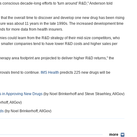
's conscious decade-long efforts to 'turn around' R&D," Anderson told
that the overall time to discover and develop one new drug has been rising
igure was about 11 years in the late 1990s. The increased development time
ds for more data from health insurers.
es could learn from the R&D strategy of their mid-size competitors, who
ese smaller companies tend to have lower R&D costs and higher sales per
erapy area footprint are projected to deliver higher R&D returns," the
rovals trend to continue.
IMS Health
predicts 225 new drugs will be
s in Approving New Drugs
(by Noel Brinkerhoff and Steve Straehley, AllGov)
rhoff, AllGov)
ods
(by Noel Brinkerhoff, AllGov)
more