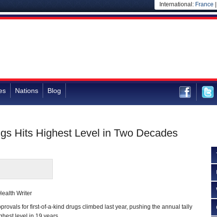
International:
France
es
Nations
Blog
ugs Hits Highest Level in Two Decades
ealth Writer
ls for first-of-a-kind drugs climbed last year, pushing the annual tally
ghest level in 19 years.