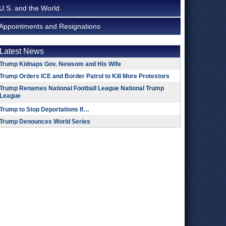
U.S. and the World
Appointments and Resignations
Latest News
Trump Kidnaps Gov. Newsom and His Wife
Trump Orders ICE and Border Patrol to Kill More Protestors
Trump Renames National Football League National Trump
League
Trump to Stop Deportations If…
Trump Denounces World Series