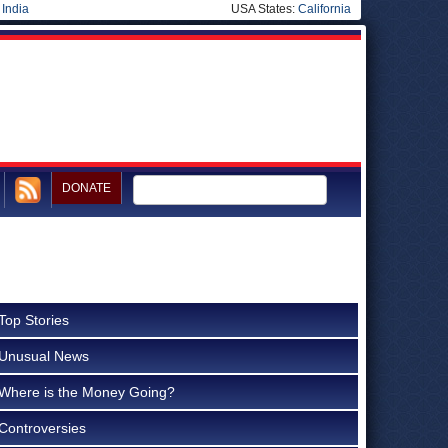
|
India
USA States:
California
DONATE
Top Stories
Unusual News
Where is the Money Going?
Controversies