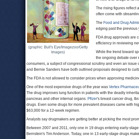
The rising figures reflect
often come with streamlin
The
Food and Drug Admin
edging past the previous 
FDA drug approvals are c
efficiency in reviewing ne
(graphic: Bull's Eye/Imagezoo/Getty
While the trend toward spe
Images)
the ongoing debate over r
consumers, a subject of congressional scrutiny and even an issue o
and Bernie Sanders have both outlined proposals designed to curb
The FDA is not allowed to consider prices when approving medicin
One of the most expensive drugs of the year was
Vertex Pharmaceu
The drug improves lung function in patients with the deadly inherit
pancreas and other internal organs.
Pfizer
's breast cancer drug, I
drugs. Even some drugs for more prevalent diseases came with hig
$63,000 for a 12-week regimen.
Analysts say drugmakers are getting better at picking the most pro
Between 2007 and 2011, only one in 19 drugs entering early-stage t
Bernstein's Tim Anderson. Today, one in 13 early-stage drugs make 