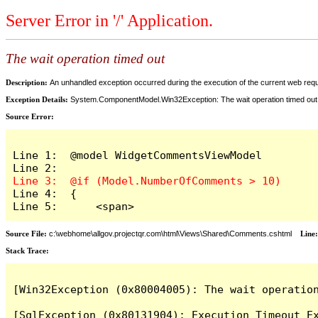
Server Error in '/' Application.
The wait operation timed out
Description:
An unhandled exception occurred during the execution of the current web reques
Exception Details:
System.ComponentModel.Win32Exception: The wait operation timed out
Source Error:
Line 1:  @model WidgetCommentsViewModel

Line 4:  {

Line 5:      <span>
Source File:
c:\webhome\allgov.projectqr.com\html\Views\Shared\Comments.cshtml
Line
Stack Trace: