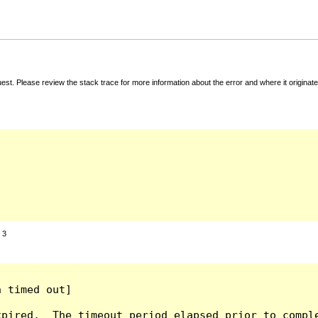
t. Please review the stack trace for more information about the error and where it originate
:
3