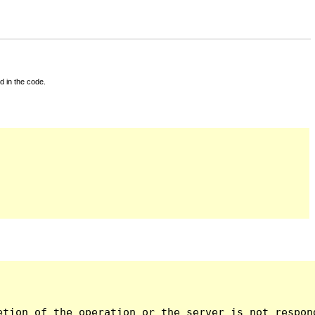
d in the code.