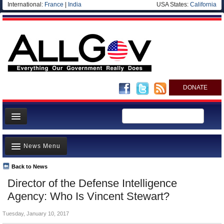
International:
France
|
India
USA States:
California
DONATE
News
News Menu
Meet your Government
Departments/Agencies
Back to News
Top Stories
Director of the Defense Intelligence
Nations
Unusual News
Agency: Who Is Vincent Stewart?
Blog
Where is the Money Going?
Tuesday, January 10, 2017
Controversies