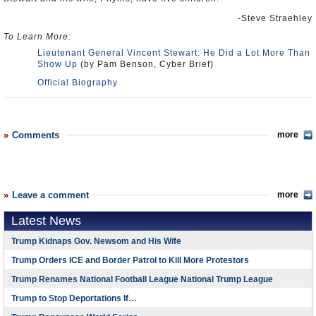
-Steve Straehley
To Learn More:
Lieutenant General Vincent Stewart: He Did a Lot More Than
Show Up
(by Pam Benson, Cyber Brief)
Official Biography
Comments
more
Leave a comment
more
Latest News
Trump Kidnaps Gov. Newsom and His Wife
Trump Orders ICE and Border Patrol to Kill More Protestors
Trump Renames National Football League National Trump League
Trump to Stop Deportations If…