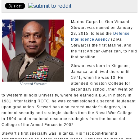
U.S. and the World
Appointments and Resignations
Marine Corps Lt. Gen Vincent
Stewart was named on January
23, 2015, to lead the
Defense
Intelligence Agency
(DIA).
Stewart is the first Marine, and
the first African-American, to hold
that position.
Stewart was born in Kingston,
Jamaica, and lived there until
1971, when he was 13. He
attended Kingston College for
Vincent Stewart
secondary school, then went on
to Western Illinois University, where he earned a B.A. in history in
1981. After taking ROTC, he was commissioned a second lieutenant
upon graduation. Stewart has also earned master’s degrees, in
national security and strategic studies from the Naval War College
in 1994, and in national resource strategies from the Industrial
College of the Armed Forces in 2002.
Stewart’s first specialty was in tanks. His first post-training