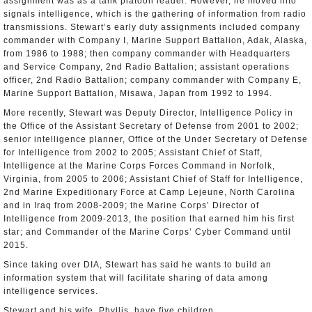
assignment was as a tank platoon leader. However, he moved into
signals intelligence, which is the gathering of information from radio
transmissions. Stewart’s early duty assignments included company
commander with Company I, Marine Support Battalion, Adak, Alaska,
from 1986 to 1988; then company commander with Headquarters
and Service Company, 2nd Radio Battalion; assistant operations
officer, 2nd Radio Battalion; company commander with Company E,
Marine Support Battalion, Misawa, Japan from 1992 to 1994.
More recently, Stewart was Deputy Director, Intelligence Policy in
the Office of the Assistant Secretary of Defense from 2001 to 2002;
senior intelligence planner, Office of the Under Secretary of Defense
for Intelligence from 2002 to 2005; Assistant Chief of Staff,
Intelligence at the Marine Corps Forces Command in Norfolk,
Virginia, from 2005 to 2006; Assistant Chief of Staff for Intelligence,
2nd Marine Expeditionary Force at Camp Lejeune, North Carolina
and in Iraq from 2008-2009; the Marine Corps’ Director of
Intelligence from 2009-2013, the position that earned him his first
star; and Commander of the Marine Corps’ Cyber Command until
2015.
Since taking over DIA, Stewart has said he wants to build an
information system that will facilitate sharing of data among
intelligence services.
Stewart and his wife, Phyllis, have five children.