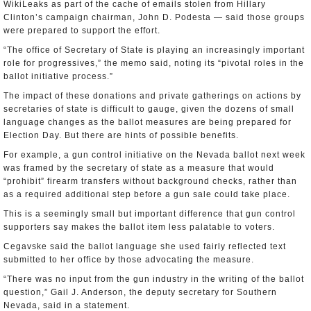
WikiLeaks as part of the cache of emails stolen from Hillary
Clinton’s campaign chairman, John D. Podesta — said those groups
were prepared to support the effort.
“The office of Secretary of State is playing an increasingly important
role for progressives,” the memo said, noting its “pivotal roles in the
ballot initiative process.”
The impact of these donations and private gatherings on actions by
secretaries of state is difficult to gauge, given the dozens of small
language changes as the ballot measures are being prepared for
Election Day. But there are hints of possible benefits.
For example, a gun control initiative on the Nevada ballot next week
was framed by the secretary of state as a measure that would
“prohibit” firearm transfers without background checks, rather than
as a required additional step before a gun sale could take place.
This is a seemingly small but important difference that gun control
supporters say makes the ballot item less palatable to voters.
Cegavske said the ballot language she used fairly reflected text
submitted to her office by those advocating the measure.
“There was no input from the gun industry in the writing of the ballot
question,” Gail J. Anderson, the deputy secretary for Southern
Nevada, said in a statement.