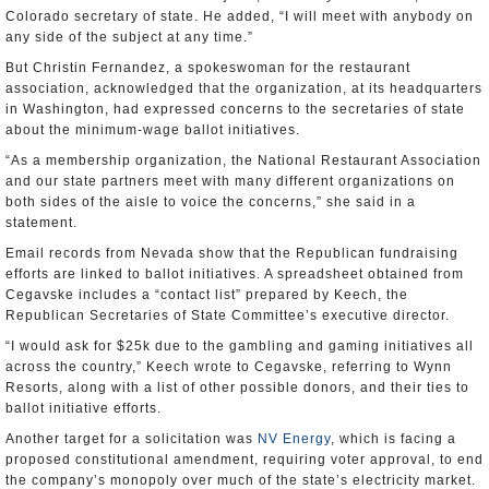
Colorado secretary of state. He added, “I will meet with anybody on
any side of the subject at any time.”
But Christin Fernandez, a spokeswoman for the restaurant
association, acknowledged that the organization, at its headquarters
in Washington, had expressed concerns to the secretaries of state
about the minimum-wage ballot initiatives.
“As a membership organization, the National Restaurant Association
and our state partners meet with many different organizations on
both sides of the aisle to voice the concerns,” she said in a
statement.
Email records from Nevada show that the Republican fundraising
efforts are linked to ballot initiatives. A spreadsheet obtained from
Cegavske includes a “contact list” prepared by Keech, the
Republican Secretaries of State Committee’s executive director.
“I would ask for $25k due to the gambling and gaming initiatives all
across the country,” Keech wrote to Cegavske, referring to Wynn
Resorts, along with a list of other possible donors, and their ties to
ballot initiative efforts.
Another target for a solicitation was
NV Energy
, which is facing a
proposed constitutional amendment, requiring voter approval, to end
the company’s monopoly over much of the state’s electricity market.