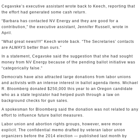
Cegavske’s executive assistant wrote back to Keech, reporting that
the effort had generated some cash return.
“Barbara has contacted NV Energy and they are good for a
contribution,” the executive assistant, Jennifer Russell, wrote in
April.
“What great news!!!!” Keech wrote back. “The Secretaries’ contacts
are ALWAYS better than ours.”
In a statement, Cegavske said the suggestion that she had sought
money from NV Energy because of the pending ballot initiative was
“categorically false.”
Democrats have also attracted large donations from labor unions
and activists with an intense interest in ballot agenda items. Michael
R. Bloomberg donated $250,000 this year to an Oregon candidate
who as a state legislator had helped push through a law on
background checks for gun sales.
A spokesman for Bloomberg said the donation was not related to any
effort to influence future ballot measures.
Labor union and abortion rights groups, however, were more
explicit. The confidential memo drafted by veteran labor union
organizers before the 2014 election — published last month by