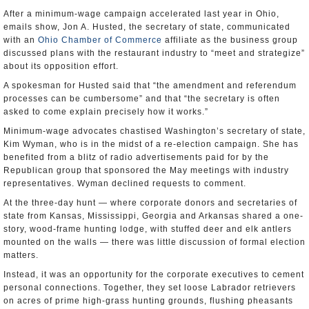
After a minimum-wage campaign accelerated last year in Ohio,
emails show, Jon A. Husted, the secretary of state, communicated
with an
Ohio Chamber of Commerce
affiliate as the business group
discussed plans with the restaurant industry to “meet and strategize”
about its opposition effort.
A spokesman for Husted said that “the amendment and referendum
processes can be cumbersome” and that “the secretary is often
asked to come explain precisely how it works.”
Minimum-wage advocates chastised Washington’s secretary of state,
Kim Wyman, who is in the midst of a re-election campaign. She has
benefited from a blitz of radio advertisements paid for by the
Republican group that sponsored the May meetings with industry
representatives. Wyman declined requests to comment.
At the three-day hunt — where corporate donors and secretaries of
state from Kansas, Mississippi, Georgia and Arkansas shared a one-
story, wood-frame hunting lodge, with stuffed deer and elk antlers
mounted on the walls — there was little discussion of formal election
matters.
Instead, it was an opportunity for the corporate executives to cement
personal connections. Together, they set loose Labrador retrievers
on acres of prime high-grass hunting grounds, flushing pheasants