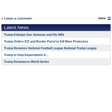
Leave a comment
more
Latest News
Trump Kidnaps Gov. Newsom and His Wife
Trump Orders ICE and Border Patrol to Kill More Protestors
Trump Renames National Football League National Trump League
Trump to Stop Deportations If…
Trump Denounces World Series