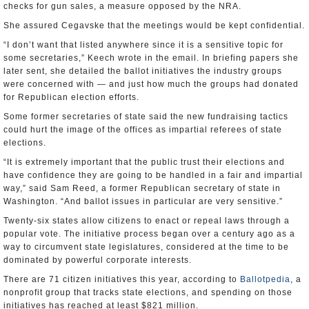
checks for gun sales, a measure opposed by the NRA.
She assured Cegavske that the meetings would be kept confidential.
“I don’t want that listed anywhere since it is a sensitive topic for
some secretaries,” Keech wrote in the email. In briefing papers she
later sent, she detailed the ballot initiatives the industry groups
were concerned with — and just how much the groups had donated
for Republican election efforts.
Some former secretaries of state said the new fundraising tactics
could hurt the image of the offices as impartial referees of state
elections.
“It is extremely important that the public trust their elections and
have confidence they are going to be handled in a fair and impartial
way,” said Sam Reed, a former Republican secretary of state in
Washington. “And ballot issues in particular are very sensitive.”
Twenty-six states allow citizens to enact or repeal laws through a
popular vote. The initiative process began over a century ago as a
way to circumvent state legislatures, considered at the time to be
dominated by powerful corporate interests.
There are 71 citizen initiatives this year, according to
Ballotpedia
, a
nonprofit group that tracks state elections, and spending on those
initiatives has reached at least $821 million.