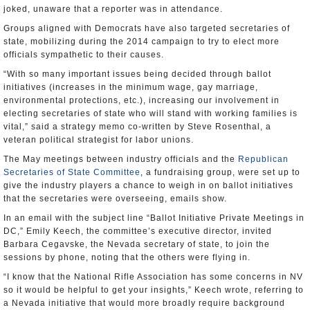
joked, unaware that a reporter was in attendance.
Groups aligned with Democrats have also targeted secretaries of
state, mobilizing during the 2014 campaign to try to elect more
officials sympathetic to their causes.
“With so many important issues being decided through ballot
initiatives (increases in the minimum wage, gay marriage,
environmental protections, etc.), increasing our involvement in
electing secretaries of state who will stand with working families is
vital,” said a strategy memo co-written by Steve Rosenthal, a
veteran political strategist for labor unions.
The May meetings between industry officials and the
Republican
Secretaries of State Committee
, a fundraising group, were set up to
give the industry players a chance to weigh in on ballot initiatives
that the secretaries were overseeing, emails show.
In an email with the subject line “Ballot Initiative Private Meetings in
DC,” Emily Keech, the committee’s executive director, invited
Barbara Cegavske, the Nevada secretary of state, to join the
sessions by phone, noting that the others were flying in.
“I know that the National Rifle Association has some concerns in NV
so it would be helpful to get your insights,” Keech wrote, referring to
a Nevada initiative that would more broadly require background