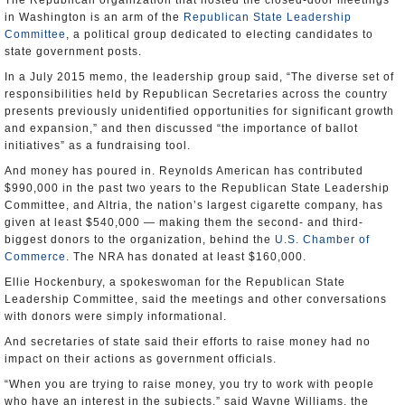
The Republican organization that hosted the closed-door meetings
in Washington is an arm of the
Republican State Leadership
Committee
, a political group dedicated to electing candidates to
state government posts.
In a July 2015 memo, the leadership group said, “The diverse set of
responsibilities held by Republican Secretaries across the country
presents previously unidentified opportunities for significant growth
and expansion,” and then discussed “the importance of ballot
initiatives” as a fundraising tool.
And money has poured in. Reynolds American has contributed
$990,000 in the past two years to the Republican State Leadership
Committee, and Altria, the nation’s largest cigarette company, has
given at least $540,000 — making them the second- and third-
biggest donors to the organization, behind the
U.S. Chamber of
Commerce
. The NRA has donated at least $160,000.
Ellie Hockenbury, a spokeswoman for the Republican State
Leadership Committee, said the meetings and other conversations
with donors were simply informational.
And secretaries of state said their efforts to raise money had no
impact on their actions as government officials.
“When you are trying to raise money, you try to work with people
who have an interest in the subjects,” said Wayne Williams, the