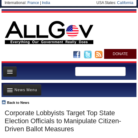
International:
France
|
India
USA States:
California
DONATE
News
News Menu
Meet your Government
Departments/Agencies
Back to News
Top Stories
Corporate Lobbyists Target Top State
Nations
Unusual News
Election Officials to Manipulate Citizen-
Blog
Where is the Money Going?
Driven Ballot Measures
Controversies