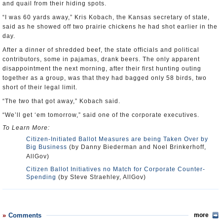
and quail from their hiding spots.
“I was 60 yards away,” Kris Kobach, the Kansas secretary of state,
said as he showed off two prairie chickens he had shot earlier in the
day.
After a dinner of shredded beef, the state officials and political
contributors, some in pajamas, drank beers. The only apparent
disappointment the next morning, after their first hunting outing
together as a group, was that they had bagged only 58 birds, two
short of their legal limit.
“The two that got away,” Kobach said.
“We’ll get ‘em tomorrow,” said one of the corporate executives.
To Learn More:
Citizen-Initiated Ballot Measures are being Taken Over by
Big Business
(by Danny Biederman and Noel Brinkerhoff,
AllGov)
Citizen Ballot Initiatives no Match for Corporate Counter-
Spending
(by Steve Straehley, AllGov)
Comments
more