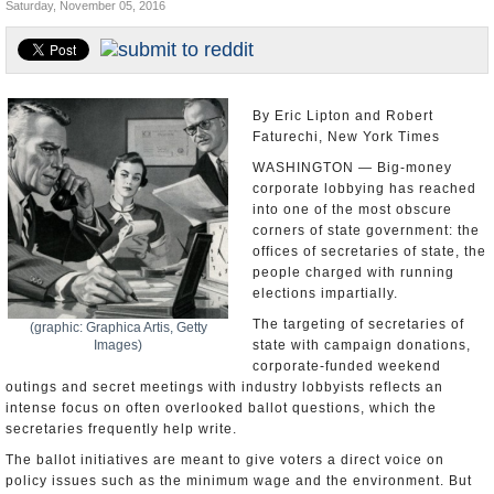
Saturday, November 05, 2016
U.S. and the World
Appointments and Resignations
By Eric Lipton and Robert
Faturechi, New York Times
WASHINGTON — Big-money
corporate lobbying has reached
into one of the most obscure
corners of state government: the
offices of secretaries of state, the
people charged with running
elections impartially.
The targeting of secretaries of
(graphic: Graphica Artis, Getty
Images)
state with campaign donations,
corporate-funded weekend
outings and secret meetings with industry lobbyists reflects an
intense focus on often overlooked ballot questions, which the
secretaries frequently help write.
The ballot initiatives are meant to give voters a direct voice on
policy issues such as the minimum wage and the environment. But