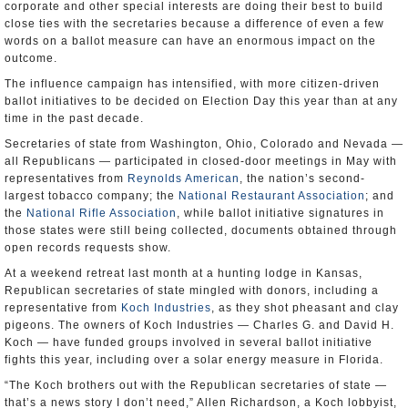
corporate and other special interests are doing their best to build
close ties with the secretaries because a difference of even a few
words on a ballot measure can have an enormous impact on the
outcome.
The influence campaign has intensified, with more citizen-driven
ballot initiatives to be decided on Election Day this year than at any
time in the past decade.
Secretaries of state from Washington, Ohio, Colorado and Nevada —
all Republicans — participated in closed-door meetings in May with
representatives from
Reynolds American
, the nation’s second-
largest tobacco company; the
National Restaurant Association
; and
the
National Rifle Association
, while ballot initiative signatures in
those states were still being collected, documents obtained through
open records requests show.
At a weekend retreat last month at a hunting lodge in Kansas,
Republican secretaries of state mingled with donors, including a
representative from
Koch Industries
, as they shot pheasant and clay
pigeons. The owners of Koch Industries — Charles G. and David H.
Koch — have funded groups involved in several ballot initiative
fights this year, including over a solar energy measure in Florida.
“The Koch brothers out with the Republican secretaries of state —
that’s a news story I don’t need,” Allen Richardson, a Koch lobbyist,