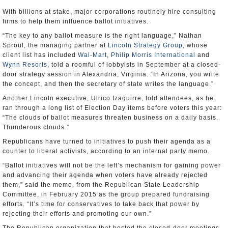
With billions at stake, major corporations routinely hire consulting
firms to help them influence ballot initiatives.
“The key to any ballot measure is the right language,” Nathan
Sproul, the managing partner at
Lincoln Strategy Group
, whose
client list has included
Wal-Mart
,
Philip Morris International
and
Wynn Resorts
, told a roomful of lobbyists in September at a closed-
door strategy session in Alexandria, Virginia. “In Arizona, you write
the concept, and then the secretary of state writes the language.”
Another Lincoln executive, Ulrico Izaguirre, told attendees, as he
ran through a long list of Election Day items before voters this year:
“The clouds of ballot measures threaten business on a daily basis.
Thunderous clouds.”
Republicans have turned to initiatives to push their agenda as a
counter to liberal activists, according to an internal party memo.
“Ballot initiatives will not be the left’s mechanism for gaining power
and advancing their agenda when voters have already rejected
them,” said the memo, from the Republican State Leadership
Committee, in February 2015 as the group prepared fundraising
efforts. “It’s time for conservatives to take back that power by
rejecting their efforts and promoting our own.”