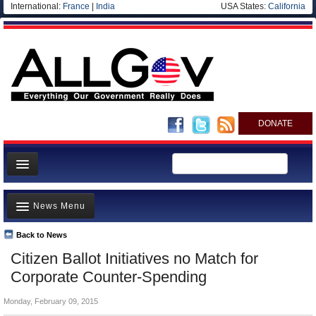
International:
France
|
India
USA States:
California
DONATE
News
News Menu
Meet your Government
Departments/Agencies
Back to News
Top Stories
Citizen Ballot Initiatives no Match for
Nations
Unusual News
Corporate Counter-Spending
Blog
Where is the Money Going?
Monday, February 09, 2015
Controversies