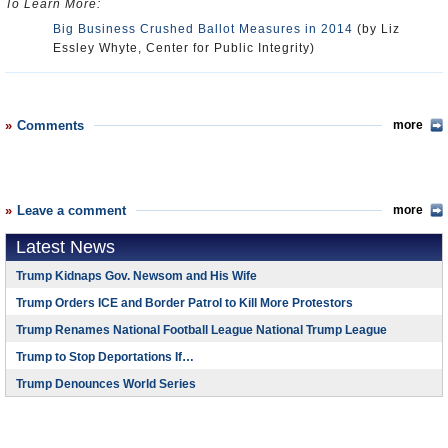
To Learn More:
Big Business Crushed Ballot Measures in 2014
(by Liz
Essley Whyte, Center for Public Integrity)
Comments
more
Leave a comment
more
Latest News
Trump Kidnaps Gov. Newsom and His Wife
Trump Orders ICE and Border Patrol to Kill More Protestors
Trump Renames National Football League National Trump League
Trump to Stop Deportations If…
Trump Denounces World Series