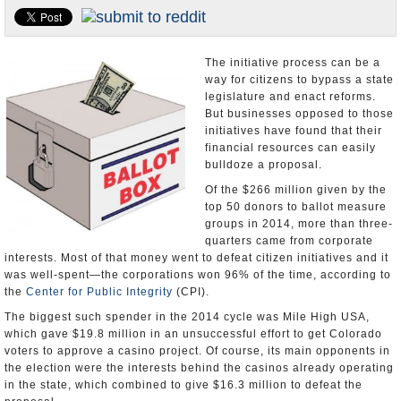
U.S. and the World
Appointments and Resignations
The initiative process can be a
way for citizens to bypass a state
legislature and enact reforms.
But businesses opposed to those
initiatives have found that their
financial resources can easily
bulldoze a proposal.
Of the $266 million given by the
top 50 donors to ballot measure
groups in 2014, more than three-
quarters came from corporate
interests. Most of that money went to defeat citizen initiatives and it
was well-spent—the corporations won 96% of the time, according to
the
Center for Public Integrity
(CPI).
The biggest such spender in the 2014 cycle was Mile High USA,
which gave $19.8 million in an unsuccessful effort to get Colorado
voters to approve a casino project. Of course, its main opponents in
the election were the interests behind the casinos already operating
in the state, which combined to give $16.3 million to defeat the