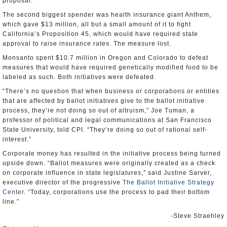
proposal.
The second biggest spender was health insurance giant Anthem,
which gave $13 million, all but a small amount of it to fight
California’s Proposition 45, which would have required state
approval to raise insurance rates. The measure lost.
Monsanto spent $10.7 million in Oregon and Colorado to defeat
measures that would have required genetically modified food to be
labeled as such. Both initiatives were defeated.
“There’s no question that when business or corporations or entities
that are affected by ballot initiatives give to the ballot initiative
process, they’re not doing so out of altruism,” Joe Tuman, a
professor of political and legal communications at San Francisco
State University, told CPI. “They’re doing so out of rational self-
interest.”
Corporate money has resulted in the initiative process being turned
upside down. “Ballot measures were originally created as a check
on corporate influence in state legislatures,” said Justine Sarver,
executive director of the progressive
The Ballot Initiative Strategy
Center
. “Today, corporations use the process to pad their bottom
line.”
-Steve Straehley