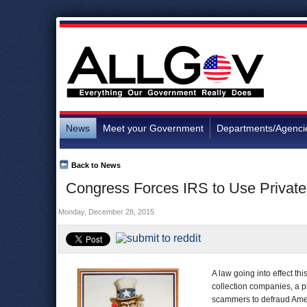
News
Meet your Government
Departments/Agenci
Back to News
Congress Forces IRS to Use Private 
Monday, December 28, 2015
A law going into effect thi
collection companies, a pl
scammers to defraud Ame