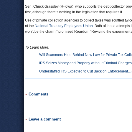
Sen. Chuck Grassley (R-Iowa), who supports the debt collector provi
first, although there’s nothing in the legislation that requires it.
Use of private collection agencies to collect taxes was scuttled twi
of the
National Treasury Employees Union
. Both of those attempts
won’t be the charm,” promised Reardon. “Reviving the experiment ag
To Learn More:
Will Scammers Hide Behind New Law for Private Tax Coll
IRS Seizes Money and Property without Criminal Charges
Understaffed IRS Expected to Cut Back on Enforcement
Comments
Leave a comment