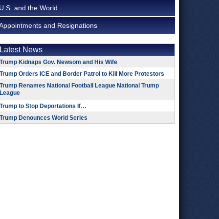
U.S. and the World
Appointments and Resignations
Latest News
Trump Kidnaps Gov. Newsom and His Wife
Trump Orders ICE and Border Patrol to Kill More Protestors
Trump Renames National Football League National Trump
League
Trump to Stop Deportations If…
Trump Denounces World Series