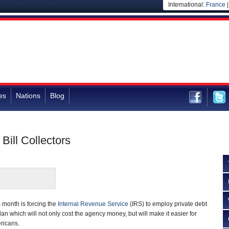
International:
France
es
Nations
Blog
Bill Collectors
s month is forcing the
Internal Revenue Service
(IRS) to employ private debt
an which will not only cost the agency money, but will make it easier for
ricans.