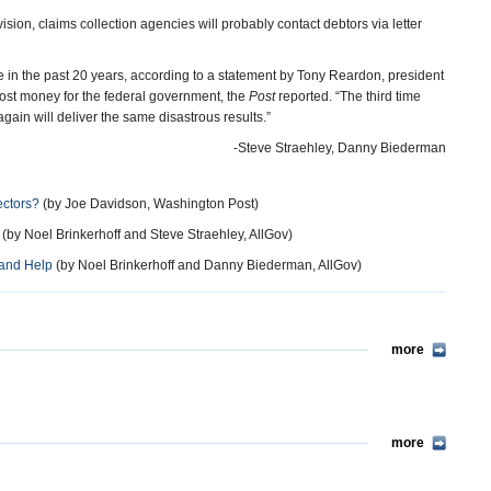
sion, claims collection agencies will probably contact debtors via letter
ce in the past 20 years, according to a statement by Tony Reardon, president
 lost money for the federal government, the
Post
reported. “The third time
ain will deliver the same disastrous results.”
-Steve Straehley, Danny Biederman
ectors?
(by Joe Davidson, Washington Post)
(by Noel Brinkerhoff and Steve Straehley, AllGov)
…and Help
(by Noel Brinkerhoff and Danny Biederman, AllGov)
more
more