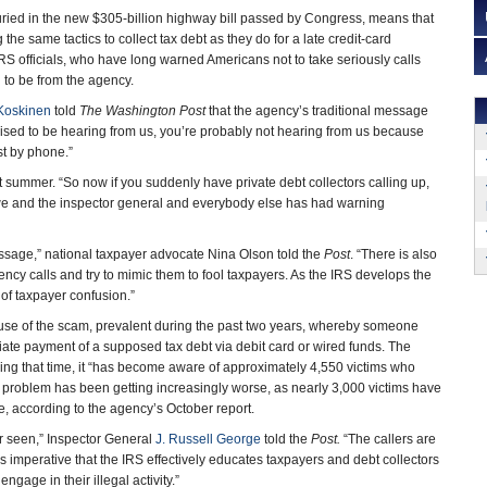
uried in the new $305-billion highway bill passed by Congress, means that
ng the same tactics to collect tax debt as they do for a late credit-card
S officials, who have long warned Americans not to take seriously calls
g to be from the agency.
Koskinen
told
The Washington Post
that the agency’s traditional message
rised to be hearing from us, you’re probably not hearing from us because
st by phone.”
 summer. “So now if you suddenly have private debt collectors calling up,
at we and the inspector general and everybody else has had warning
message,” national taxpayer advocate Nina Olson told the
Post
. “There is also
ency calls and try to mimic them to fool taxpayers. As the IRS develops the
 of taxpayer confusion.”
se of the scam, prevalent during the past two years, whereby someone
ate payment of a supposed tax debt via debit card or wired funds. The
ring that time, it “has become aware of approximately 4,550 victims who
he problem has been getting increasingly worse, as nearly 3,000 victims have
one, according to the agency’s October report.
er seen,” Inspector General
J. Russell George
told the
Post.
“The callers are
 is imperative that the IRS effectively educates taxpayers and debt collectors
gage in their illegal activity.”