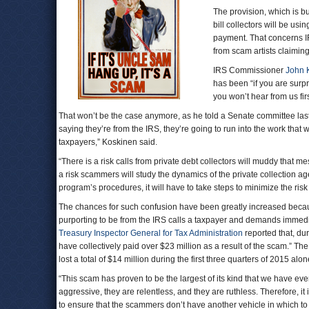
The provision, which is b
bill collectors will be usi
payment. That concerns IR
from scam artists claimin
IRS Commissioner
John 
has been “if you are surp
you won’t hear from us fir
That won’t be the case anymore, as he told a Senate committee last
saying they’re from the IRS, they’re going to run into the work th
taxpayers,” Koskinen said.
“There is a risk calls from private debt collectors will muddy that 
a risk scammers will study the dynamics of the private collection ag
program’s procedures, it will have to take steps to minimize the risk
The chances for such confusion have been greatly increased becau
purporting to be from the IRS calls a taxpayer and demands immedi
Treasury Inspector General for Tax Administration
reported that, du
have collectively paid over $23 million as a result of the scam.” T
lost a total of $14 million during the first three quarters of 2015 al
“This scam has proven to be the largest of its kind that we have ev
aggressive, they are relentless, and they are ruthless. Therefore, it
to ensure that the scammers don’t have another vehicle in which to en