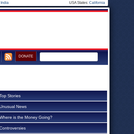
|
India
USA States:
California
DONATE
Top Stories
Unusual News
Where is the Money Going?
Controversies