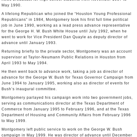
May 1990.
A lifelong Republican who joined the “Houston Young Professional
Republicans” in 1984, Montgomery took his first full time political
job in June 1990, working as a lead press advance representative
for the George H. W. Bush White House until July 1992, when he
went to work for Vice President Dan Quayle as deputy director of
advance until January 1993.
Returning briefly to the private sector, Montgomery was an account
supervisor at Taylor-Neumann Public Relations in Houston from
April 1993 to May 1994.
He then went back to advance work, taking a job as director of
advance for the George W. Bush for Texas Governor Campaign from
June 1994 to January 1995, working also as director of events for
Bush’s inaugural committee.
Montgomery parlayed his campaign work into two government jobs,
serving as communications director at the Texas Department of
Commerce from January 1995 to February 1996, and at the Texas
Department of Housing and Community Affairs from February 1996
to May 1999.
Montgomery left public service to work on the George W. Bush
campaign in May 1999. He was director of advance until December