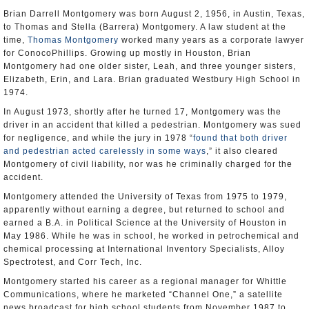
Brian Darrell Montgomery was born August 2, 1956, in Austin, Texas,
to Thomas and Stella (Barrera) Montgomery. A law student at the
time,
Thomas Montgomery
worked many years as a corporate lawyer
for ConocoPhillips. Growing up mostly in Houston, Brian
Montgomery had one older sister, Leah, and three younger sisters,
Elizabeth, Erin, and Lara. Brian graduated Westbury High School in
1974.
In August 1973, shortly after he turned 17, Montgomery was the
driver in an accident that killed a pedestrian. Montgomery was sued
for negligence, and while the jury in 1978 “
found that both driver
and pedestrian acted carelessly in some ways
,” it also cleared
Montgomery of civil liability, nor was he criminally charged for the
accident.
Montgomery attended the University of Texas from 1975 to 1979,
apparently without earning a degree, but returned to school and
earned a B.A. in Political Science at the University of Houston in
May 1986. While he was in school, he worked in petrochemical and
chemical processing at International Inventory Specialists, Alloy
Spectrotest, and Corr Tech, Inc.
Montgomery started his career as a regional manager for Whittle
Communications, where he marketed “Channel One,” a satellite
news broadcast for high school students from November 1987 to