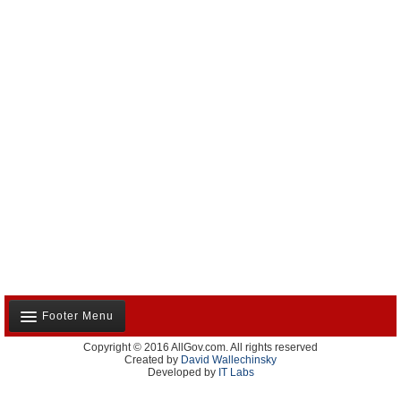
Footer Menu
Copyright © 2016 AllGov.com. All rights reserved
About Us
Created by
David Wallechinsky
Developed by
IT Labs
Contact Us