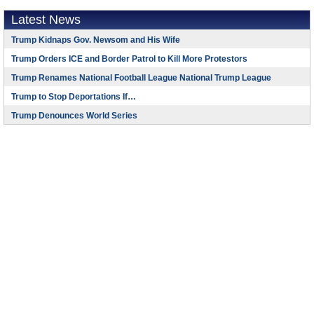
Latest News
Trump Kidnaps Gov. Newsom and His Wife
Trump Orders ICE and Border Patrol to Kill More Protestors
Trump Renames National Football League National Trump League
Trump to Stop Deportations If…
Trump Denounces World Series