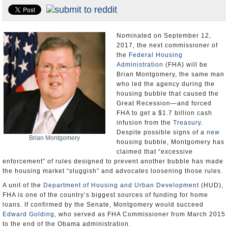
U.S. and the World
Appointments and Resignations
Nominated on September 12,
2017, the next commissioner of
the
Federal Housing
Administration
(FHA) will be
Brian Montgomery, the same man
who led the agency during the
housing bubble that caused the
Great Recession—and forced
FHA to get a $1.7 billion cash
infusion from the
Treasury
.
Despite possible signs of a
new
Brian Montgomery
housing bubble, Montgomery has
claimed that “excessive
enforcement” of rules designed to prevent another bubble has made
the housing market “sluggish” and advocates loosening those rules.
A unit of the
Department of Housing and Urban Development
(HUD),
FHA is one of the country’s biggest sources of funding for home
loans. If confirmed by the Senate, Montgomery would succeed
Edward Golding
, who served as FHA Commissioner from March 2015
to the end of the Obama administration.