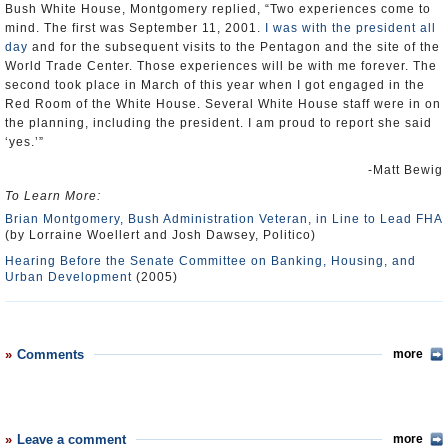
Bush White House, Montgomery replied, “Two experiences come to
mind. The first was September 11, 2001.
I was with the president all
day
and for the subsequent visits to the Pentagon and the site of the
World Trade Center. Those experiences will be with me forever. The
second took place in March of this year when I got engaged in the
Red Room of the White House. Several White House staff were in on
the planning, including the president. I am proud to report she said
‘yes.’”
-Matt Bewig
To Learn More:
Brian Montgomery, Bush Administration Veteran, in Line to Lead FHA
(by Lorraine Woellert and Josh Dawsey, Politico)
Hearing Before the Senate Committee on Banking, Housing, and
Urban Development
(2005)
Comments
more
Leave a comment
more