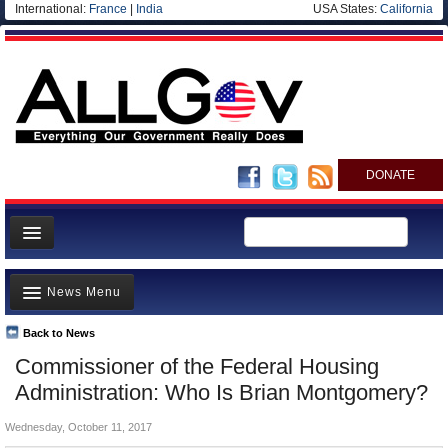
International:
France
|
India
USA States:
California
DONATE
News
News Menu
Meet your Government
Departments/Agencies
Back to News
Top Stories
Commissioner of the Federal Housing
Nations
Unusual News
Administration: Who Is Brian Montgomery?
Blog
Where is the Money Going?
Wednesday, October 11, 2017
Controversies