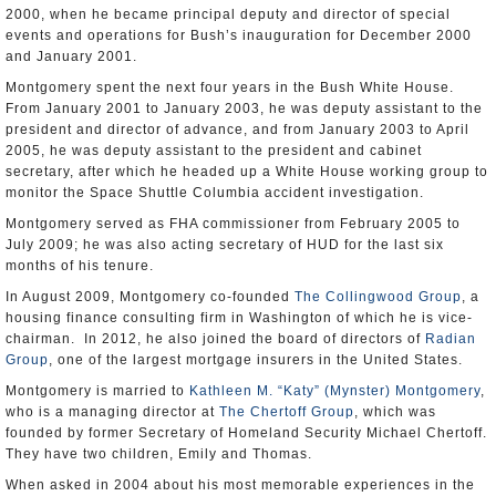
2000, when he became principal deputy and director of special
events and operations for Bush’s inauguration for December 2000
and January 2001.
Montgomery spent the next four years in the Bush White House.
From January 2001 to January 2003, he was deputy assistant to the
president and director of advance, and from January 2003 to April
2005, he was deputy assistant to the president and cabinet
secretary, after which he headed up a White House working group to
monitor the Space Shuttle Columbia accident investigation.
Montgomery served as FHA commissioner from February 2005 to
July 2009; he was also acting secretary of HUD for the last six
months of his tenure.
In August 2009, Montgomery co-founded
The Collingwood Group
, a
housing finance consulting firm in Washington of which he is vice-
chairman. In 2012, he also joined the board of directors of
Radian
Group
, one of the largest mortgage insurers in the United States.
Montgomery is married to
Kathleen M. “Katy” (Mynster) Montgomery
,
who is a managing director at
The Chertoff Group
, which was
founded by former Secretary of Homeland Security Michael Chertoff.
They have two children, Emily and Thomas.
When asked in 2004 about his most memorable experiences in the