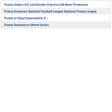
Trump Orders ICE and Border Patrol to Kill More Protestors
Trump Renames National Football League National Trump League
Trump to Stop Deportations If…
Trump Denounces World Series