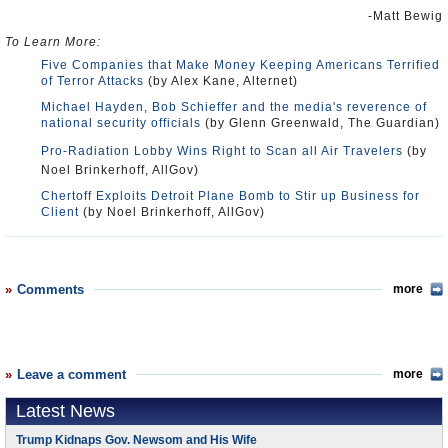
-Matt Bewig
To Learn More:
Five Companies that Make Money Keeping Americans Terrified
of Terror Attacks
(by Alex Kane, Alternet)
Michael Hayden, Bob Schieffer and the media's reverence of
national security officials
(by Glenn Greenwald, The Guardian)
Pro-Radiation Lobby Wins Right to Scan all Air Travelers
(by
Noel Brinkerhoff, AllGov)
Chertoff Exploits Detroit Plane Bomb to Stir up Business for
Client
(by Noel Brinkerhoff, AllGov)
Comments
more
Leave a comment
more
Latest News
Trump Kidnaps Gov. Newsom and His Wife