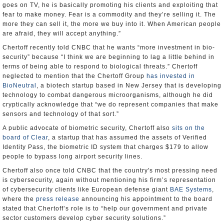
goes on TV, he is basically promoting his clients and exploiting that
fear to make money. Fear is a commodity and they’re selling it. The
more they can sell it, the more we buy into it. When American people
are afraid, they will accept anything.”
Chertoff recently told CNBC that he wants “more investment in bio-
security” because “I think we are beginning to lag a little behind in
terms of being able to respond to biological threats.” Chertoff
neglected to mention that the Chertoff Group
has invested in
BioNeutral
, a biotech startup based in New Jersey that is developing
technology to combat dangerous microorganisms, although he did
cryptically acknowledge that “we do represent companies that make
sensors and technology of that sort.”
A public advocate of biometric security, Chertoff also
sits on the
board of Clear
, a startup that has assumed the assets of Verified
Identity Pass, the biometric ID system that charges $179 to allow
people to bypass long airport security lines.
Chertoff also once told CNBC that the country's most pressing need
is cybersecurity, again without mentioning his firm’s representation
of cybersecurity clients like European defense giant
BAE Systems
,
where the
press release
announcing his appointment to the board
stated that Chertoff’s role is to “help our government and private
sector customers develop cyber security solutions.”