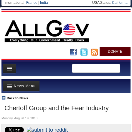
International:
France
|
India
USA States:
California
DONATE
News
News Menu
Meet your Government
Departments/Agencies
Back to News
Top Stories
Chertoff Group and the Fear Industry
Nations
Unusual News
Blog
Monday, August 19, 2013
Where is the Money Going?
Controversies