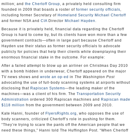
million; and
the Chertoff Group
, a privately held consulting firm
founded in 2009 that boasts a roster of
former security officials
,
including former Secretary of
Homeland Security
Michael Chertoff
and former NSA and
CIA
Director
Michael Hayden
.
Because it is privately held, financial data regarding the Chertoff
Group is hard to come by, but its clients have won more than a few
government contracts—often in large part because Chertoff and
Hayden use their status as former security officials to advocate
publicly for policies that help their clients while downplaying their
enormous financial stake in the outcome. For example:
After a failed attempt to blow up an airliner on Christmas Day 2010
with a bomb hidden in underwear, Chertoff appeared on the major
TV news shows and
wrote an op-ed
in
The Washington Post
advocating the use of full-body scanning systems at airports without
disclosing that
Rapiscan Systems
—the leading maker of the
machines—was a client of his firm. The
Transportation Security
Administration
ordered 300 Rapiscan machines and
Rapiscan made
$118 million
from the government between 2009 and 2010.
Kate Hanni, founder of
FlyersRights.org
, who opposes the use of
body scanners, criticized Chertoff’s role in pushing for them.
“They’re trying to scare the pants off the American people that we
need these things,” Hanni told The Huffington Post. “When Chertoff