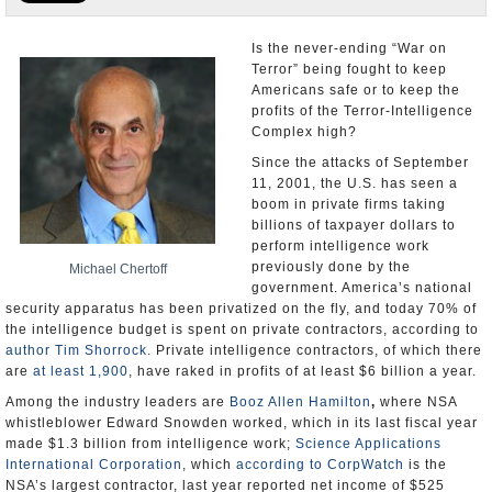
U.S. and the World
Is the never-ending “War on
Terror” being fought to keep
Appointments and Resignations
Americans safe or to keep the
profits of the Terror-Intelligence
Complex high?
Since the attacks of September
11, 2001, the U.S. has seen a
boom in private firms taking
billions of taxpayer dollars to
perform intelligence work
previously done by the
Michael Chertoff
government. America’s national
security apparatus has been privatized on the fly, and today 70% of
the intelligence budget is spent on private contractors, according to
author Tim Shorrock.
Private intelligence contractors, of which there
are
at least 1,900
, have raked in profits of at least $6 billion a year.
Among the industry leaders are
Booz Allen Hamilton
,
where NSA
whistleblower Edward Snowden worked, which in its last fiscal year
made $1.3 billion from intelligence work;
Science Applications
International Corporation
, which
according to CorpWatch
is the
NSA’s largest contractor, last year reported net income of $525