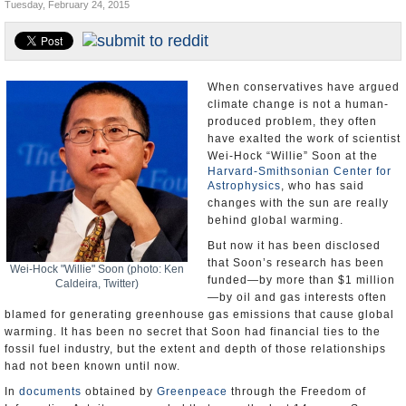
Tuesday, February 24, 2015
U.S. and the World
Appointments and Resignations
When conservatives have argued
climate change is not a human-
produced problem, they often
have exalted the work of scientist
Wei-Hock “Willie” Soon at the
Harvard-Smithsonian Center for
Astrophysics
, who has said
changes with the sun are really
behind global warming.
But now it has been disclosed
that Soon’s research has been
Wei-Hock "Willie" Soon (photo: Ken
funded—by more than $1 million
Caldeira, Twitter)
—by oil and gas interests often
blamed for generating greenhouse gas emissions that cause global
warming. It has been no secret that Soon had financial ties to the
fossil fuel industry, but the extent and depth of those relationships
had not been known until now.
In
documents
obtained by
Greenpeace
through the Freedom of