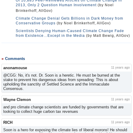
Of 10,885 Peer-Reviewed Articles on Climate Change in
2013, Only 2 Question Human Involvement
(by Noel
Brinkerhoff, AllGov)
Climate Change Denial Gets Billions in Dark Money from
Conservative Groups
(by Noel Brinkerhoff, AllGov)
Scientists Denying Human-Caused Climate Change Fade
from Existence…Except in the Media
(by Matt Bewig, AllGov)
Comments
anonamouse
11 years ago
@CGG: No, it's not. Dr. Soon is a heretic. He must be burned at the
stake to prevent his dangerous ideas from spreading: This is about
upholding the sanctity of Settled Science and the Immaculate
Consensus.
Wayne Clemon
11 years ago
and pro climate change scientists are funded by governments that are
looking to collect huge carbon tax revenues
RICH
11 years ago
Soon is a hero for exposing the climate lies of liberal morons! He should