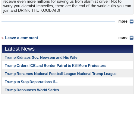
receive even more millions for saving us from alarmist drivel! Not to
worry you alarmist imbeciles, there are the end of the world cults you can
join and DRINK THE KOOL-AID!
more
Leave a comment
more
Latest News
Trump Kidnaps Gov. Newsom and His Wife
Trump Orders ICE and Border Patrol to Kill More Protestors
Trump Renames National Football League National Trump League
Trump to Stop Deportations If…
Trump Denounces World Series