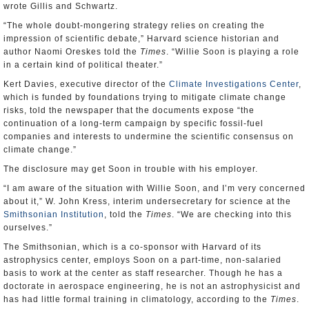
wrote Gillis and Schwartz.
“The whole doubt-mongering strategy relies on creating the
impression of scientific debate,” Harvard science historian and
author Naomi Oreskes told the
Times
. “Willie Soon is playing a role
in a certain kind of political theater.”
Kert Davies, executive director of the
Climate Investigations Center
,
which is funded by foundations trying to mitigate climate change
risks, told the newspaper that the documents expose “the
continuation of a long-term campaign by specific fossil-fuel
companies and interests to undermine the scientific consensus on
climate change.”
The disclosure may get Soon in trouble with his employer.
“I am aware of the situation with Willie Soon, and I’m very concerned
about it,” W. John Kress, interim undersecretary for science at the
Smithsonian Institution
, told the
Times
. “We are checking into this
ourselves.”
The Smithsonian, which is a co-sponsor with Harvard of its
astrophysics center, employs Soon on a part-time, non-salaried
basis to work at the center as staff researcher. Though he has a
doctorate in aerospace engineering, he is not an astrophysicist and
has had little formal training in climatology, according to the
Times
.