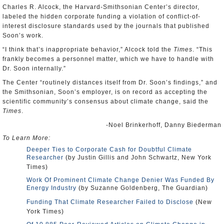
Charles R. Alcock, the Harvard-Smithsonian Center’s director,
labeled the hidden corporate funding a violation of conflict-of-
interest disclosure standards used by the journals that published
Soon’s work.
“I think that’s inappropriate behavior,” Alcock told the
Times
. “This
frankly becomes a personnel matter, which we have to handle with
Dr. Soon internally.”
The Center “routinely distances itself from Dr. Soon’s findings,” and
the Smithsonian, Soon’s employer, is on record as accepting the
scientific community’s consensus about climate change, said the
Times
.
-Noel Brinkerhoff, Danny Biederman
To Learn More:
Deeper Ties to Corporate Cash for Doubtful Climate
Researcher
(by Justin Gillis and John Schwartz, New York
Times)
Work Of Prominent Climate Change Denier Was Funded By
Energy Industry
(by Suzanne Goldenberg, The Guardian)
Funding That Climate Researcher Failed to Disclose
(New
York Times)