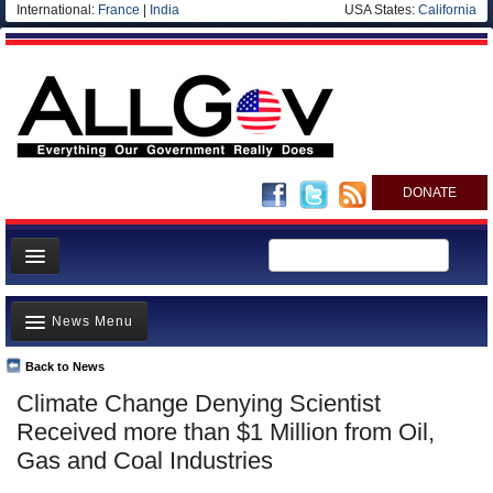
International:
France
|
India
USA States:
California
DONATE
News
News Menu
Meet your Government
Departments/Agencies
Back to News
Top Stories
Climate Change Denying Scientist
Nations
Unusual News
Received more than $1 Million from Oil,
Blog
Where is the Money Going?
Gas and Coal Industries
Controversies