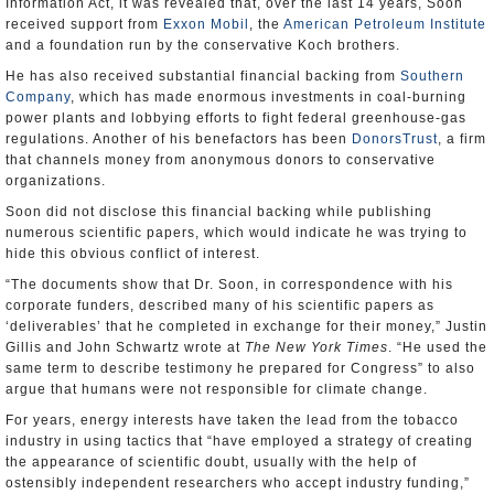
Information Act, it was revealed that, over the last 14 years, Soon
received support from
Exxon Mobil
, the
American Petroleum Institute
and a foundation run by the conservative Koch brothers.
He has also received substantial financial backing from
Southern
Company
, which has made enormous investments in coal-burning
power plants and lobbying efforts to fight federal greenhouse-gas
regulations. Another of his benefactors has been
DonorsTrust
, a firm
that channels money from anonymous donors to conservative
organizations.
Soon did not disclose this financial backing while publishing
numerous scientific papers, which would indicate he was trying to
hide this obvious conflict of interest.
“The documents show that Dr. Soon, in correspondence with his
corporate funders, described many of his scientific papers as
‘deliverables’ that he completed in exchange for their money,” Justin
Gillis and John Schwartz wrote at
The New York Times
. “He used the
same term to describe testimony he prepared for Congress” to also
argue that humans were not responsible for climate change.
For years, energy interests have taken the lead from the tobacco
industry in using tactics that “have employed a strategy of creating
the appearance of scientific doubt, usually with the help of
ostensibly independent researchers who accept industry funding,”