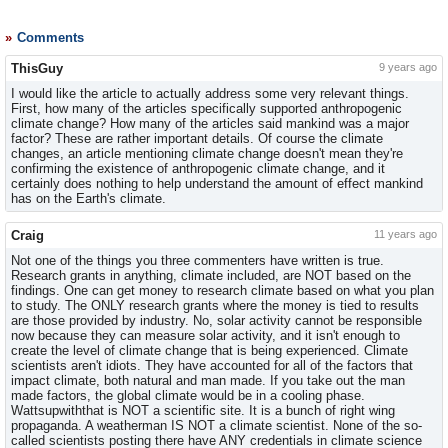
Comments
ThisGuy
9 years ago
I would like the article to actually address some very relevant things.
First, how many of the articles specifically supported anthropogenic
climate change? How many of the articles said mankind was a major
factor? These are rather important details. Of course the climate
changes, an article mentioning climate change doesn't mean they're
confirming the existence of anthropogenic climate change, and it
certainly does nothing to help understand the amount of effect mankind
has on the Earth's climate.
Craig
11 years ago
Not one of the things you three commenters have written is true.
Research grants in anything, climate included, are NOT based on the
findings. One can get money to research climate based on what you plan
to study. The ONLY research grants where the money is tied to results
are those provided by industry. No, solar activity cannot be responsible
now because they can measure solar activity, and it isn't enough to
create the level of climate change that is being experienced. Climate
scientists aren't idiots. They have accounted for all of the factors that
impact climate, both natural and man made. If you take out the man
made factors, the global climate would be in a cooling phase.
Wattsupwiththat is NOT a scientific site. It is a bunch of right wing
propaganda. A weatherman IS NOT a climate scientist. None of the so-
called scientists posting there have ANY credentials in climate science