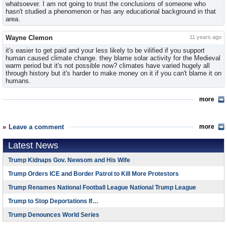
whatsoever. I am not going to trust the conclusions of someone who
hasn't studied a phenomenon or has any educational background in that
area.
Wayne Clemon
11 years ago
it's easier to get paid and your less likely to be vilified if you support
human caused climate change. they blame solar activity for the Medieval
warm period but it's not possible now? climates have varied hugely all
through history but it's harder to make money on it if you can't blame it on
humans.
more
Leave a comment
more
Latest News
Trump Kidnaps Gov. Newsom and His Wife
Trump Orders ICE and Border Patrol to Kill More Protestors
Trump Renames National Football League National Trump League
Trump to Stop Deportations If…
Trump Denounces World Series