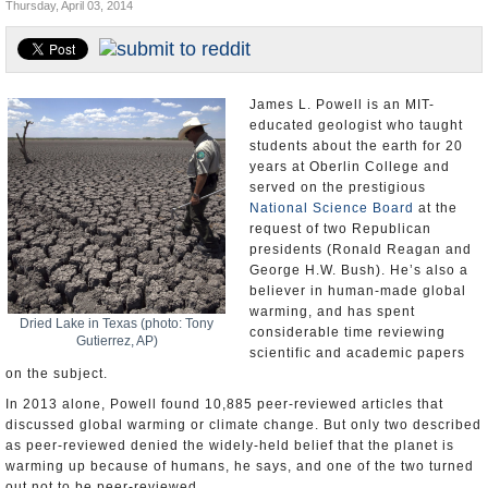
Thursday, April 03, 2014
U.S. and the World
Appointments and Resignations
James L. Powell is an MIT-
educated geologist who taught
students about the earth for 20
years at Oberlin College and
served on the prestigious
National Science Board
at the
request of two Republican
presidents (Ronald Reagan and
George H.W. Bush). He’s also a
believer in human-made global
warming, and has spent
Dried Lake in Texas (photo: Tony
considerable time reviewing
Gutierrez, AP)
scientific and academic papers
on the subject.
In 2013 alone, Powell found 10,885 peer-reviewed articles that
discussed global warming or climate change. But only two described
as peer-reviewed denied the widely-held belief that the planet is
warming up because of humans, he says, and one of the two turned
out not to be peer-reviewed.