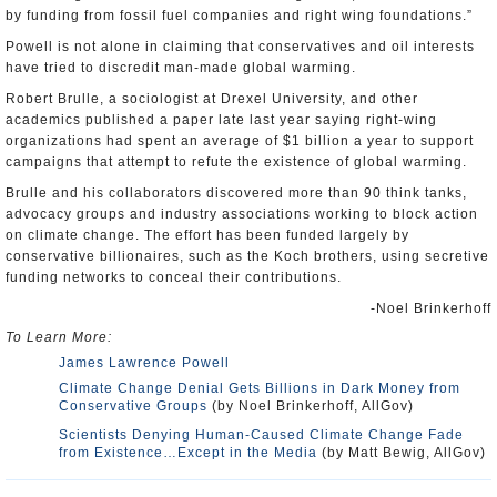
by funding from fossil fuel companies and right wing foundations.”
Powell is not alone in claiming that conservatives and oil interests
have tried to discredit man-made global warming.
Robert Brulle, a sociologist at Drexel University, and other
academics published a paper late last year saying right-wing
organizations had spent an average of $1 billion a year to support
campaigns that attempt to refute the existence of global warming.
Brulle and his collaborators discovered more than 90 think tanks,
advocacy groups and industry associations working to block action
on climate change. The effort has been funded largely by
conservative billionaires, such as the Koch brothers, using secretive
funding networks to conceal their contributions.
-Noel Brinkerhoff
To Learn More:
James Lawrence Powell
Climate Change Denial Gets Billions in Dark Money from
Conservative Groups
(by Noel Brinkerhoff, AllGov)
Scientists Denying Human-Caused Climate Change Fade
from Existence…Except in the Media
(by Matt Bewig, AllGov)