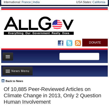
International:
France
|
India
USA States:
California
DONATE
News
News Menu
Meet your Government
Departments/Agencies
Back to News
Top Stories
Of 10,885 Peer-Reviewed Articles on
Nations
Unusual News
Climate Change in 2013, Only 2 Question
Blog
Where is the Money Going?
Human Involvement
Controversies