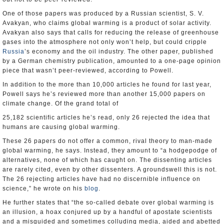
One of those papers was produced by a Russian scientist, S. V.
Avakyan, who claims global warming is a product of solar activity.
Avakyan also says that calls for reducing the release of greenhouse
gases into the atmosphere not only won’t help, but could cripple
Russia
’s economy and the oil industry. The other paper, published
by a German chemistry publication, amounted to a one-page opinion
piece that wasn’t peer-reviewed, according to Powell.
In addition to the more than 10,000 articles he found for last year,
Powell says he’s reviewed more than another 15,000 papers on
climate change. Of the grand total of
25,182 scientific articles he’s read, only 26 rejected the idea that
humans are causing global warming.
These 26 papers do not offer a common, rival theory to man-made
global warming, he says. Instead, they amount to “a hodgepodge of
alternatives, none of which has caught on. The dissenting articles
are rarely cited, even by other dissenters. A groundswell this is not.
The 26 rejecting articles have had no discernible influence on
science,” he wrote on his
blog
.
He further states that “the so-called debate over global warming is
an illusion, a hoax conjured up by a handful of apostate scientists
and a misguided and sometimes colluding media, aided and abetted