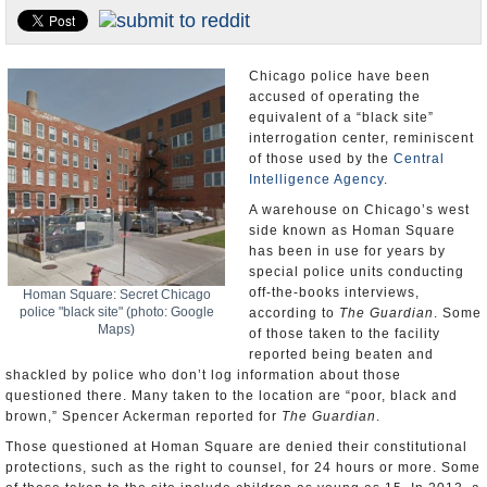
U.S. and the World
Appointments and Resignations
Chicago police have been
accused of operating the
equivalent of a “black site”
interrogation center, reminiscent
of those used by the
Central
Intelligence Agency
.
A warehouse on Chicago’s west
side known as Homan Square
has been in use for years by
special police units conducting
off-the-books interviews,
Homan Square: Secret Chicago
police "black site" (photo: Google
according to
The Guardian
. Some
Maps)
of those taken to the facility
reported being beaten and
shackled by police who don’t log information about those
questioned there. Many taken to the location are “poor, black and
brown,” Spencer Ackerman reported for
The Guardian
.
Those questioned at Homan Square are denied their constitutional
protections, such as the right to counsel, for 24 hours or more. Some