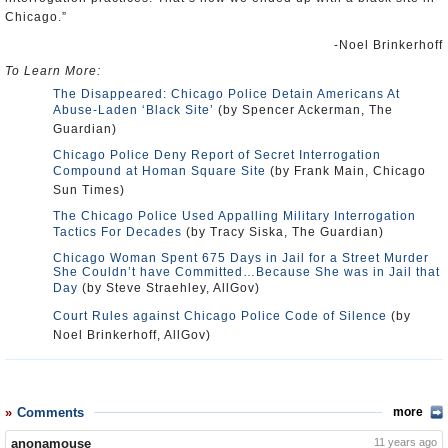
Chicago.”
-Noel Brinkerhoff
To Learn More:
The Disappeared: Chicago Police Detain Americans At
Abuse-Laden ‘Black Site’
(by Spencer Ackerman, The
Guardian)
Chicago Police Deny Report of Secret Interrogation
Compound at Homan Square Site
(by Frank Main, Chicago
Sun Times)
The Chicago Police Used Appalling Military Interrogation
Tactics For Decades
(by Tracy Siska, The Guardian)
Chicago Woman Spent 675 Days in Jail for a Street Murder
She Couldn’t have Committed…Because She was in Jail that
Day
(by Steve Straehley, AllGov)
Court Rules against Chicago Police Code of Silence
(by
Noel Brinkerhoff, AllGov)
Comments
more
anonamouse
11 years ago