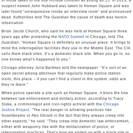
of those taken to the site include children as young as 15. In 2013, a
suspect named John Hubbard was taken to Homan Square and was
later found “unresponsive inside an interview room” and pronounced
dead. Authorities told
The Guardian
the cause of death was heroin
intoxication.
Brian Jacob Church, who said he was held at Homan Square three
years ago after protesting the
NATO Summit
in Chicago, told
The
Guardian
: “Homan Square is definitely an unusual place. It brings to
mind the interrogation facilities they use in the Middle East. The CIA
calls them black sites. It’s a domestic black site. When you go in, no
one knows what’s happened to you.”
Chicago attorney Julia Bartmes told the newspaper: “It’s sort of an
open secret among attorneys that regularly make police station
visits, this place – if you can’t find a client in the system, odds are
they’re there.”
When police operate a site such as Homan Square, it blurs the line
between law enforcement and military action, according to Tracy
Siska, a criminologist and civil-rights activist with the
Chicago
Justice Project
. “The real danger in allowing practices like
Guantánamo or Abu Ghraib is the fact that they always creep into
other aspects,” he said. “They creep into domestic law enforcement,
either with weaponry like with the militarization of police, or
interrogation practices. That’s how we ended up with a black site in