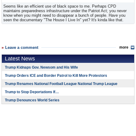
Seems like an efficient use of black space to me. Perhaps CPD
maintains preparedness infrastructure under the Patriot Act; you never
know when you might need to disappear a bunch of people. Have you
seen the documentary "The House I Live In" yet? It's kinda like that.
Leave a comment
more
Latest News
Trump Kidnaps Gov. Newsom and His Wife
Trump Orders ICE and Border Patrol to Kill More Protestors
Trump Renames National Football League National Trump League
Trump to Stop Deportations If…
Trump Denounces World Series