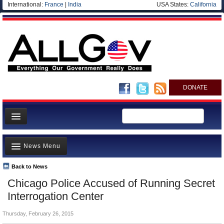
International:
France
|
India
USA States:
California
DONATE
News
News Menu
Meet your Government
Departments/Agencies
Back to News
Top Stories
Chicago Police Accused of Running Secret
Nations
Unusual News
Interrogation Center
Blog
Where is the Money Going?
Thursday, February 26, 2015
Controversies