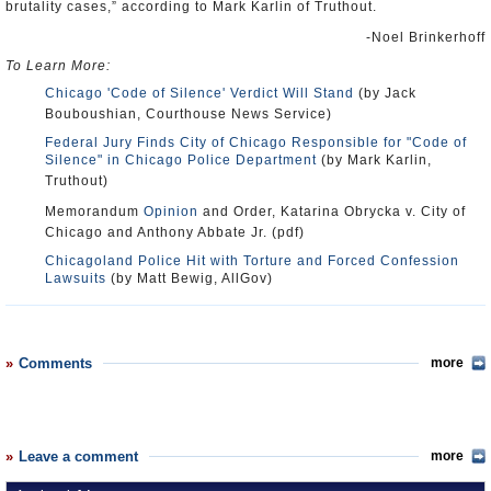
brutality cases,” according to Mark Karlin of Truthout.
-Noel Brinkerhoff
To Learn More:
Chicago 'Code of Silence' Verdict Will Stand
(by Jack
Bouboushian, Courthouse News Service)
Federal Jury Finds City of Chicago Responsible for "Code of
Silence" in Chicago Police Department
(by Mark Karlin,
Truthout)
Memorandum
Opinion
and Order, Katarina Obrycka v. City of
Chicago and Anthony Abbate Jr. (pdf)
Chicagoland Police Hit with Torture and Forced Confession
Lawsuits
(by Matt Bewig, AllGov)
Comments
more
Leave a comment
more