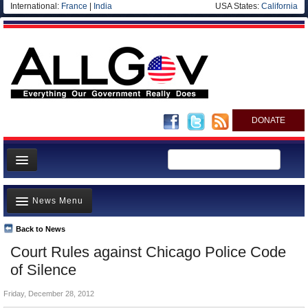
International:
France
|
India
USA States:
California
DONATE
News
News Menu
Meet your Government
Departments/Agencies
Back to News
Top Stories
Court Rules against Chicago Police Code
Nations
Unusual News
of Silence
Blog
Where is the Money Going?
Friday, December 28, 2012
Controversies