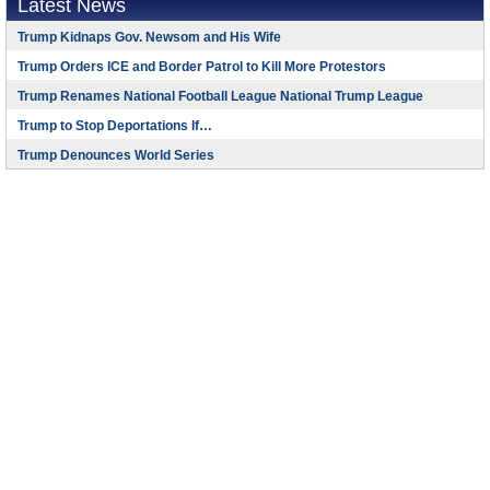
Latest News
Trump Kidnaps Gov. Newsom and His Wife
Trump Orders ICE and Border Patrol to Kill More Protestors
Trump Renames National Football League National Trump League
Trump to Stop Deportations If…
Trump Denounces World Series