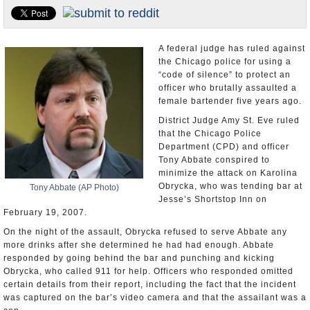
U.S. and the World
Appointments and Resignations
A federal judge has ruled against
the Chicago police for using a
“code of silence” to protect an
officer who brutally assaulted a
female bartender five years ago.
District Judge Amy St. Eve ruled
that the Chicago Police
Department (CPD) and officer
Tony Abbate conspired to
minimize the attack on Karolina
Obrycka, who was tending bar at
Tony Abbate (AP Photo)
Jesse’s Shortstop Inn on
February 19, 2007.
On the night of the assault, Obrycka refused to serve Abbate any
more drinks after she determined he had had enough. Abbate
responded by going behind the bar and punching and kicking
Obrycka, who called 911 for help. Officers who responded omitted
certain details from their report, including the fact that the incident
was captured on the bar’s video camera and that the assailant was a