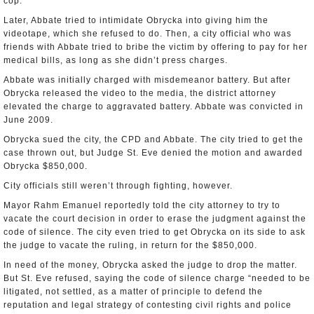
cop.
Later, Abbate tried to intimidate Obrycka into giving him the
videotape, which she refused to do. Then, a city official who was
friends with Abbate tried to bribe the victim by offering to pay for her
medical bills, as long as she didn’t press charges.
Abbate was initially charged with misdemeanor battery. But after
Obrycka released the video to the media, the district attorney
elevated the charge to aggravated battery. Abbate was convicted in
June 2009.
Obrycka sued the city, the CPD and Abbate. The city tried to get the
case thrown out, but Judge St. Eve denied the motion and awarded
Obrycka $850,000.
City officials still weren’t through fighting, however.
Mayor Rahm Emanuel reportedly told the city attorney to try to
vacate the court decision in order to erase the judgment against the
code of silence. The city even tried to get Obrycka on its side to ask
the judge to vacate the ruling, in return for the $850,000.
In need of the money, Obrycka asked the judge to drop the matter.
But St. Eve refused, saying the code of silence charge “needed to be
litigated, not settled, as a matter of principle to defend the
reputation and legal strategy of contesting civil rights and police