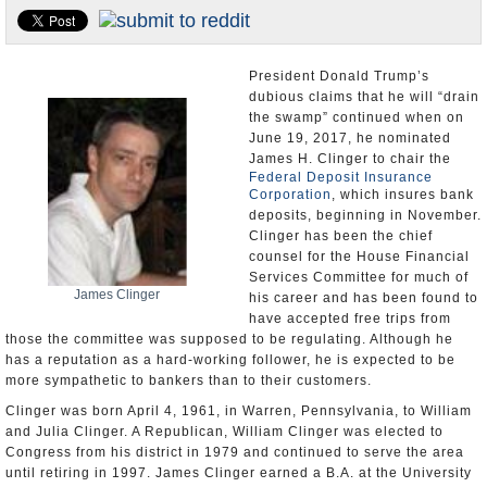
U.S. and the World
Appointments and Resignations
President Donald Trump’s
dubious claims that he will “drain
the swamp” continued when on
June 19, 2017, he nominated
James H. Clinger to chair the
Federal Deposit Insurance
Corporation
, which insures bank
deposits, beginning in November.
Clinger has been the chief
counsel for the House Financial
Services Committee for much of
James Clinger
his career and has been found to
have accepted free trips from
those the committee was supposed to be regulating. Although he
has a reputation as a hard-working follower, he is expected to be
more sympathetic to bankers than to their customers.
Clinger was born April 4, 1961, in Warren, Pennsylvania, to William
and Julia Clinger. A Republican, William Clinger was elected to
Congress from his district in 1979 and continued to serve the area
until retiring in 1997. James Clinger earned a B.A. at the University