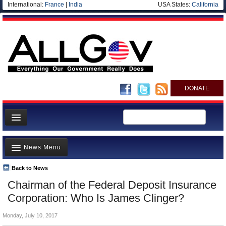
International:
France
|
India
USA States:
California
DONATE
News
News Menu
Meet your Government
Departments/Agencies
Back to News
Top Stories
Chairman of the Federal Deposit Insurance
Nations
Unusual News
Corporation: Who Is James Clinger?
Blog
Where is the Money Going?
Monday, July 10, 2017
Controversies