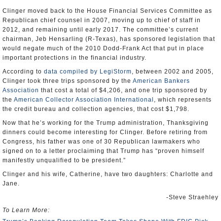
Clinger moved back to the House Financial Services Committee as
Republican chief counsel in 2007, moving up to chief of staff in
2012, and remaining until early 2017. The committee’s current
chairman, Jeb Hensarling (R-Texas), has sponsored legislation that
would negate much of the 2010 Dodd-Frank Act that put in place
important protections in the financial industry.
According to
data compiled by LegiStorm
, between 2002 and 2005,
Clinger took three trips sponsored by the
American Bankers
Association
that cost a total of $4,206, and one trip sponsored by
the
American Collector Association International
, which represents
the credit bureau and collection agencies, that cost $1,798.
Now that he’s working for the Trump administration, Thanksgiving
dinners could become interesting for Clinger. Before retiring from
Congress, his father was one of 30 Republican lawmakers who
signed on to a letter proclaiming that Trump has “proven himself
manifestly unqualified to be president.”
Clinger and his wife, Catherine, have two daughters: Charlotte and
Jane.
-Steve Straehley
To Learn More: