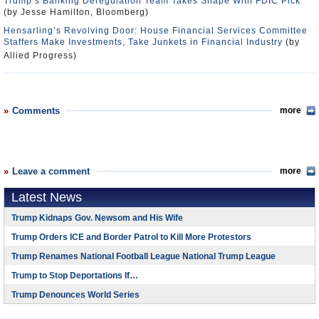
Trump’s Banking Deregulation Team Takes Shape With FDIC Pick
(by Jesse Hamilton, Bloomberg)
Hensarling’s Revolving Door: House Financial Services Committee
Staffers Make Investments, Take Junkets in Financial Industry
(by
Allied Progress)
Comments
more
Leave a comment
more
Latest News
Trump Kidnaps Gov. Newsom and His Wife
Trump Orders ICE and Border Patrol to Kill More Protestors
Trump Renames National Football League National Trump League
Trump to Stop Deportations If…
Trump Denounces World Series