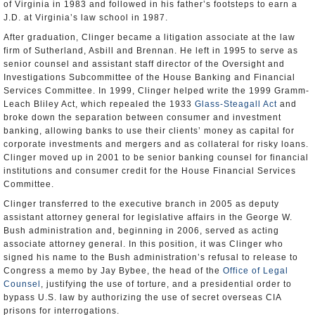
of Virginia in 1983 and followed in his father’s footsteps to earn a
J.D. at Virginia’s law school in 1987.
After graduation, Clinger became a litigation associate at the law
firm of Sutherland, Asbill and Brennan. He left in 1995 to serve as
senior counsel and assistant staff director of the Oversight and
Investigations Subcommittee of the House Banking and Financial
Services Committee. In 1999, Clinger helped write the 1999 Gramm-
Leach Bliley Act, which repealed the 1933
Glass-Steagall Act
and
broke down the separation between consumer and investment
banking, allowing banks to use their clients’ money as capital for
corporate investments and mergers and as collateral for risky loans.
Clinger moved up in 2001 to be senior banking counsel for financial
institutions and consumer credit for the House Financial Services
Committee.
Clinger transferred to the executive branch in 2005 as deputy
assistant attorney general for legislative affairs in the George W.
Bush administration and, beginning in 2006, served as acting
associate attorney general. In this position, it was Clinger who
signed his name to the Bush administration’s refusal to release to
Congress a memo by Jay Bybee, the head of the
Office of Legal
Counsel
, justifying the use of torture, and a presidential order to
bypass U.S. law by authorizing the use of secret overseas CIA
prisons for interrogations.