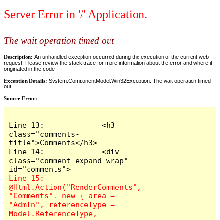
Server Error in '/' Application.
The wait operation timed out
Description:
An unhandled exception occurred during the execution of the current web
request. Please review the stack trace for more information about the error and where it
originated in the code.
Exception Details:
System.ComponentModel.Win32Exception: The wait operation timed
out
Source Error:
Line 13:             <h3 
class="comments-
title">Comments</h3>

Line 14:             <div 
class="comment-expand-wrap" 
Line 15:                 
@Html.Action("RenderComments", 
"Comments", new { area = 
"Admin", referenceType = 
Model.ReferenceType, 