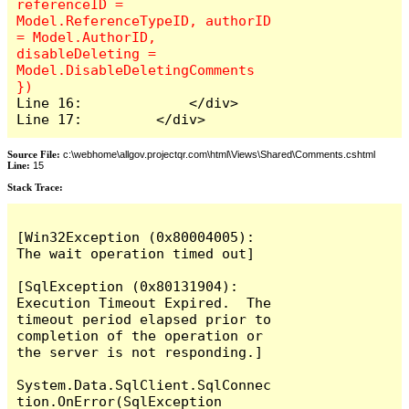
referenceID = 
Model.ReferenceTypeID, authorID 
= Model.AuthorID, 
disableDeleting = 
Model.DisableDeletingComments 
Line 16:             </div>

Line 17:         </div>
Source File:
c:\webhome\allgov.projectqr.com\html\Views\Shared\Comments.cshtml
Line:
15
Stack Trace: