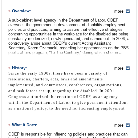
History
Overview:
more
What it Does
A sub-cabinet level agency in the Department of Labor, ODEP
Where Does the Money Go
oversees the government’s development of disability employment
policies and practices, aiming to assure that effective strategies
Controversies
concerning opportunities in the workplace for the disabled are being
constantly modernized, newly-generated, and carried out. In 2006, a
controversy arose about ODEP’s current Acting Assistant
Suggested Reforms
Secretary, Karen Czernacki, regarding her appearances on the PBS
public affairs program, “To The Contrary,” during which she, in a
Comments
personal capacity, speaks out on many topics, including labor
issues, and is referred to as a conservative analyst or strategist,
Leave a comment
but not as a member of the Bush administration.
History:
more
Since the early 1900s, there have been a variety of
resolutions, charters, acts, laws and amendments
implemented, and committees, conferences, organizations,
and task forces set up, regarding the disabled. In 2001
Congress authorized the creation of ODEP, as an agency
within the Department of Labor, to give permanent attention,
as a national policy, to the need for increasing employment
opportunities for the disabled, with an immediate ODEP
mandate being to integrate people with disabilities into the
What it Does:
more
workforce of the 21st century.
ODEP is responsible for influencing policies and practices that can