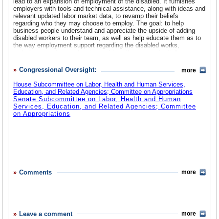
lead to an expansion of employment of the disabled. It furnishes
employers with tools and technical assistance, along with ideas and
relevant updated labor market data, to revamp their beliefs
regarding who they may choose to employ. The goal: to help
business people understand and appreciate the upside of adding
disabled workers to their team, as well as help educate them as to
the way employment support regarding the disabled works,
including providing explanations of how they can potentially receive
financial compensation for hiring disabled employees. Additionally,
ODEP, as it provides realistic, practical, and beneficial ways and
Congressional Oversight:
more
reasons to hire the disabled, coordinates and strategizes with staff
from other federal agencies, state and local governments, and non-
House Subcommittee on Labor, Health and Human Services,
governmental organizations that also are involved with matters
Education, and Related Agencies; Committee on Appropriations
related to employment. In addition, ODEP helps prepare the
Senate Subcommittee on Labor, Health and Human
disabled, both young and older, with skills that will be specifically
Services, Education, and Related Agencies; Committee
valuable in the present job market, and also provides them with
on Appropriations
information on a variety of topics that can offer assistance on many
of their concerns regarding being disabled in the workforce as well
as guideposts on how to succeed.
Adults with Disabilities
Disability Resources
Emergency Preparedness and People with Disabilities
Employee Rights
Employment Supports
Comments
more
Frequently Asked Questions
Grants
Job Accommodation Network
Job Search
Research
Resources for Businesses and Employers
Leave a comment
more