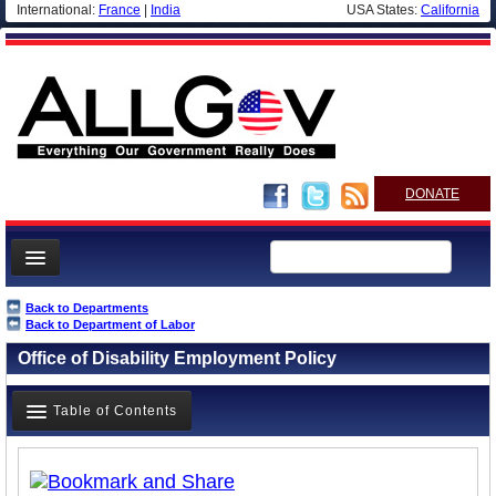
International:
France
|
India
USA States:
California
DONATE
News
Back to Departments
Back to Department of Labor
Meet your Government
Office of Disability Employment Policy
Departments/Agencies
Nations
Table of Contents
Blog
Overview