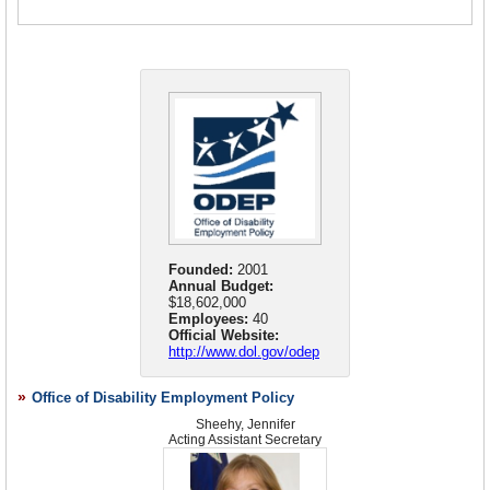
State Partners/Collaborators
Veterans
Youth and Family
Founded:
2001
Annual Budget:
$18,602,000
Employees:
40
Official Website:
http://www.dol.gov/odep
Office of Disability Employment Policy
Sheehy, Jennifer
Acting Assistant Secretary