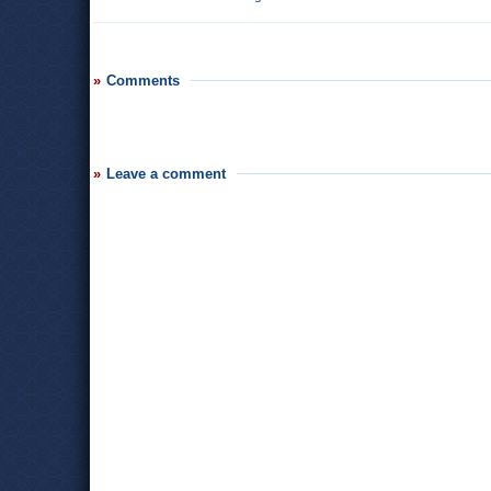
Comments
Leave a comment