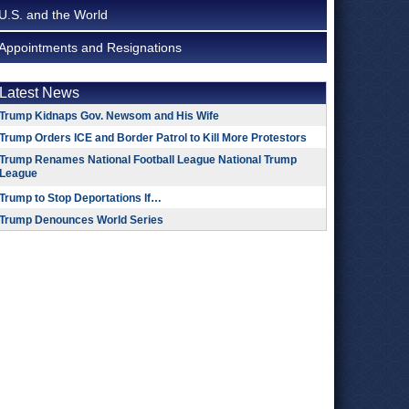
U.S. and the World
Appointments and Resignations
Latest News
Trump Kidnaps Gov. Newsom and His Wife
Trump Orders ICE and Border Patrol to Kill More Protestors
Trump Renames National Football League National Trump
League
Trump to Stop Deportations If…
Trump Denounces World Series