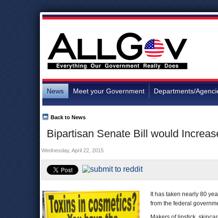
News
Meet your Government
Departments/Agenci
Back to News
Bipartisan Senate Bill would Increas
Wednesday, April 22, 2015
It has taken nearly 80 ye
from the federal governm
Makers of lipstick, skinc