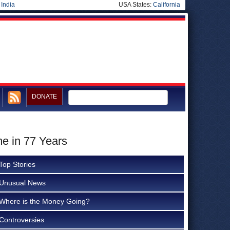
|
India
USA States:
California
DONATE
me in 77 Years
Top Stories
Unusual News
Where is the Money Going?
Controversies