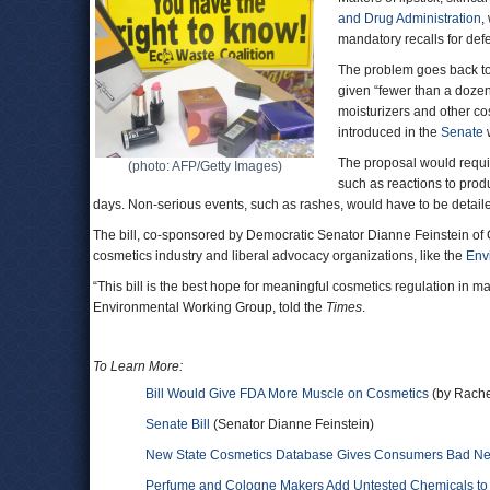
and Drug Administration
,
mandatory recalls for defe
The problem goes back t
given “fewer than a dozen 
moisturizers and other co
introduced in the
Senate
w
The proposal would requir
(photo: AFP/Getty Images)
such as reactions to produ
days. Non-serious events, such as rashes, would have to be detaile
The bill, co-sponsored by Democratic Senator Dianne Feinstein of 
cosmetics industry and liberal advocacy organizations, like the
Env
“This bill is the best hope for meaningful cosmetics regulation in ma
Environmental Working Group, told the
Times
.
To Learn More:
Bill Would Give FDA More Muscle on Cosmetics
(by Rache
Senate Bill
(Senator Dianne Feinstein)
New State Cosmetics Database Gives Consumers Bad New
Perfume and Cologne Makers Add Untested Chemicals to