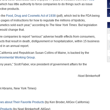
 which has little authority to force companies to do things such as issue
ctive products.
o the
Food, Drug and Cosmetic Act of 1938
(pdf), which led to the FDA being
pages of instructions for how to regulate the millions of lipsticks,
smetics sold each year,” according to
The New York Times.
But legislation
ould change that.
e companies to report “serious” adverse health effects from consumers,
cts that result in death, disfigurement or hospitalization, within 15 business
d in an annual report.
California and Republican Susan Collins of Maine, is backed by the
ironmental Working Group
.
ny years,” Scott Faber, vice president of government affairs for the
-Noel Brinkerhoff
l Abrams, New York Times)
s about Their Favorite Products
(by Ken Broder, AllGov California)
 Products
(by Noel Brinkerhoff, AllGov)