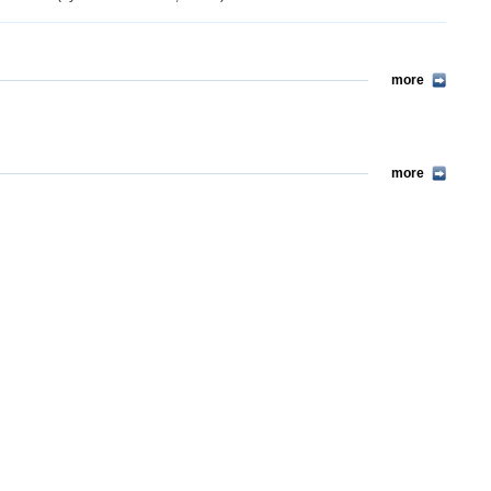
more
more