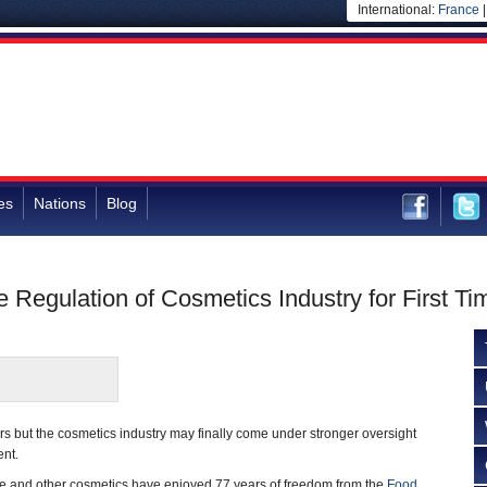
International:
France
es
Nations
Blog
e Regulation of Cosmetics Industry for First Ti
ars but the cosmetics industry may finally come under stronger oversight
ent.
are and other cosmetics have enjoyed 77 years of freedom from the
Food